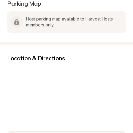
Parking Map
Host parking map available to Harvest Hosts 
members only.
Location & Directions