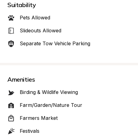
Suitability
Pets Allowed
Slideouts Allowed
Separate Tow Vehicle Parking
Amenities
Birding & Wildlife Viewing
Farm/Garden/Nature Tour
Farmers Market
Festivals