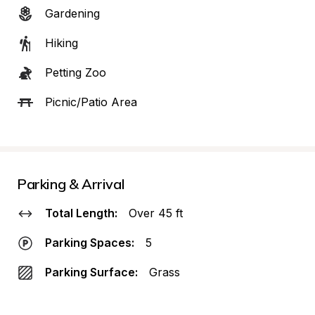
Gardening
Hiking
Petting Zoo
Picnic/Patio Area
Parking & Arrival
Total Length:
Over 45 ft
Parking Spaces:
5
Parking Surface:
Grass