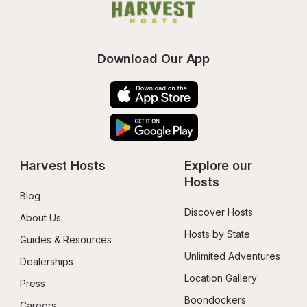
Download Our App
Harvest Hosts
Explore our 
Hosts
Blog
Discover Hosts
About Us
Hosts by State
Guides & Resources
Unlimited Adventures
Dealerships
Location Gallery
Press
Boondockers 
Careers