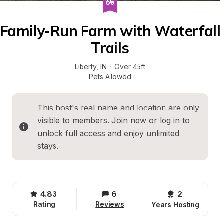
Family-Run Farm with Waterfall 
Trails
Liberty
, 
IN
·
Over 45ft
Pets Allowed
This host's real name and location are only 
visible to members. 
Join now
 or 
log in
 to 
unlock full access and enjoy unlimited 
stays.
4.83
6
2 
Rating
Reviews
Years Hosting