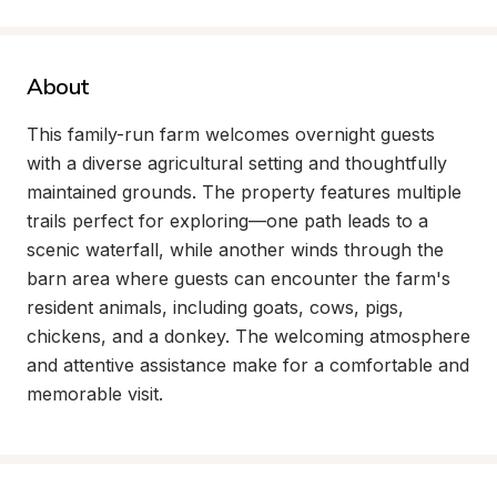
About
This family-run farm welcomes overnight guests 
with a diverse agricultural setting and thoughtfully 
maintained grounds. The property features multiple 
trails perfect for exploring—one path leads to a 
scenic waterfall, while another winds through the 
barn area where guests can encounter the farm's 
resident animals, including goats, cows, pigs, 
chickens, and a donkey. The welcoming atmosphere 
and attentive assistance make for a comfortable and 
memorable visit.