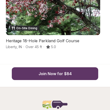
On-Site Dining
Heritage 18-Hole Parkland Golf Course
F
Liberty
,
IN
·
Over 45 ft
·
5.0
Br
Join Now for $84