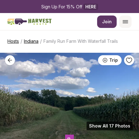
Sign Up For 15% Off 
HERE
Join
/
/
Hosts
Indiana
Family Run Farm With Waterfall Trails
Trip
Show All 17 Photos