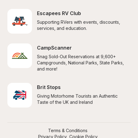
Escapees RV Club
Supporting RVers with events, discounts, 
services, and education.
CampScanner
Snag Sold-Out Reservations at 9,600+ 
Campgrounds, National Parks, State Parks, 
and more!
Brit Stops
Giving Motorhome Tourists an Authentic 
Taste of the UK and Ireland
Terms & Conditions
Privacy Policy
Cookie Policy