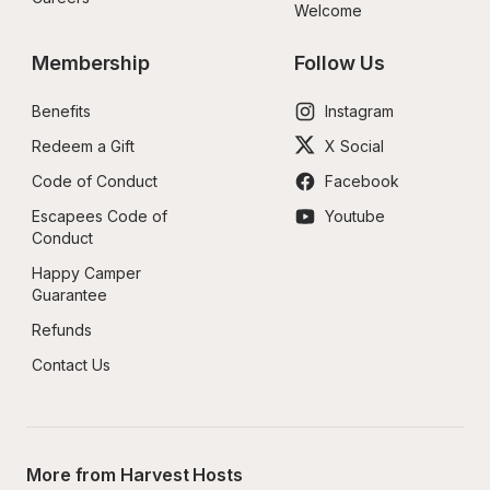
Welcome
Membership
Follow Us
Benefits
Instagram
Redeem a Gift
X Social
Code of Conduct
Facebook
Escapees Code of 
Youtube
Conduct
Happy Camper 
Guarantee
Refunds
Contact Us
More from Harvest Hosts