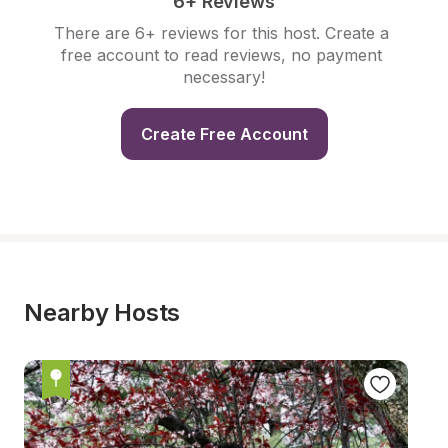
6+ Reviews
There are 6+ reviews for this host. Create a 
free account to read reviews, no payment 
necessary!
Create Free Account
Nearby Hosts