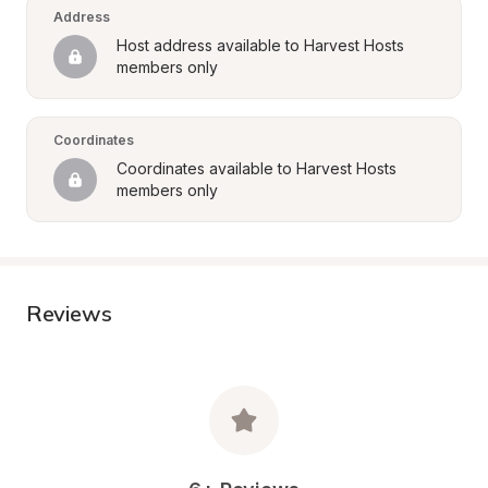
Address
Host address available to Harvest Hosts 
members only
Coordinates
Coordinates available to Harvest Hosts 
members only
Reviews