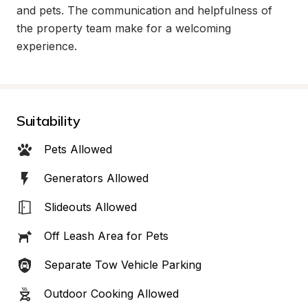
and pets. The communication and helpfulness of 
the property team make for a welcoming 
experience.
Suitability
Pets Allowed
Generators Allowed
Slideouts Allowed
Off Leash Area for Pets
Separate Tow Vehicle Parking
Outdoor Cooking Allowed