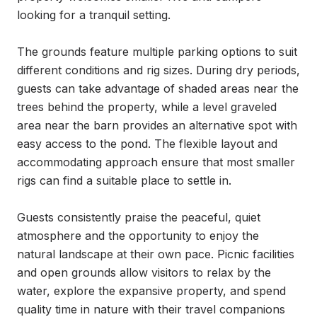
looking for a tranquil setting.

The grounds feature multiple parking options to suit 
different conditions and rig sizes. During dry periods, 
guests can take advantage of shaded areas near the 
trees behind the property, while a level graveled 
area near the barn provides an alternative spot with 
easy access to the pond. The flexible layout and 
accommodating approach ensure that most smaller 
rigs can find a suitable place to settle in.

Guests consistently praise the peaceful, quiet 
atmosphere and the opportunity to enjoy the 
natural landscape at their own pace. Picnic facilities 
and open grounds allow visitors to relax by the 
water, explore the expansive property, and spend 
quality time in nature with their travel companions 