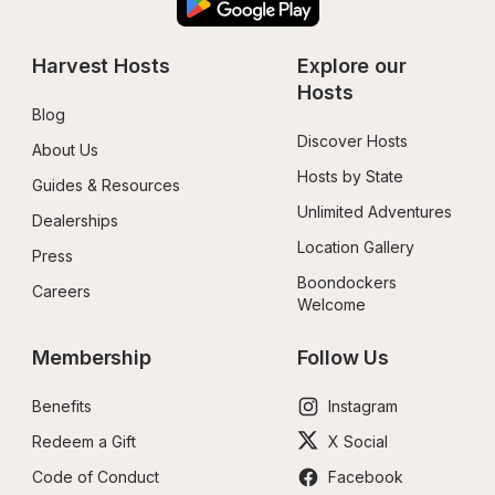
Harvest Hosts
Explore our 
Hosts
Blog
Discover Hosts
About Us
Hosts by State
Guides & Resources
Unlimited Adventures
Dealerships
Location Gallery
Press
Boondockers 
Careers
Welcome
Membership
Follow Us
Benefits
Instagram
Redeem a Gift
X Social
Code of Conduct
Facebook