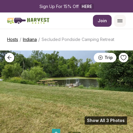
Sign Up For 15% Off 
HERE
Join
/
/
Hosts
Indiana
Secluded Pondside Camping Retreat
Trip
Show All 3 Photos