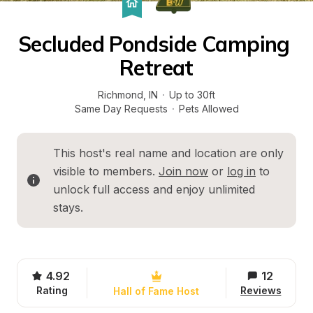
Secluded Pondside Camping 
Retreat
Richmond
, 
IN
·
Up to 30ft
Same Day Requests
·
Pets Allowed
This host's real name and location are only 
visible to members. 
Join now
 or 
log in
 to 
unlock full access and enjoy unlimited 
stays.
4.92
12
Rating
Reviews
Hall of Fame Host