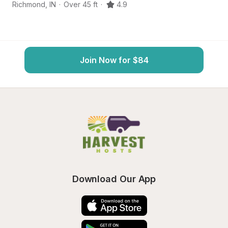
Richmond
,
IN
·
Over 45 ft
·
4.9
Ne
Join Now for $84
Download Our App