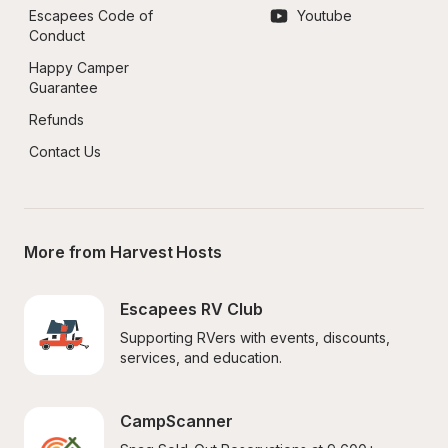
Escapees Code of 
Youtube
Conduct
Happy Camper 
Guarantee
Refunds
Contact Us
More from Harvest Hosts
Escapees RV Club
Supporting RVers with events, discounts, 
services, and education.
CampScanner