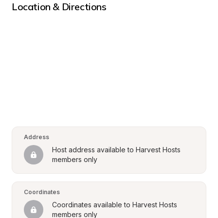
Location & Directions
Address
Host address available to Harvest Hosts 
members only
Coordinates
Coordinates available to Harvest Hosts 
members only