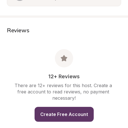
Reviews
12+ Reviews
There are 12+ reviews for this host. Create a 
free account to read reviews, no payment 
necessary!
Create Free Account