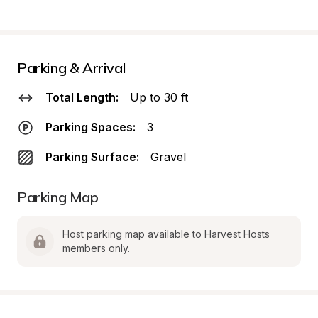
Parking & Arrival
Total Length:
Up to 30 ft
Parking Spaces:
3
Parking Surface:
Gravel
Parking Map
Host parking map available to Harvest Hosts 
members only.