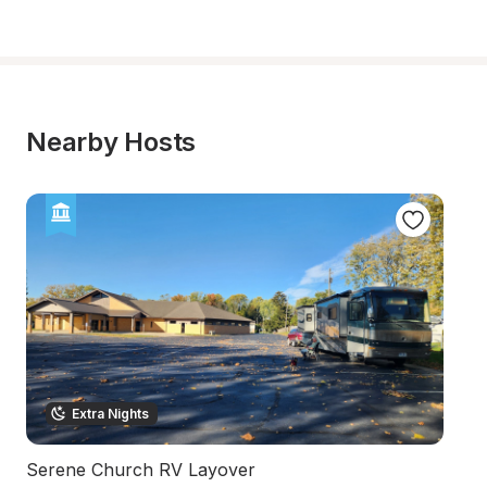
Nearby Hosts
Extra Nights
Serene Church RV Layover
U