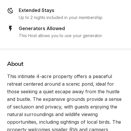
Extended Stays
Up to 2 nights included in your membership.
Generators Allowed
This Host allows you to use your generator.
About
This intimate 4-acre property offers a peaceful 
retreat centered around a scenic pond, ideal for 
those seeking a quiet escape away from the hustle 
and bustle. The expansive grounds provide a sense 
of seclusion and privacy, with guests enjoying the 
natural surroundings and wildlife viewing 
opportunities, including sightings of local birds. The 
property welcomes smaller RVs and campers 