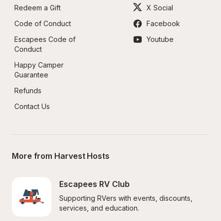
Redeem a Gift
X Social
Code of Conduct
Facebook
Escapees Code of 
Youtube
Conduct
Happy Camper 
Guarantee
Refunds
Contact Us
More from Harvest Hosts
Escapees RV Club
Supporting RVers with events, discounts, 
services, and education.