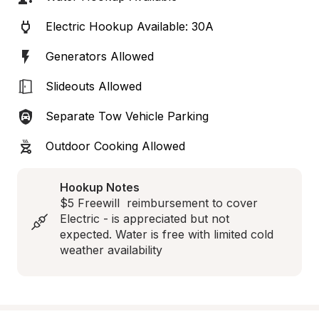
Electric Hookup Available: 30A
Generators Allowed
Slideouts Allowed
Separate Tow Vehicle Parking
Outdoor Cooking Allowed
Hookup Notes
$5 Freewill  reimbursement to cover 
Electric - is appreciated but not 
expected. Water is free with limited cold 
weather availability