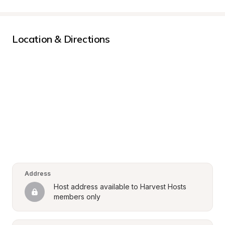
Location & Directions
Address
Host address available to Harvest Hosts 
members only