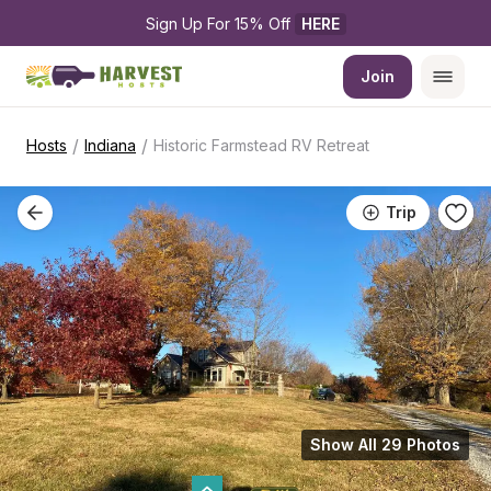
Sign Up For 15% Off 
HERE
Join
/
/
Hosts
Indiana
Historic Farmstead RV Retreat
Trip
Show All 29 Photos