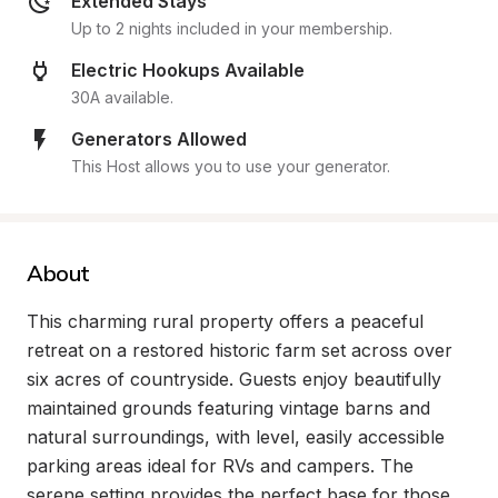
Extended Stays
Up to 2 nights included in your membership.
Electric Hookups Available
30A available.
Generators Allowed
This Host allows you to use your generator.
About
This charming rural property offers a peaceful 
retreat on a restored historic farm set across over 
six acres of countryside. Guests enjoy beautifully 
maintained grounds featuring vintage barns and 
natural surroundings, with level, easily accessible 
parking areas ideal for RVs and campers. The 
serene setting provides the perfect base for those 