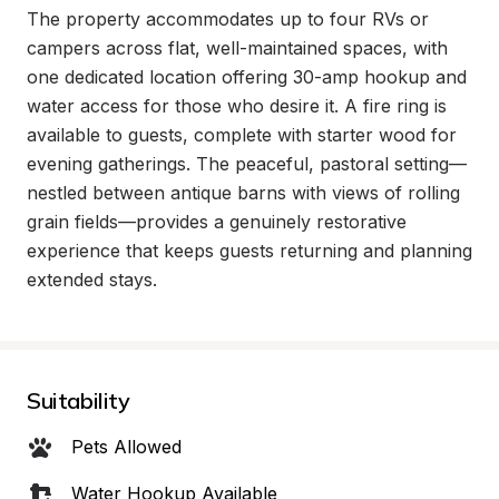
The property accommodates up to four RVs or 
campers across flat, well-maintained spaces, with 
one dedicated location offering 30-amp hookup and 
water access for those who desire it. A fire ring is 
available to guests, complete with starter wood for 
evening gatherings. The peaceful, pastoral setting—
nestled between antique barns with views of rolling 
grain fields—provides a genuinely restorative 
experience that keeps guests returning and planning 
extended stays.
Suitability
Pets Allowed
Water Hookup Available