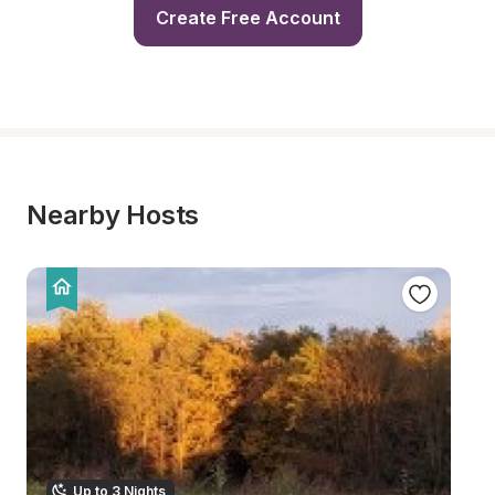
Create Free Account
Nearby Hosts
Up to 3 Nights