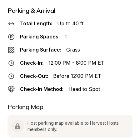
Parking & Arrival
Total Length:
Up to 40 ft
Parking Spaces:
1
Parking Surface:
Grass
Check-In:
12:00 PM - 8:00 PM ET
Check-Out:
Before 12:00 PM ET
Check-In Method:
Head to Spot
Parking Map
Host parking map available to Harvest Hosts 
members only.