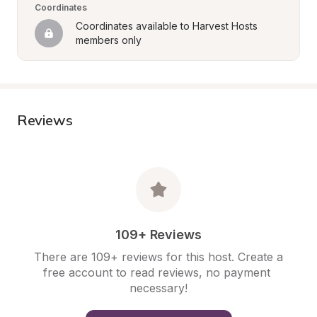
Coordinates
Coordinates available to Harvest Hosts 
members only
Reviews
109+ Reviews
There are 109+ reviews for this host. Create a 
free account to read reviews, no payment 
necessary!