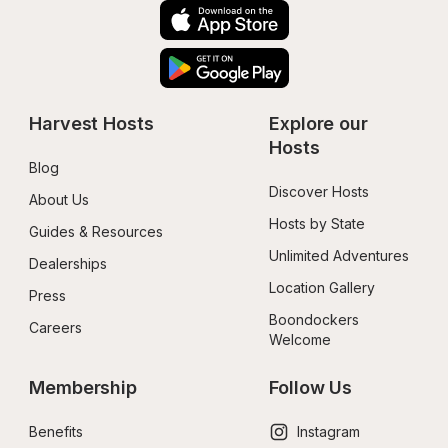
Harvest Hosts
Explore our 
Hosts
Blog
Discover Hosts
About Us
Hosts by State
Guides & Resources
Unlimited Adventures
Dealerships
Location Gallery
Press
Boondockers 
Careers
Welcome
Membership
Follow Us
Benefits
Instagram