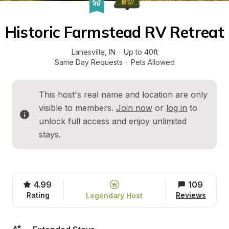
Historic Farmstead RV Retreat
Lanesville
, 
IN
·
Up to 40ft
Same Day Requests
·
Pets Allowed
This host's real name and location are only 
visible to members. 
Join now
 or 
log in
 to 
unlock full access and enjoy unlimited 
stays.
4.99
109
Rating
Reviews
Legendary Host