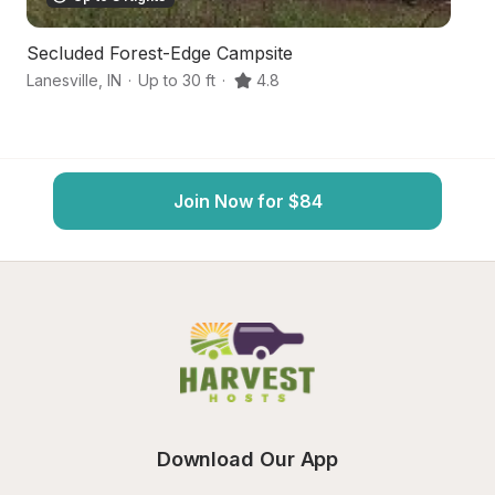
Secluded Forest-Edge Campsite
In
Lanesville
,
IN
·
Up to 30 ft
·
4.8
El
Join Now for $84
Download Our App