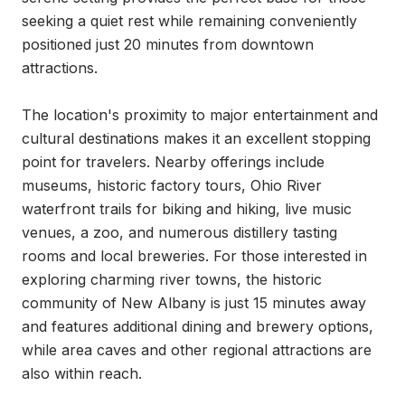
seeking a quiet rest while remaining conveniently 
positioned just 20 minutes from downtown 
attractions.

The location's proximity to major entertainment and 
cultural destinations makes it an excellent stopping 
point for travelers. Nearby offerings include 
museums, historic factory tours, Ohio River 
waterfront trails for biking and hiking, live music 
venues, a zoo, and numerous distillery tasting 
rooms and local breweries. For those interested in 
exploring charming river towns, the historic 
community of New Albany is just 15 minutes away 
and features additional dining and brewery options, 
while area caves and other regional attractions are 
also within reach.
