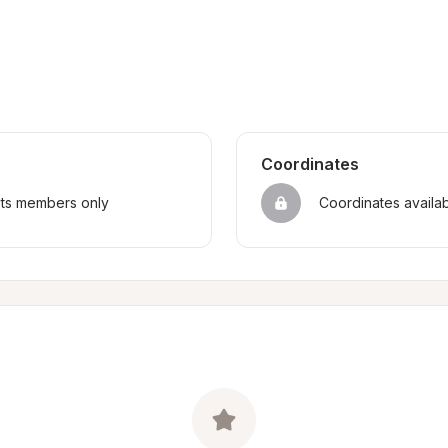
Coordinates
sts members only
Coordinates availa