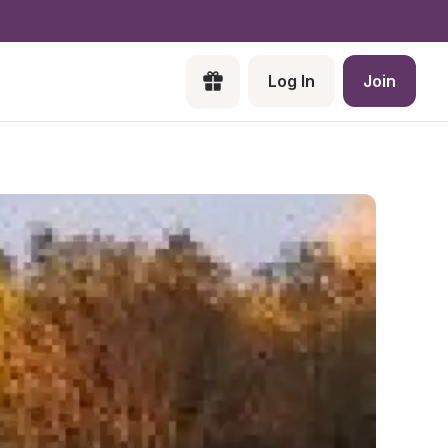
Log In
Join