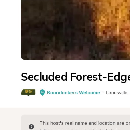
Secluded Forest-Edg
Boondockers Welcome
·
Lanesville
,
This host's real name and location are on