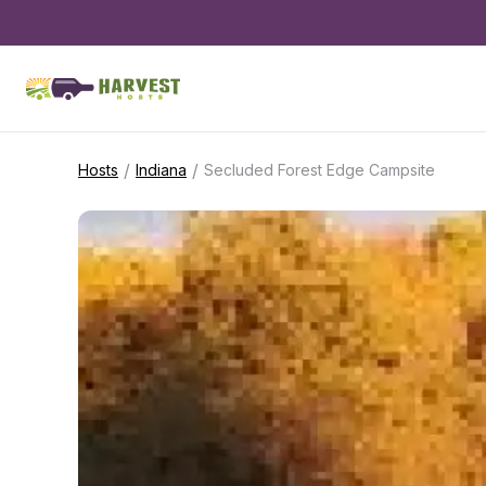
/
/
Hosts
Indiana
Secluded Forest Edge Campsite