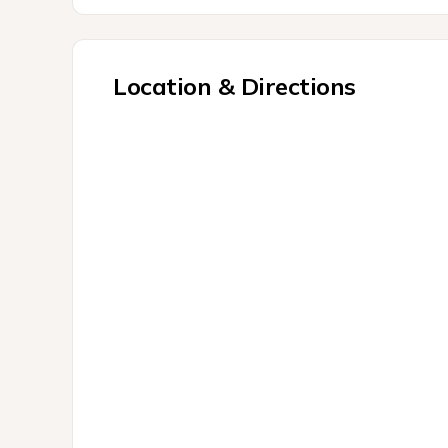
Location & Directions