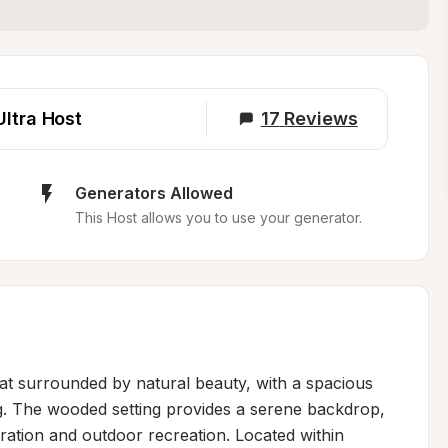
Ultra Host
17
Reviews
Generators Allowed
This Host allows you to use your generator.
at surrounded by natural beauty, with a spacious 
g. The wooded setting provides a serene backdrop, 
oration and outdoor recreation. Located within 