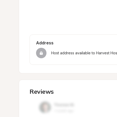
Address
Host address available to Harvest Ho
Reviews