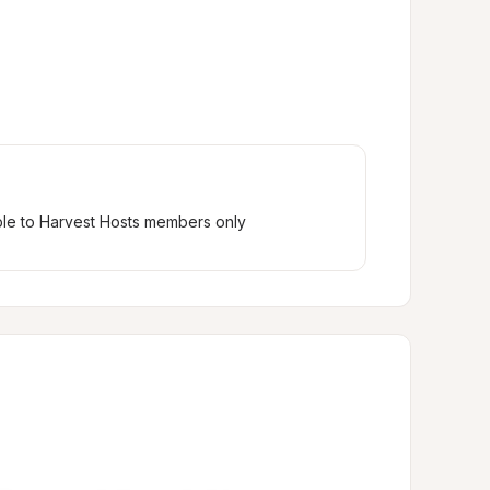
ble to Harvest Hosts members only