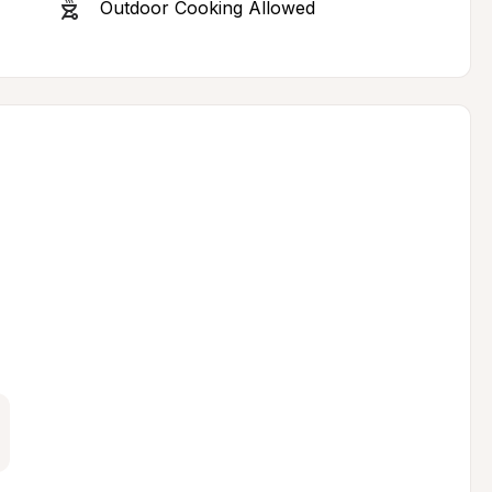
Outdoor Cooking Allowed