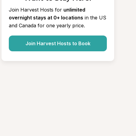
Join Harvest Hosts for
unlimited 
overnight stays at 0+ locations
in the US 
and Canada for one yearly price.
Join Harvest Hosts to Book