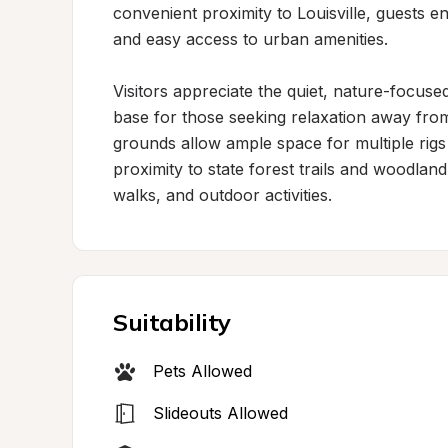
convenient proximity to Louisville, guests en
and easy access to urban amenities.

Visitors appreciate the quiet, nature-focuse
base for those seeking relaxation away fr
grounds allow ample space for multiple rigs 
proximity to state forest trails and woodlan
walks, and outdoor activities.
Suitability
Pets Allowed
Slideouts Allowed