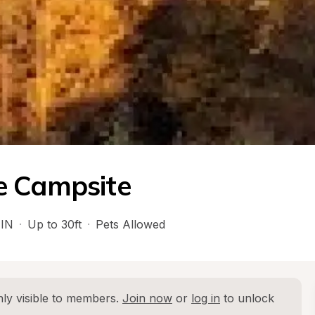
e Campsite
 
IN
·
Up to 30ft
·
Pets Allowed
ly visible to members. 
Join now
 or 
log in
 to unlock 