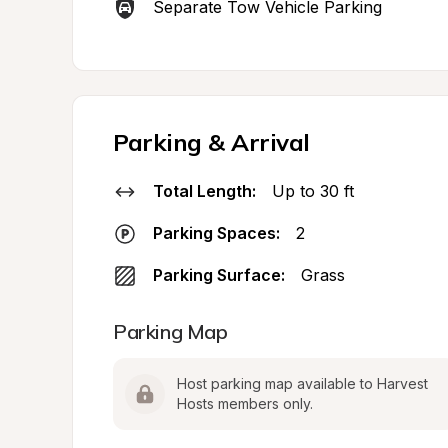
Separate Tow Vehicle Parking
Parking & Arrival
Total Length:
Up to 30 ft
Parking Spaces:
2
Parking Surface:
Grass
Parking Map
Host parking map available to Harvest 
Hosts members only.