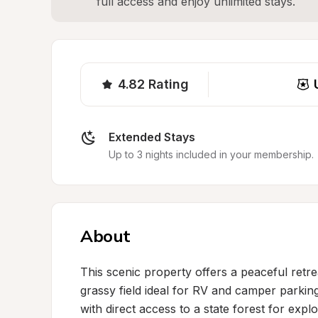
full access and enjoy unlimited stays.
4.82
Rating
Extended Stays
Up to 3 nights included in your membership.
About
This scenic property offers a peaceful retre
grassy field ideal for RV and camper parkin
with direct access to a state forest for expl