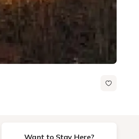
Want to Stay Here?