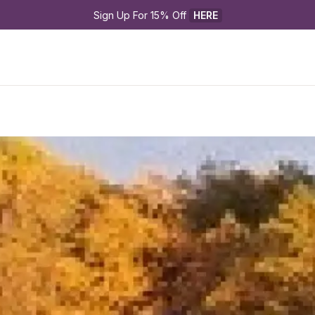
Sign Up For 15% Off 
HERE