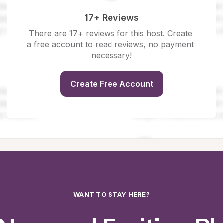
17+ Reviews
There are 17+ reviews for this host. Create 
a free account to read reviews, no payment 
necessary!
Create Free Account
WANT TO STAY HERE?