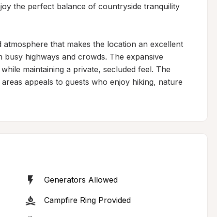
joy the perfect balance of countryside tranquility 
d atmosphere that makes the location an excellent 
om busy highways and crowds. The expansive 
while maintaining a private, secluded feel. The 
d areas appeals to guests who enjoy hiking, nature 
Generators Allowed
Campfire Ring Provided