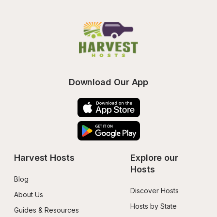
Download Our App
Harvest Hosts
Explore our 
Hosts
Blog
Discover Hosts
About Us
Hosts by State
Guides & Resources