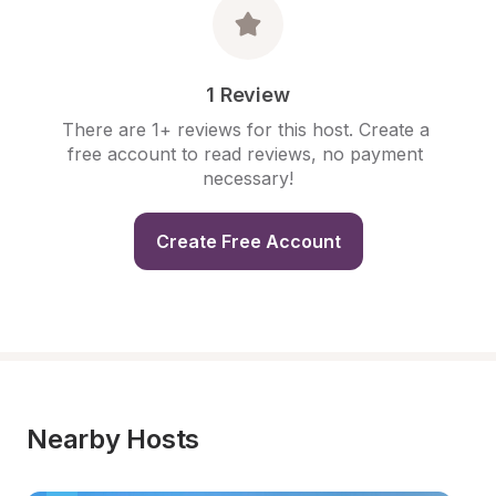
1 Review
There are 1+ reviews for this host. Create a 
free account to read reviews, no payment 
necessary!
Create Free Account
Nearby Hosts