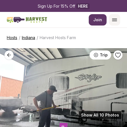
Sign Up For 15% Off 
HERE
Join
/
/
Hosts
Indiana
Harvest Hosts Farm
Trip
Show All 10 Photos