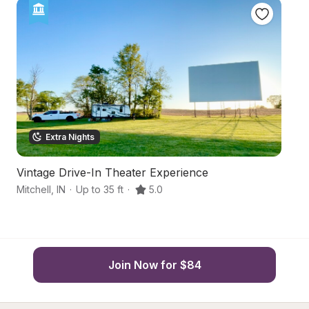
Extra Nights
Vintage Drive-In Theater Experience
B
Mitchell
,
IN
·
Up to 35 ft
·
5.0
Fr
Join Now for $84