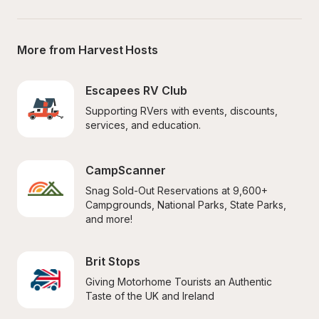
More from Harvest Hosts
Escapees RV Club
Supporting RVers with events, discounts, 
services, and education.
CampScanner
Snag Sold-Out Reservations at 9,600+ 
Campgrounds, National Parks, State Parks, 
and more!
Brit Stops
Giving Motorhome Tourists an Authentic 
Taste of the UK and Ireland