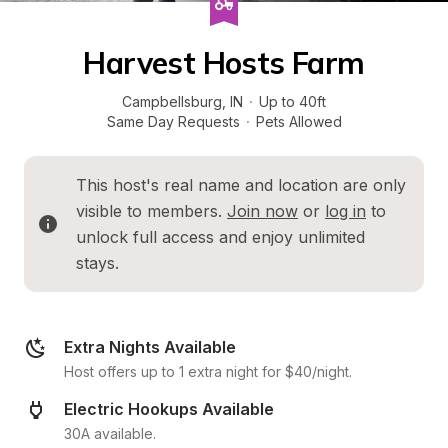
Harvest Hosts Farm
Campbellsburg
, 
IN
·
Up to 40ft
Same Day Requests
·
Pets Allowed
This host's real name and location are only 
visible to members. 
Join now
 or 
log in
 to 
unlock full access and enjoy unlimited 
stays.
Extra Nights Available
Host offers up to 1 extra night for $40/night.
Electric Hookups Available
30A available.