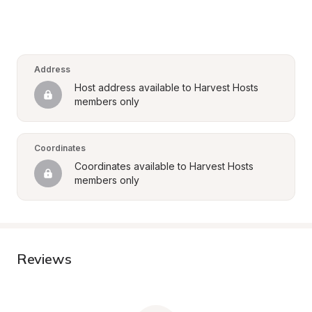
Address
Host address available to Harvest Hosts 
members only
Coordinates
Coordinates available to Harvest Hosts 
members only
Reviews