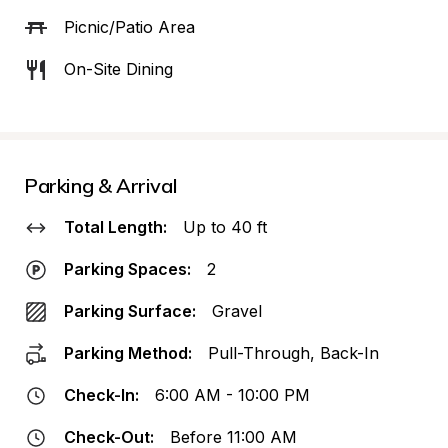
Picnic/Patio Area
On-Site Dining
Parking & Arrival
Total Length:
Up to 40 ft
Parking Spaces:
2
Parking Surface:
Gravel
Parking Method:
Pull-Through, Back-In
Check-In:
6:00 AM - 10:00 PM
Check-Out:
Before 11:00 AM