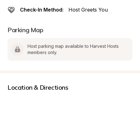
Check-In Method:
Host Greets You
Parking Map
Host parking map available to Harvest Hosts 
members only.
Location & Directions