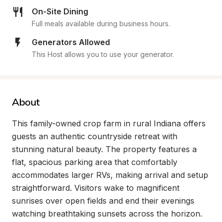
On-Site Dining
Full meals available during business hours.
Generators Allowed
This Host allows you to use your generator.
About
This family-owned crop farm in rural Indiana offers 
guests an authentic countryside retreat with 
stunning natural beauty. The property features a 
flat, spacious parking area that comfortably 
accommodates larger RVs, making arrival and setup 
straightforward. Visitors wake to magnificent 
sunrises over open fields and end their evenings 
watching breathtaking sunsets across the horizon.
