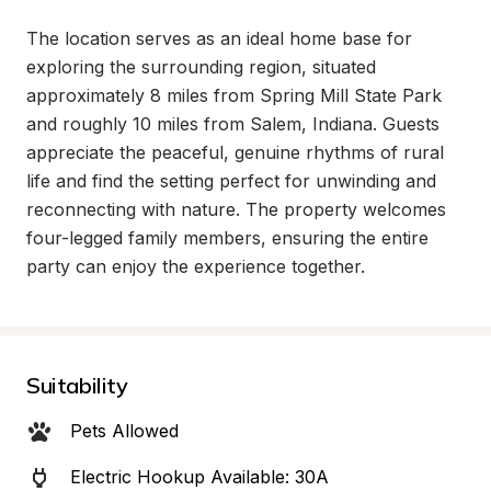
The location serves as an ideal home base for 
exploring the surrounding region, situated 
approximately 8 miles from Spring Mill State Park 
and roughly 10 miles from Salem, Indiana. Guests 
appreciate the peaceful, genuine rhythms of rural 
life and find the setting perfect for unwinding and 
reconnecting with nature. The property welcomes 
four-legged family members, ensuring the entire 
party can enjoy the experience together.
Suitability
Pets Allowed
Electric Hookup Available: 30A