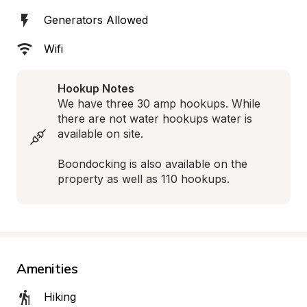
Generators Allowed
Wifi
Hookup Notes
We have three 30 amp hookups. While 
there are not water hookups water is 
available on site.

Boondocking is also available on the 
property as well as 110 hookups.
Amenities
Hiking