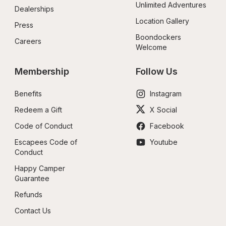
Unlimited Adventures
Dealerships
Location Gallery
Press
Boondockers 
Careers
Welcome
Membership
Follow Us
Benefits
Instagram
Redeem a Gift
X Social
Code of Conduct
Facebook
Escapees Code of 
Youtube
Conduct
Happy Camper 
Guarantee
Refunds
Contact Us