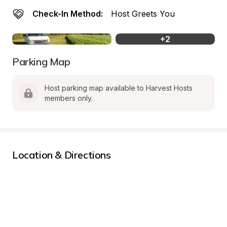
Check-In Method:
Host Greets You
+
2
Parking Map
Host parking map available to Harvest Hosts 
members only.
Location & Directions