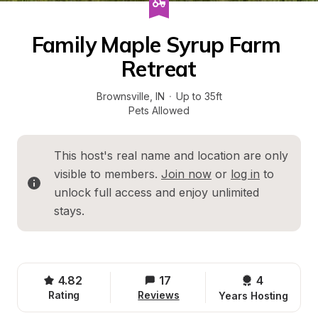
Family Maple Syrup Farm 
Retreat
Brownsville
, 
IN
·
Up to 35ft
Pets Allowed
This host's real name and location are only 
visible to members. 
Join now
 or 
log in
 to 
unlock full access and enjoy unlimited 
stays.
4.82
17
4 
Rating
Reviews
Years Hosting