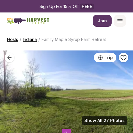
Sign Up For 15% Off 
HERE
Join
/
/
Hosts
Indiana
Family Maple Syrup Farm Retreat
Trip
Show All 27 Photos