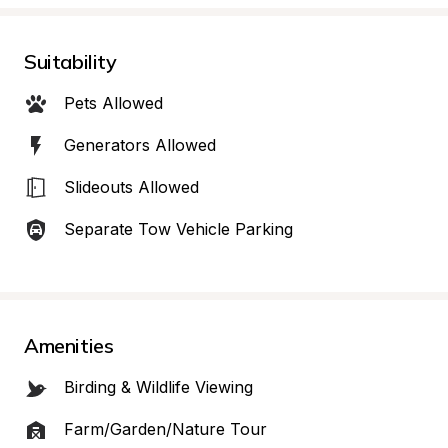
Suitability
Pets Allowed
Generators Allowed
Slideouts Allowed
Separate Tow Vehicle Parking
Amenities
Birding & Wildlife Viewing
Farm/Garden/Nature Tour