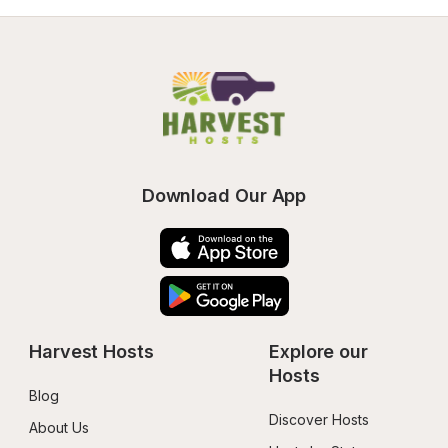
Download Our App
Harvest Hosts
Explore our 
Hosts
Blog
Discover Hosts
About Us