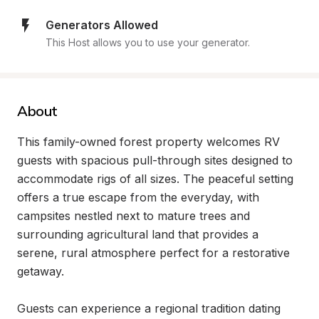
Generators Allowed
This Host allows you to use your generator.
About
This family-owned forest property welcomes RV 
guests with spacious pull-through sites designed to 
accommodate rigs of all sizes. The peaceful setting 
offers a true escape from the everyday, with 
campsites nestled next to mature trees and 
surrounding agricultural land that provides a 
serene, rural atmosphere perfect for a restorative 
getaway.

Guests can experience a regional tradition dating 