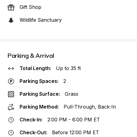
Gift Shop
Wildlife Sanctuary
Parking & Arrival
Total Length:
Up to 35 ft
Parking Spaces:
2
Parking Surface:
Grass
Parking Method:
Pull-Through, Back-In
Check-In:
2:00 PM - 6:00 PM ET
Check-Out:
Before 12:00 PM ET