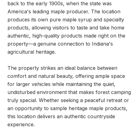
back to the early 1900s, when the state was 
America's leading maple producer. The location 
produces its own pure maple syrup and specialty 
products, allowing visitors to taste and take home 
authentic, high-quality products made right on the 
property—a genuine connection to Indiana's 
agricultural heritage.

The property strikes an ideal balance between 
comfort and natural beauty, offering ample space 
for larger vehicles while maintaining the quiet, 
undisturbed environment that makes forest camping 
truly special. Whether seeking a peaceful retreat or 
an opportunity to sample heritage maple products, 
this location delivers an authentic countryside 
experience.