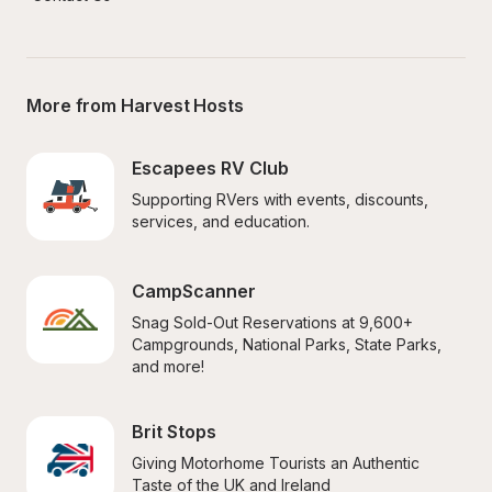
More from Harvest Hosts
Escapees RV Club
Supporting RVers with events, discounts, 
services, and education.
CampScanner
Snag Sold-Out Reservations at 9,600+ 
Campgrounds, National Parks, State Parks, 
and more!
Brit Stops
Giving Motorhome Tourists an Authentic 
Taste of the UK and Ireland