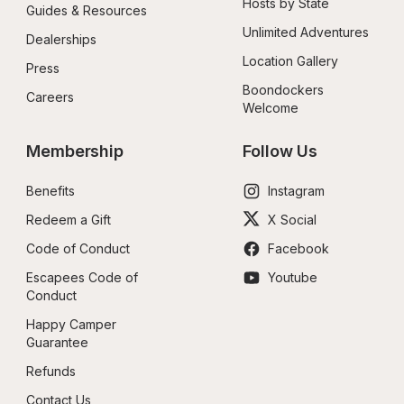
Hosts by State
Guides & Resources
Unlimited Adventures
Dealerships
Location Gallery
Press
Boondockers 
Careers
Welcome
Membership
Follow Us
Benefits
Instagram
Redeem a Gift
X Social
Code of Conduct
Facebook
Escapees Code of 
Youtube
Conduct
Happy Camper 
Guarantee
Refunds
Contact Us