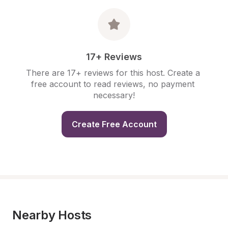
17+ Reviews
There are 17+ reviews for this host. Create a 
free account to read reviews, no payment 
necessary!
Create Free Account
Nearby Hosts