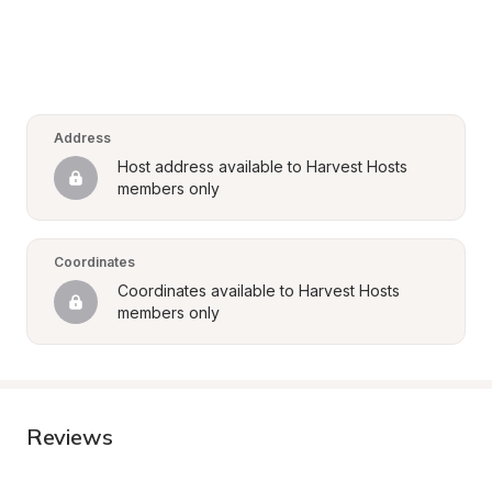
Address
Host address available to Harvest Hosts 
members only
Coordinates
Coordinates available to Harvest Hosts 
members only
Reviews