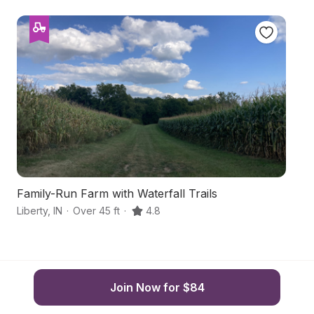
Family-Run Farm with Waterfall Trails
H
Liberty
,
IN
·
Over 45 ft
·
4.8
Li
Join Now for $84