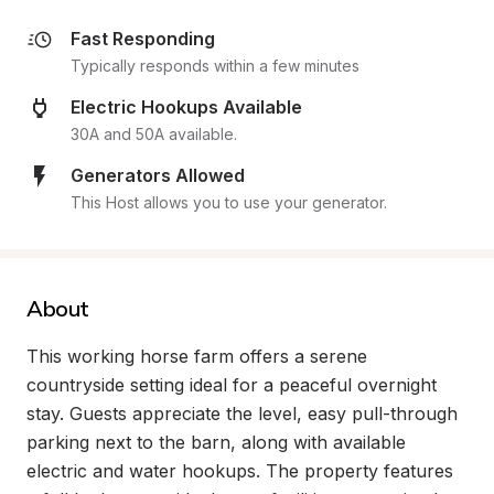
Fast Responding
Typically responds within a few minutes
Electric Hookups Available
30A and 50A available.
Generators Allowed
This Host allows you to use your generator.
About
This working horse farm offers a serene 
countryside setting ideal for a peaceful overnight 
stay. Guests appreciate the level, easy pull-through 
parking next to the barn, along with available 
electric and water hookups. The property features 