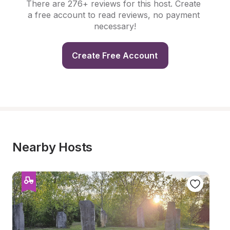
There are 276+ reviews for this host. Create 
a free account to read reviews, no payment 
necessary!
Create Free Account
Nearby Hosts