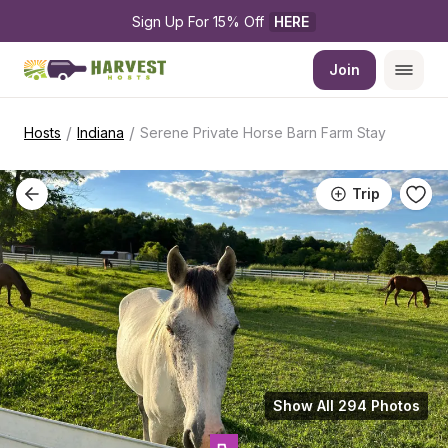
Sign Up For 15% Off 
HERE
Join
/
/
Hosts
Indiana
Serene Private Horse Barn Farm Stay
Trip
Show All 294 Photos