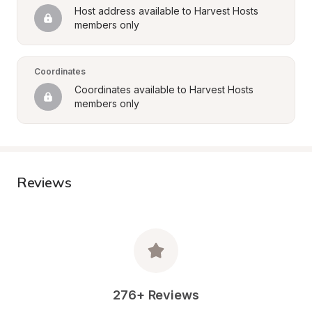
Host address available to Harvest Hosts 
members only
Coordinates
Coordinates available to Harvest Hosts 
members only
Reviews
276+ Reviews