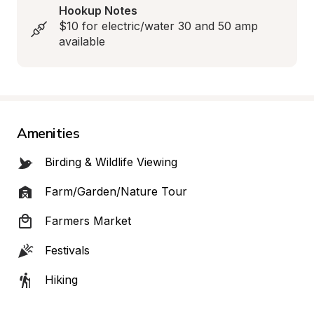
Hookup Notes
$10 for electric/water 30 and 50 amp 
available
Amenities
Birding & Wildlife Viewing
Farm/Garden/Nature Tour
Farmers Market
Festivals
Hiking