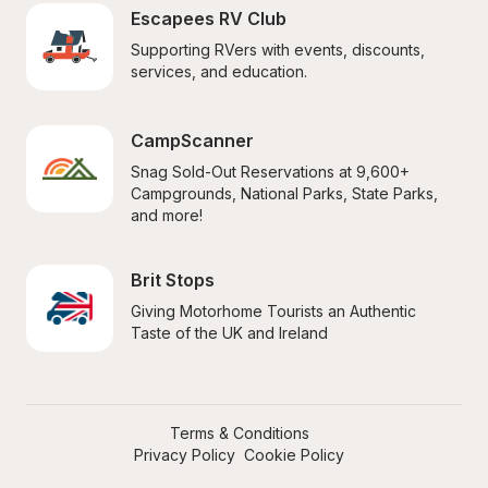
Escapees RV Club
Supporting RVers with events, discounts, 
services, and education.
CampScanner
Snag Sold-Out Reservations at 9,600+ 
Campgrounds, National Parks, State Parks, 
and more!
Brit Stops
Giving Motorhome Tourists an Authentic 
Taste of the UK and Ireland
Terms & Conditions
Privacy Policy
Cookie Policy