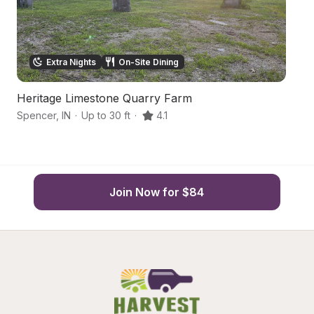
Extra Nights
On-Site Dining
Heritage Limestone Quarry Farm
F
Spencer
,
IN
·
Up to 30 ft
·
4.1
Go
Join Now for $84