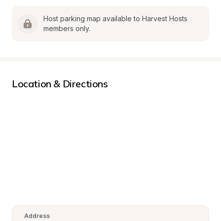
Host parking map available to Harvest Hosts 
members only.
Location & Directions
Address