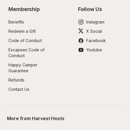
Membership
Follow Us
Benefits
Instagram
Redeem a Gift
X Social
Code of Conduct
Facebook
Escapees Code of 
Youtube
Conduct
Happy Camper 
Guarantee
Refunds
Contact Us
More from Harvest Hosts