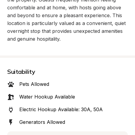
comfortable and at home, with hosts going above 
and beyond to ensure a pleasant experience. This 
location is particularly valued as a convenient, quiet 
overnight stop that provides unexpected amenities 
and genuine hospitality.
Suitability
Pets Allowed
Water Hookup Available
Electric Hookup Available: 30A, 50A
Generators Allowed