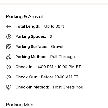
Parking & Arrival
Total Length:
Up to 30 ft
Parking Spaces:
2
Parking Surface:
Gravel
Parking Method:
Pull-Through
Check-In:
4:00 PM - 10:00 PM ET
Check-Out:
Before 10:00 AM ET
Check-In Method:
Host Greets You
Parking Map