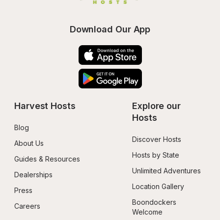
Download Our App
Harvest Hosts
Explore our 
Hosts
Blog
Discover Hosts
About Us
Hosts by State
Guides & Resources
Unlimited Adventures
Dealerships
Location Gallery
Press
Boondockers 
Careers
Welcome