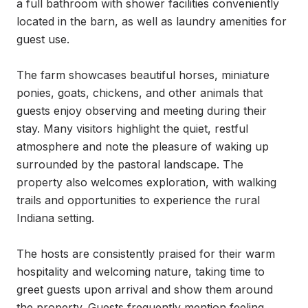
a full bathroom with shower facilities conveniently 
located in the barn, as well as laundry amenities for 
guest use.

The farm showcases beautiful horses, miniature 
ponies, goats, chickens, and other animals that 
guests enjoy observing and meeting during their 
stay. Many visitors highlight the quiet, restful 
atmosphere and note the pleasure of waking up 
surrounded by the pastoral landscape. The 
property also welcomes exploration, with walking 
trails and opportunities to experience the rural 
Indiana setting.

The hosts are consistently praised for their warm 
hospitality and welcoming nature, taking time to 
greet guests upon arrival and show them around 
the property. Guests frequently mention feeling 