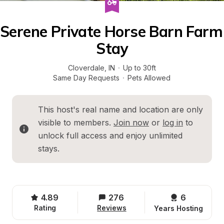
Serene Private Horse Barn Farm 
Stay
Cloverdale
, 
IN
·
Up to 30ft
Same Day Requests
·
Pets Allowed
This host's real name and location are only 
visible to members. 
Join now
 or 
log in
 to 
unlock full access and enjoy unlimited 
stays.
4.89
276
6 
Rating
Reviews
Years Hosting