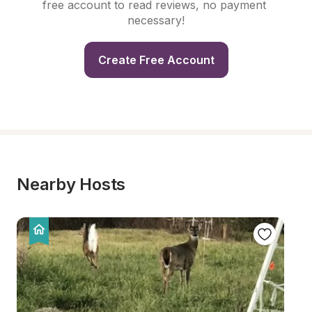
free account to read reviews, no payment 
necessary!
Create Free Account
Nearby Hosts