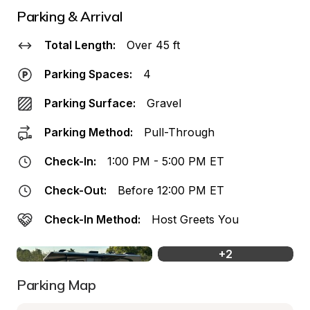
Parking & Arrival
Total Length:
Over 45 ft
Parking Spaces:
4
Parking Surface:
Gravel
Parking Method:
Pull-Through
Check-In:
1:00 PM - 5:00 PM ET
Check-Out:
Before 12:00 PM ET
Check-In Method:
Host Greets You
+
2
Parking Map