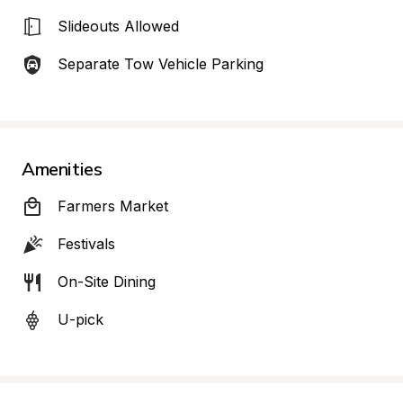
Slideouts Allowed
Separate Tow Vehicle Parking
Amenities
Farmers Market
Festivals
On-Site Dining
U-pick