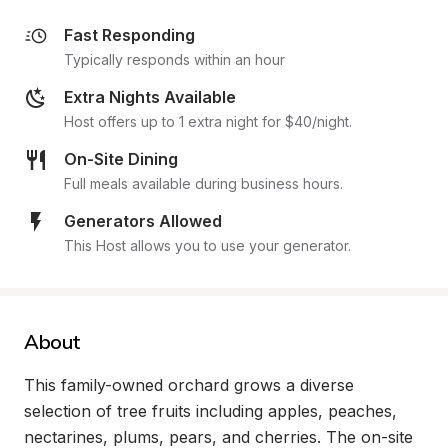
Fast Responding
Typically responds within an hour
Extra Nights Available
Host offers up to 1 extra night for $40/night.
On-Site Dining
Full meals available during business hours.
Generators Allowed
This Host allows you to use your generator.
About
This family-owned orchard grows a diverse 
selection of tree fruits including apples, peaches, 
nectarines, plums, pears, and cherries. The on-site 