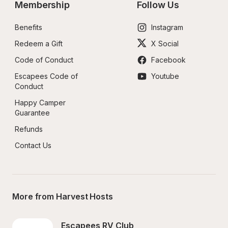
Membership
Follow Us
Benefits
Instagram
Redeem a Gift
X Social
Code of Conduct
Facebook
Escapees Code of 
Youtube
Conduct
Happy Camper 
Guarantee
Refunds
Contact Us
More from Harvest Hosts
Escapees RV Club