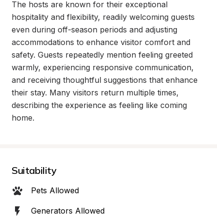
The hosts are known for their exceptional 
hospitality and flexibility, readily welcoming guests 
even during off-season periods and adjusting 
accommodations to enhance visitor comfort and 
safety. Guests repeatedly mention feeling greeted 
warmly, experiencing responsive communication, 
and receiving thoughtful suggestions that enhance 
their stay. Many visitors return multiple times, 
describing the experience as feeling like coming 
home.
Suitability
Pets Allowed
Generators Allowed