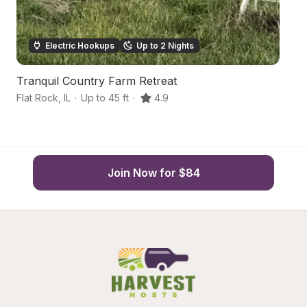
Electric Hookups
Up to 2 Nights
Tranquil Country Farm Retreat
S
Flat Rock
,
IL
·
Up to 45 ft
·
4.9
Cl
Join Now for $84