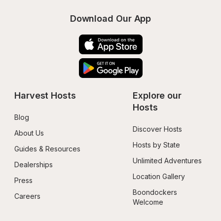
Download Our App
Harvest Hosts
Explore our 
Hosts
Blog
Discover Hosts
About Us
Hosts by State
Guides & Resources
Unlimited Adventures
Dealerships
Location Gallery
Press
Boondockers 
Careers
Welcome