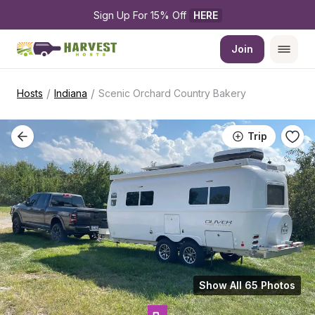
Sign Up For 15% Off 
HERE
Join
/
/
Hosts
Indiana
Scenic Orchard Country Bakery
Trip
Show All 65 Photos