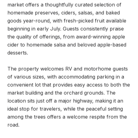
market offers a thoughtfully curated selection of 
homemade preserves, ciders, salsas, and baked 
goods year-round, with fresh-picked fruit available 
beginning in early July. Guests consistently praise 
the quality of offerings, from award-winning apple 
cider to homemade salsa and beloved apple-based 
desserts.

The property welcomes RV and motorhome guests 
of various sizes, with accommodating parking in a 
convenient lot that provides easy access to both the 
market building and the orchard grounds. The 
location sits just off a major highway, making it an 
ideal stop for travelers, while the peaceful setting 
among the trees offers a welcome respite from the 
road.
