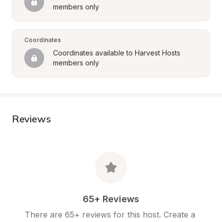
members only
Coordinates
Coordinates available to Harvest Hosts 
members only
Reviews
65+ Reviews
There are 65+ reviews for this host. Create a 