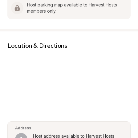
Host parking map available to Harvest Hosts 
members only.
Location & Directions
Address
Host address available to Harvest Hosts 