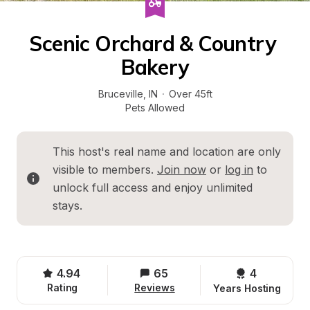
Scenic Orchard & Country 
Bakery
Bruceville
, 
IN
·
Over 45ft
Pets Allowed
This host's real name and location are only 
visible to members. 
Join now
 or 
log in
 to 
unlock full access and enjoy unlimited 
stays.
4.94
65
4 
Rating
Reviews
Years Hosting