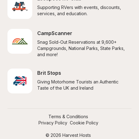
Supporting RVers with events, discounts, 
services, and education.
CampScanner
Snag Sold-Out Reservations at 9,600+ 
Campgrounds, National Parks, State Parks, 
and more!
Brit Stops
Giving Motorhome Tourists an Authentic 
Taste of the UK and Ireland
Terms & Conditions
Privacy Policy
Cookie Policy
© 2026 Harvest Hosts