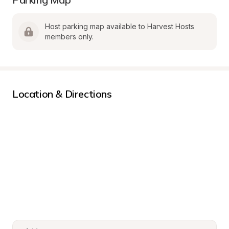
Host parking map available to Harvest Hosts 
members only.
Location & Directions