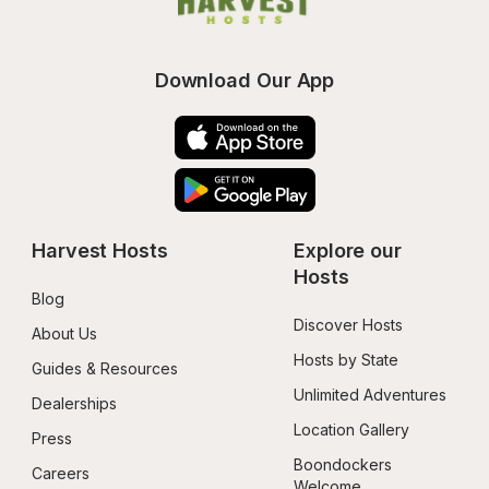
Download Our App
Harvest Hosts
Explore our 
Hosts
Blog
Discover Hosts
About Us
Hosts by State
Guides & Resources
Unlimited Adventures
Dealerships
Location Gallery
Press
Boondockers 
Careers
Welcome