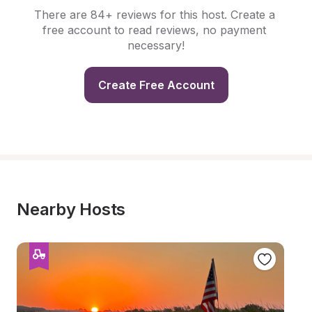
There are 84+ reviews for this host. Create a 
free account to read reviews, no payment 
necessary!
Create Free Account
Nearby Hosts