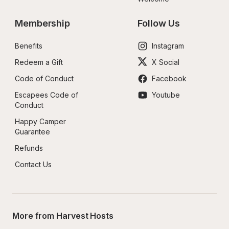
Membership
Follow Us
Benefits
Instagram
Redeem a Gift
X Social
Code of Conduct
Facebook
Escapees Code of 
Youtube
Conduct
Happy Camper 
Guarantee
Refunds
Contact Us
More from Harvest Hosts