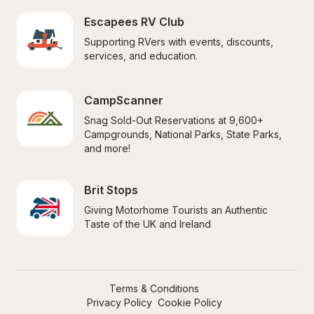
Escapees RV Club
Supporting RVers with events, discounts, 
services, and education.
CampScanner
Snag Sold-Out Reservations at 9,600+ 
Campgrounds, National Parks, State Parks, 
and more!
Brit Stops
Giving Motorhome Tourists an Authentic 
Taste of the UK and Ireland
Terms & Conditions
Privacy Policy
Cookie Policy