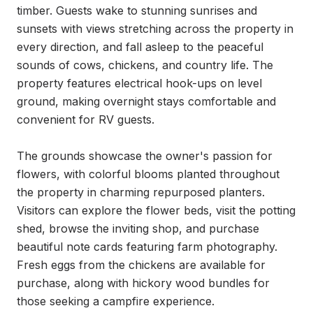
timber. Guests wake to stunning sunrises and 
sunsets with views stretching across the property in 
every direction, and fall asleep to the peaceful 
sounds of cows, chickens, and country life. The 
property features electrical hook-ups on level 
ground, making overnight stays comfortable and 
convenient for RV guests.

The grounds showcase the owner's passion for 
flowers, with colorful blooms planted throughout 
the property in charming repurposed planters. 
Visitors can explore the flower beds, visit the potting 
shed, browse the inviting shop, and purchase 
beautiful note cards featuring farm photography. 
Fresh eggs from the chickens are available for 
purchase, along with hickory wood bundles for 
those seeking a campfire experience.
