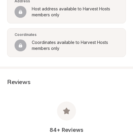
Address
Host address available to Harvest Hosts 
members only
Coordinates
Coordinates available to Harvest Hosts 
members only
Reviews
84+ Reviews