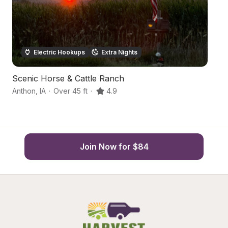
Electric Hookups
Extra Nights
Scenic Horse & Cattle Ranch
H
Anthon
,
IA
·
Over 45 ft
·
4.9
An
Join Now for $84