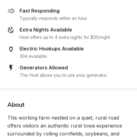
Fast Responding
Typically responds within an hour
Extra Nights Available
Host offers up to 4 extra nights for $30/night.
Electric Hookups Available
30A available.
Generators Allowed
This Host allows you to use your generator.
About
This working farm nestled on a quiet, rural road 
offers visitors an authentic rural Iowa experience 
surrounded by rolling cornfields, soybeans, and 