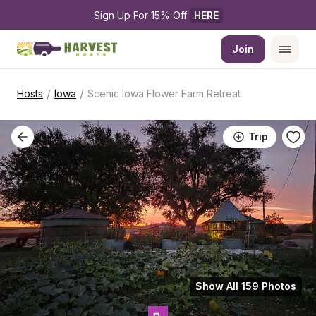
Sign Up For 15% Off 
HERE
Join
/
/
Hosts
Iowa
Scenic Iowa Flower Farm Retreat
Trip
Show All 159 Photos