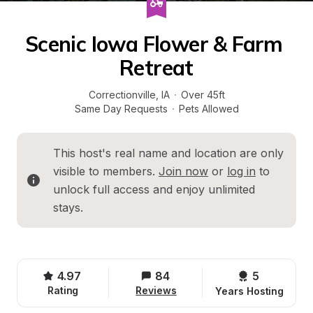
Scenic Iowa Flower & Farm 
Retreat
Correctionville
, 
IA
·
Over 45ft
Same Day Requests
·
Pets Allowed
This host's real name and location are only 
visible to members. 
Join now
 or 
log in
 to 
unlock full access and enjoy unlimited 
stays.
4.97
84
5 
Rating
Reviews
Years Hosting