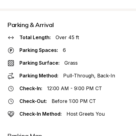
Parking & Arrival
Total Length:
Over 45 ft
Parking Spaces:
6
Parking Surface:
Grass
Parking Method:
Pull-Through, Back-In
Check-In:
12:00 AM - 9:00 PM CT
Check-Out:
Before 1:00 PM CT
Check-In Method:
Host Greets You
Parking Map