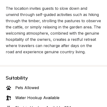
The location invites guests to slow down and 
unwind through self-guided activities such as hiking 
through the timber, strolling the pastures to observe 
the cattle, or simply relaxing in the garden area. The 
welcoming atmosphere, combined with the genuine 
hospitality of the owners, creates a restful retreat 
where travelers can recharge after days on the 
road and experience genuine country living.
Suitability
Pets Allowed
Water Hookup Available