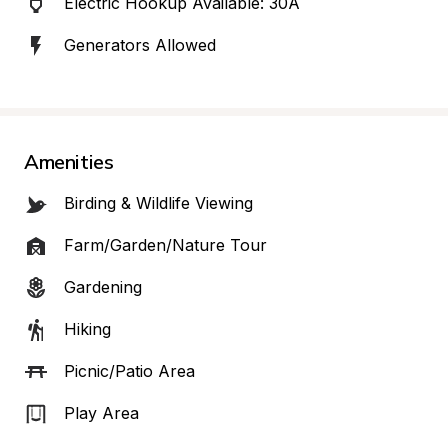
Electric Hookup Available: 30A
Generators Allowed
Amenities
Birding & Wildlife Viewing
Farm/Garden/Nature Tour
Gardening
Hiking
Picnic/Patio Area
Play Area