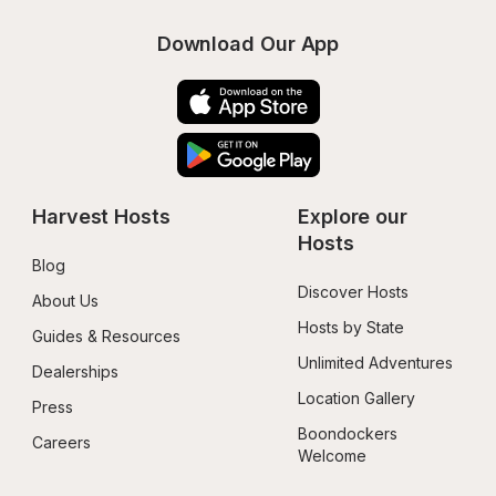
Download Our App
Harvest Hosts
Explore our 
Hosts
Blog
Discover Hosts
About Us
Hosts by State
Guides & Resources
Unlimited Adventures
Dealerships
Location Gallery
Press
Boondockers 
Careers
Welcome