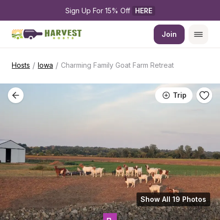
Sign Up For 15% Off 
HERE
Join
/
/
Hosts
Iowa
Charming Family Goat Farm Retreat
Trip
Show All 19 Photos