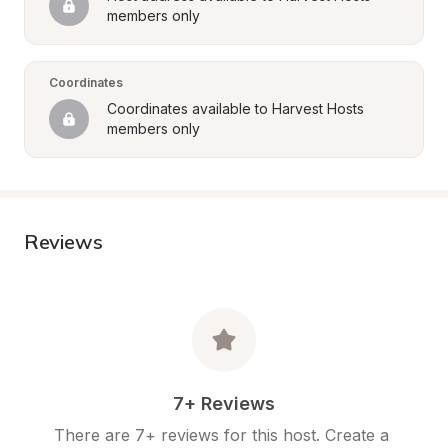
members only
Coordinates
Coordinates available to Harvest Hosts 
members only
Reviews
7+ Reviews
There are 7+ reviews for this host. Create a 