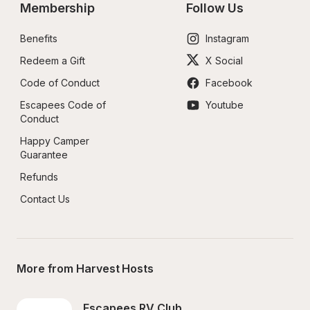
Membership
Follow Us
Benefits
Instagram
Redeem a Gift
X Social
Code of Conduct
Facebook
Escapees Code of 
Youtube
Conduct
Happy Camper 
Guarantee
Refunds
Contact Us
More from Harvest Hosts
Escapees RV Club