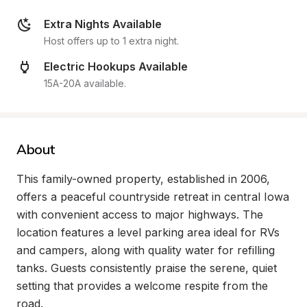
Extra Nights Available
Host offers up to 1 extra night.
Electric Hookups Available
15A-20A available.
About
This family-owned property, established in 2006, 
offers a peaceful countryside retreat in central Iowa 
with convenient access to major highways. The 
location features a level parking area ideal for RVs 
and campers, along with quality water for refilling 
tanks. Guests consistently praise the serene, quiet 
setting that provides a welcome respite from the 
road.
