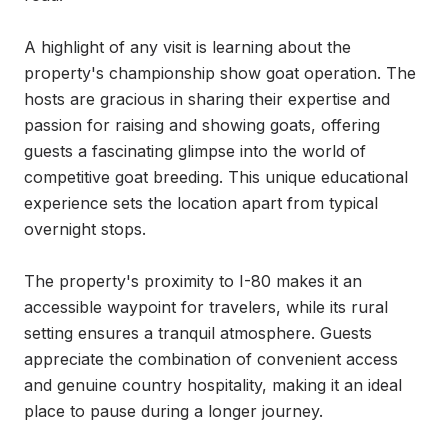
A highlight of any visit is learning about the 
property's championship show goat operation. The 
hosts are gracious in sharing their expertise and 
passion for raising and showing goats, offering 
guests a fascinating glimpse into the world of 
competitive goat breeding. This unique educational 
experience sets the location apart from typical 
overnight stops.

The property's proximity to I-80 makes it an 
accessible waypoint for travelers, while its rural 
setting ensures a tranquil atmosphere. Guests 
appreciate the combination of convenient access 
and genuine country hospitality, making it an ideal 
place to pause during a longer journey.