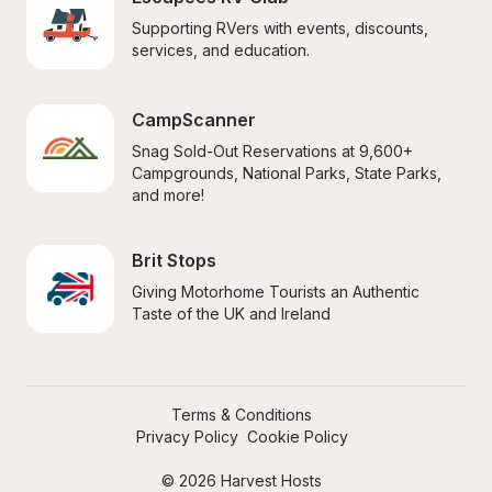
Supporting RVers with events, discounts, 
services, and education.
CampScanner
Snag Sold-Out Reservations at 9,600+ 
Campgrounds, National Parks, State Parks, 
and more!
Brit Stops
Giving Motorhome Tourists an Authentic 
Taste of the UK and Ireland
Terms & Conditions
Privacy Policy
Cookie Policy
© 2026 Harvest Hosts