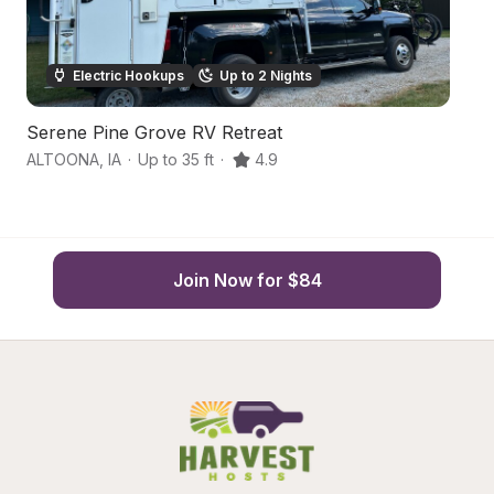
Electric Hookups
Up to 2 Nights
Serene Pine Grove RV Retreat
U
ALTOONA
,
IA
·
Up to 35 ft
·
4.9
De
Join Now for $84