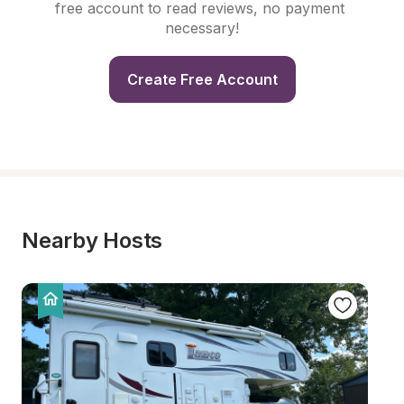
free account to read reviews, no payment 
necessary!
Create Free Account
Nearby Hosts