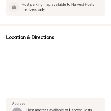
Host parking map available to Harvest Hosts 
members only.
Location & Directions
Address
Host address available to Harvest Hosts 