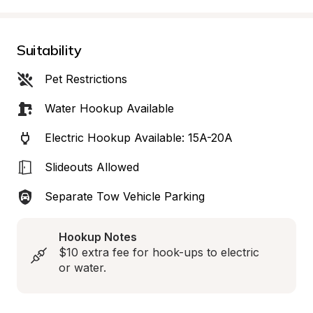
Suitability
Pet Restrictions
Water Hookup Available
Electric Hookup Available: 15A-20A
Slideouts Allowed
Separate Tow Vehicle Parking
Hookup Notes
$10 extra fee for hook-ups to electric 
or water.