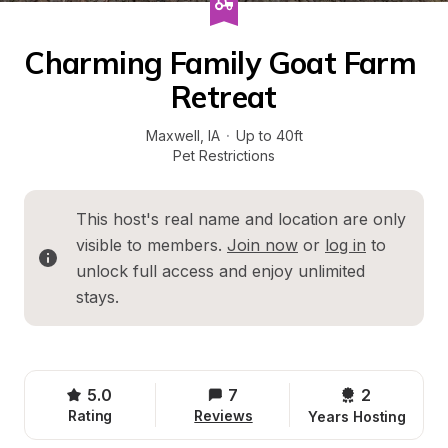
Charming Family Goat Farm 
Retreat
Maxwell
, 
IA
·
Up to 40ft
Pet Restrictions
This host's real name and location are only 
visible to members. 
Join now
 or 
log in
 to 
unlock full access and enjoy unlimited 
stays.
5.0
7
2 
Rating
Reviews
Years Hosting