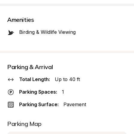
Amenities
Birding & Wildlife Viewing
Parking & Arrival
Total Length:
Up to 40 ft
Parking Spaces:
1
Parking Surface:
Pavement
Parking Map