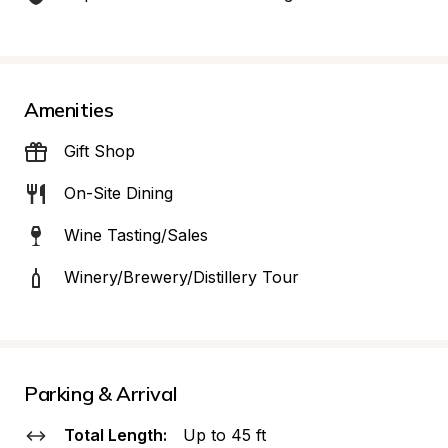
Amenities
Gift Shop
On-Site Dining
Wine Tasting/Sales
Winery/Brewery/Distillery Tour
Parking & Arrival
Total Length:
Up to 45 ft