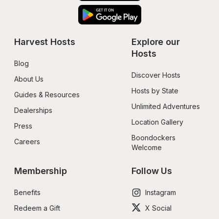
Harvest Hosts
Explore our 
Hosts
Blog
Discover Hosts
About Us
Hosts by State
Guides & Resources
Unlimited Adventures
Dealerships
Location Gallery
Press
Boondockers 
Careers
Welcome
Membership
Follow Us
Benefits
Instagram
Redeem a Gift
X Social