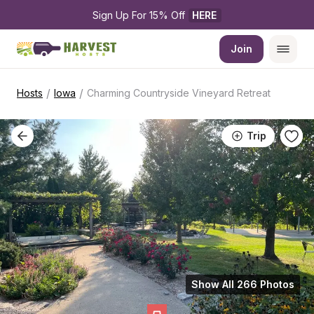
Sign Up For 15% Off 
HERE
Join
/
/
Hosts
Iowa
Charming Countryside Vineyard Retreat
Trip
Show All 266 Photos