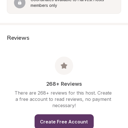
members only
Reviews
268+ Reviews
There are 268+ reviews for this host. Create 
a free account to read reviews, no payment 
necessary!
Create Free Account