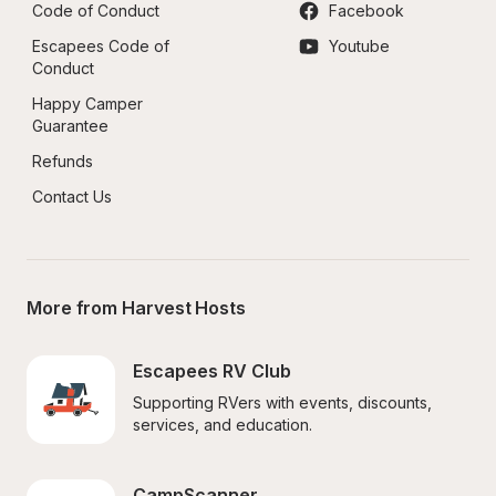
Code of Conduct
Facebook
Escapees Code of 
Youtube
Conduct
Happy Camper 
Guarantee
Refunds
Contact Us
More from Harvest Hosts
Escapees RV Club
Supporting RVers with events, discounts, 
services, and education.
CampScanner