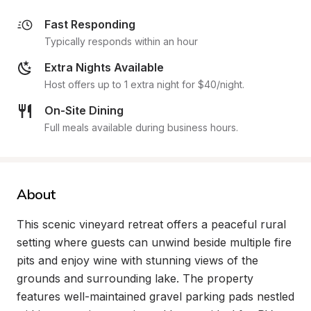
Fast Responding
Typically responds within an hour
Extra Nights Available
Host offers up to 1 extra night for $40/night.
On-Site Dining
Full meals available during business hours.
About
This scenic vineyard retreat offers a peaceful rural 
setting where guests can unwind beside multiple fire 
pits and enjoy wine with stunning views of the 
grounds and surrounding lake. The property 
features well-maintained gravel parking pads nestled 