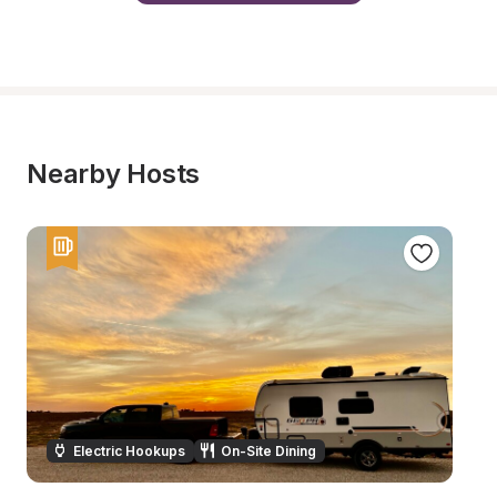
Nearby Hosts
Electric Hookups
On-Site Dining