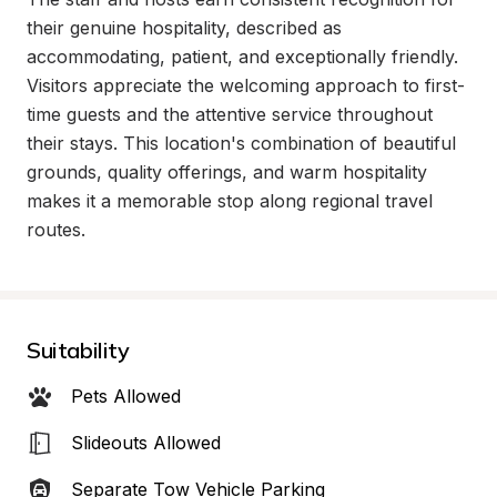
their genuine hospitality, described as 
accommodating, patient, and exceptionally friendly. 
Visitors appreciate the welcoming approach to first-
time guests and the attentive service throughout 
their stays. This location's combination of beautiful 
grounds, quality offerings, and warm hospitality 
makes it a memorable stop along regional travel 
routes.
Suitability
Pets Allowed
Slideouts Allowed
Separate Tow Vehicle Parking