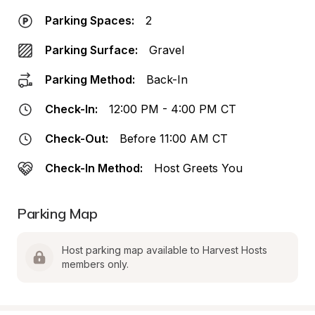
Parking Spaces:
2
Parking Surface:
Gravel
Parking Method:
Back-In
Check-In:
12:00 PM - 4:00 PM CT
Check-Out:
Before 11:00 AM CT
Check-In Method:
Host Greets You
Parking Map
Host parking map available to Harvest Hosts 
members only.