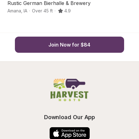
Rustic German Bierhalle & Brewery
Q
Amana
,
IA
·
Over 45 ft
·
4.9
Wi
Join Now for $84
Download Our App