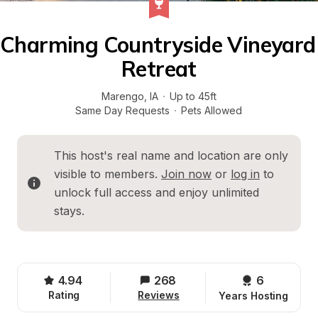
Charming Countryside Vineyard 
Retreat
Marengo
, 
IA
·
Up to 45ft
Same Day Requests
·
Pets Allowed
This host's real name and location are only 
visible to members. 
Join now
 or 
log in
 to 
unlock full access and enjoy unlimited 
stays.
4.94
268
6 
Rating
Reviews
Years Hosting