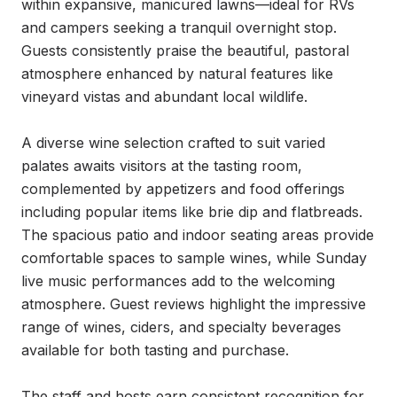
within expansive, manicured lawns—ideal for RVs 
and campers seeking a tranquil overnight stop. 
Guests consistently praise the beautiful, pastoral 
atmosphere enhanced by natural features like 
vineyard vistas and abundant local wildlife.

A diverse wine selection crafted to suit varied 
palates awaits visitors at the tasting room, 
complemented by appetizers and food offerings 
including popular items like brie dip and flatbreads. 
The spacious patio and indoor seating areas provide 
comfortable spaces to sample wines, while Sunday 
live music performances add to the welcoming 
atmosphere. Guest reviews highlight the impressive 
range of wines, ciders, and specialty beverages 
available for both tasting and purchase.

The staff and hosts earn consistent recognition for 