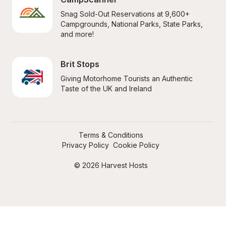
Snag Sold-Out Reservations at 9,600+ 
Campgrounds, National Parks, State Parks, 
and more!
Brit Stops
Giving Motorhome Tourists an Authentic 
Taste of the UK and Ireland
Terms & Conditions
Privacy Policy
Cookie Policy
© 2026 Harvest Hosts