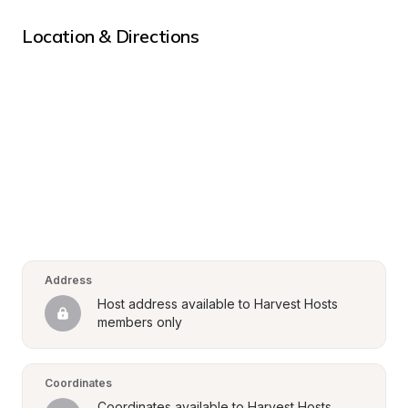
Location & Directions
Address
Host address available to Harvest Hosts 
members only
Coordinates
Coordinates available to Harvest Hosts 