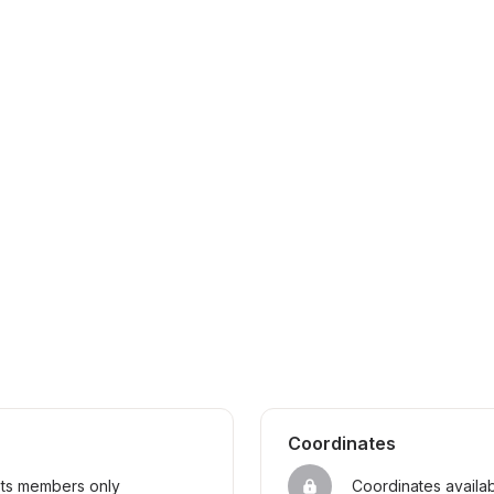
Coordinates
sts members only
Coordinates availa