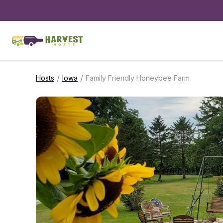
/
/
Hosts
Iowa
Family Friendly Honeybee Farm