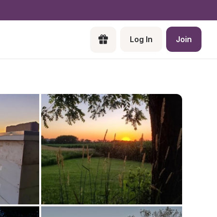
Log In
Join