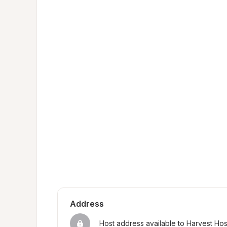
Address
Host address available to Harvest Ho