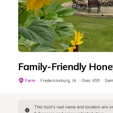
Family-Friendly Hon
Farm
·
Fredericksburg
, 
IA
·
Over 45ft
·
Sam
This host's real name and location are on