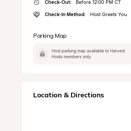
Check-Out:
Before 12:00 PM CT
Check-In Method:
Host Greets You
Parking Map
Host parking map available to Harvest 
Hosts members only.
Location & Directions