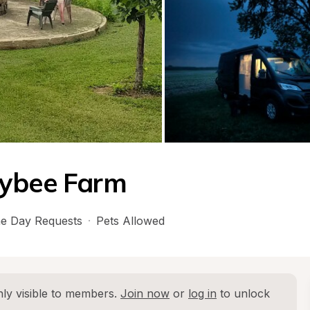
eybee Farm
e Day Requests
·
Pets Allowed
ly visible to members. 
Join now
 or 
log in
 to unlock 