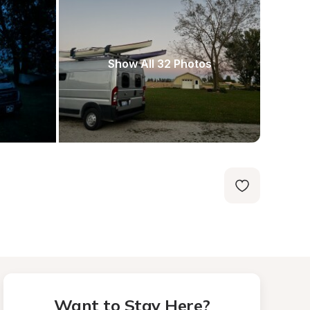
Show All 32 Photos
Want to Stay Here?