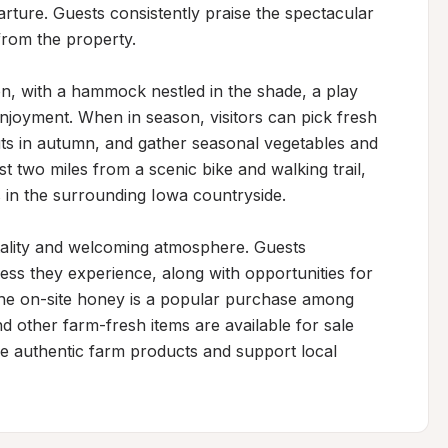
rture. Guests consistently praise the spectacular 
from the property.

on, with a hammock nestled in the shade, a play 
enjoyment. When in season, visitors can pick fresh 
uts in autumn, and gather seasonal vegetables and 
st two miles from a scenic bike and walking trail, 
s in the surrounding Iowa countryside.

itality and welcoming atmosphere. Guests 
ss they experience, along with opportunities for 
he on-site honey is a popular purchase among 
d other farm-fresh items are available for sale 
e authentic farm products and support local 