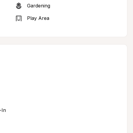
Gardening
Play Area
-In