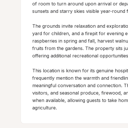
of room to turn around upon arrival or depa
sunsets and starry skies visible year-round 
The grounds invite relaxation and explorati
yard for children, and a firepit for evening 
raspberries in spring and fall, harvest waln
fruits from the gardens. The property sits ju
offering additional recreational opportunitie
This location is known for its genuine hosp
frequently mention the warmth and friendline
meaningful conversation and connection. T
visitors, and seasonal produce, firewood, an
when available, allowing guests to take hom
agriculture.