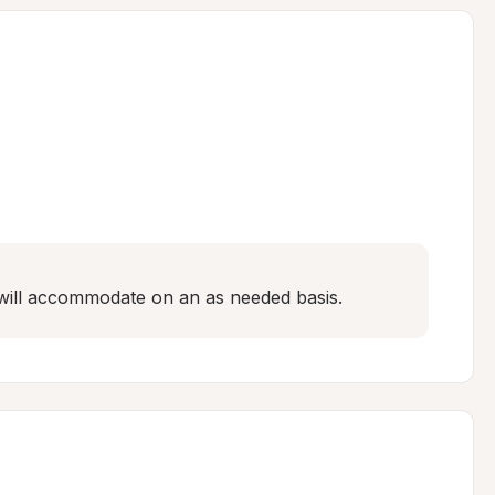
e will accommodate on an as needed basis.