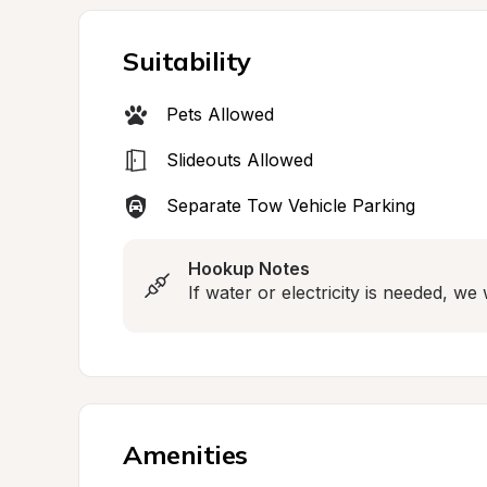
Suitability
Pets Allowed
Slideouts Allowed
Separate Tow Vehicle Parking
Hookup Notes
If water or electricity is needed, w
Amenities