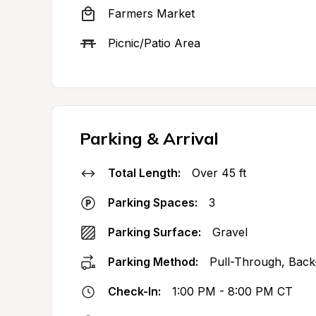
Farmers Market
Picnic/Patio Area
Parking & Arrival
Total Length:
Over 45 ft
Parking Spaces:
3
Parking Surface:
Gravel
Parking Method:
Pull-Through, Back
Check-In:
1:00 PM - 8:00 PM CT