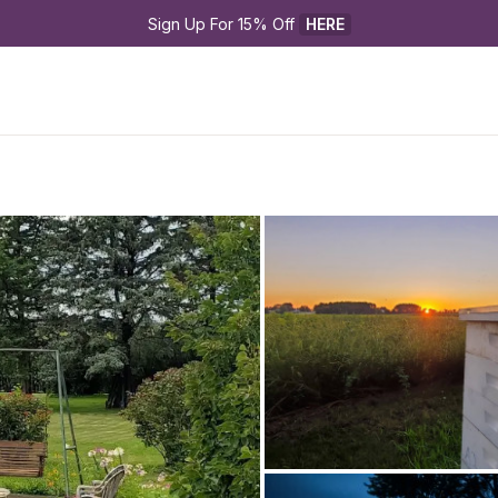
Sign Up For 15% Off 
HERE