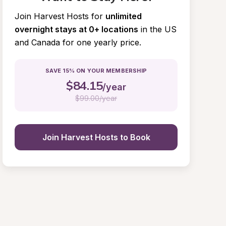
Join Harvest Hosts for
unlimited 
overnight stays at 0+ locations
in the US 
and Canada for one yearly price.
SAVE 15% ON YOUR MEMBERSHIP
$
84.15
/year
$
99.00/year
Join Harvest Hosts to Book