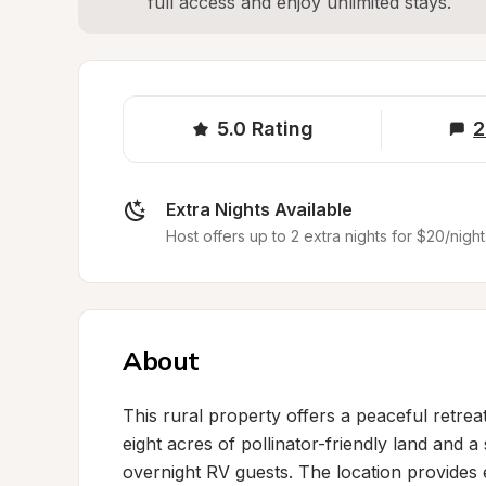
full access and enjoy unlimited stays.
5.0
Rating
2
Extra Nights Available
Host offers up to 2 extra nights for $20/night
About
This rural property offers a peaceful retrea
eight acres of pollinator-friendly land and a
overnight RV guests. The location provides e