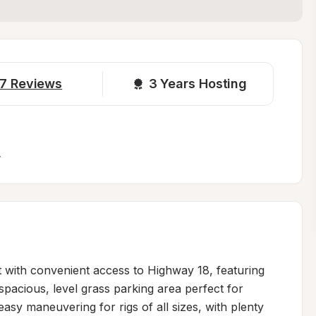
7
Reviews
3 
Years Hosting
.
t with convenient access to Highway 18, featuring 
 spacious, level grass parking area perfect for 
asy maneuvering for rigs of all sizes, with plenty 