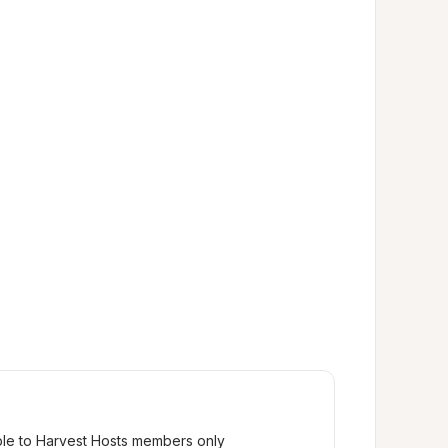
ble to Harvest Hosts members only