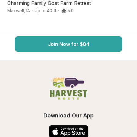
Charming Family Goat Farm Retreat
S
Maxwell
,
IA
·
Up to 40 ft
·
5.0
Co
Join Now for $84
Download Our App