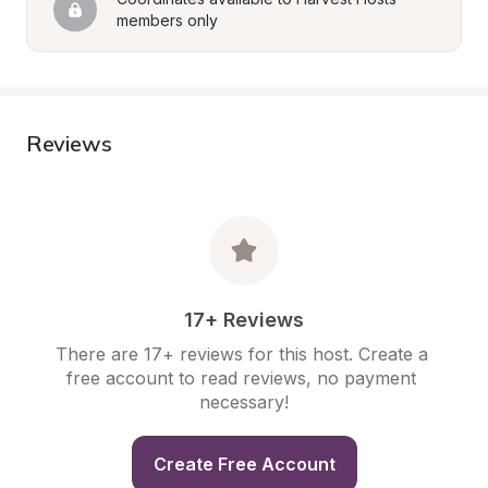
members only
Reviews
17+ Reviews
There are 17+ reviews for this host. Create a 
free account to read reviews, no payment 
necessary!
Create Free Account