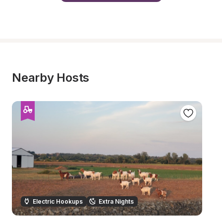
Nearby Hosts
Electric Hookups
Extra Nights