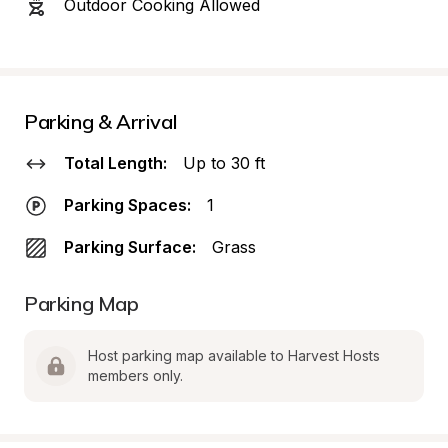
Outdoor Cooking Allowed
Parking & Arrival
Total Length:
Up to 30 ft
Parking Spaces:
1
Parking Surface:
Grass
Parking Map
Host parking map available to Harvest Hosts 
members only.