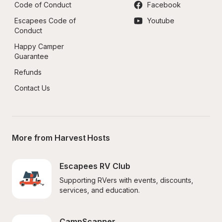
Code of Conduct
Facebook
Escapees Code of 
Youtube
Conduct
Happy Camper 
Guarantee
Refunds
Contact Us
More from Harvest Hosts
Escapees RV Club
Supporting RVers with events, discounts, 
services, and education.
CampScanner