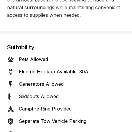
natural surroundings while maintaining convenient 
access to supplies when needed.
Suitability
Pets Allowed
Electric Hookup Available: 30A
Generators Allowed
Slideouts Allowed
Campfire Ring Provided
Separate Tow Vehicle Parking