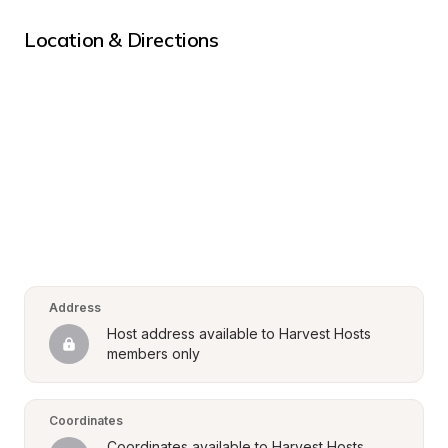
Location & Directions
Address
Host address available to Harvest Hosts 
members only
Coordinates
Coordinates available to Harvest Hosts 