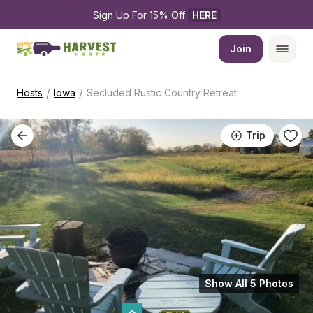
Sign Up For 15% Off 
HERE
Join
/
/
Hosts
Iowa
Secluded Rustic Country Retreat
Trip
Show All 5 Photos