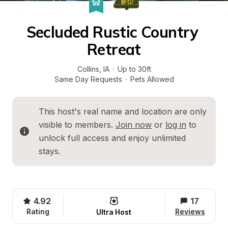
Secluded Rustic Country 
Retreat
Collins
, 
IA
·
Up to 30ft
Same Day Requests
·
Pets Allowed
This host's real name and location are only 
visible to members. 
Join now
 or 
log in
 to 
unlock full access and enjoy unlimited 
stays.
4.92
17
Rating
Reviews
Ultra Host