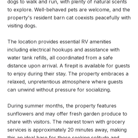
dogs to walk and run, with plenty of natural scents 
to explore. Well-behaved pets are welcome, and the 
property's resident barn cat coexists peacefully with 
visiting dogs.

The location provides essential RV amenities 
including electrical hookups and assistance with 
water tank refills, all coordinated from a safe 
distance upon arrival. A firepit is available for guests 
to enjoy during their stay. The property embraces a 
relaxed, unpretentious atmosphere where guests 
can unwind without pressure for socializing.

During summer months, the property features 
sunflowers and may offer fresh garden produce to 
share with visitors. The nearest town with grocery 
services is approximately 20 minutes away, making 
this an ideal base for those seeking solitude and 