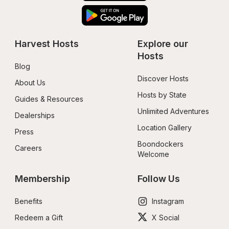
Harvest Hosts
Explore our 
Hosts
Blog
Discover Hosts
About Us
Hosts by State
Guides & Resources
Unlimited Adventures
Dealerships
Location Gallery
Press
Boondockers 
Careers
Welcome
Membership
Follow Us
Benefits
Instagram
Redeem a Gift
X Social