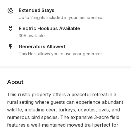
Extended Stays
Up to 2 nights included in your membership.
Electric Hookups Available
30A available.
Generators Allowed
This Host allows you to use your generator.
About
This rustic property offers a peaceful retreat in a 
rural setting where guests can experience abundant 
wildlife, including deer, turkeys, coyotes, owls, and 
numerous bird species. The expansive 3-acre field 
features a well-maintained mowed trail perfect for 