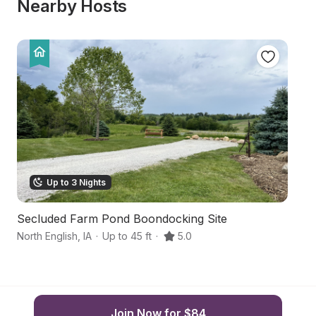
Nearby Hosts
Up to 3 Nights
Secluded Farm Pond Boondocking Site
M
North English
,
IA
·
Up to 45 ft
·
5.0
Mi
Join Now for $84