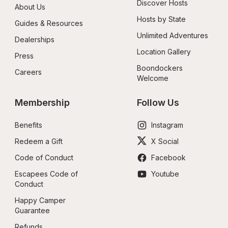
Discover Hosts
About Us
Hosts by State
Guides & Resources
Unlimited Adventures
Dealerships
Location Gallery
Press
Boondockers 
Careers
Welcome
Membership
Follow Us
Benefits
Instagram
Redeem a Gift
X Social
Code of Conduct
Facebook
Escapees Code of 
Youtube
Conduct
Happy Camper 
Guarantee
Refunds