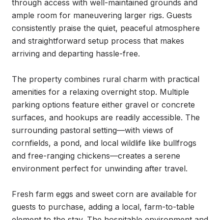
through access with well-maintained grounds and 
ample room for maneuvering larger rigs. Guests 
consistently praise the quiet, peaceful atmosphere 
and straightforward setup process that makes 
arriving and departing hassle-free.

The property combines rural charm with practical 
amenities for a relaxing overnight stop. Multiple 
parking options feature either gravel or concrete 
surfaces, and hookups are readily accessible. The 
surrounding pastoral setting—with views of 
cornfields, a pond, and local wildlife like bullfrogs 
and free-ranging chickens—creates a serene 
environment perfect for unwinding after travel.

Fresh farm eggs and sweet corn are available for 
guests to purchase, adding a local, farm-to-table 
element to the stay. The hospitable environment and 