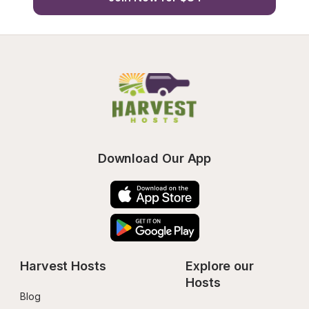
Download Our App
Harvest Hosts
Explore our 
Hosts
Blog