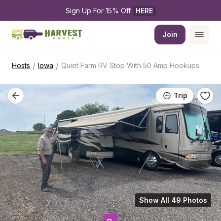
Sign Up For 15% Off 
HERE
Join
/
/
Hosts
Iowa
Quiet Farm RV Stop With 50 Amp Hookups
Trip
Show All 49 Photos