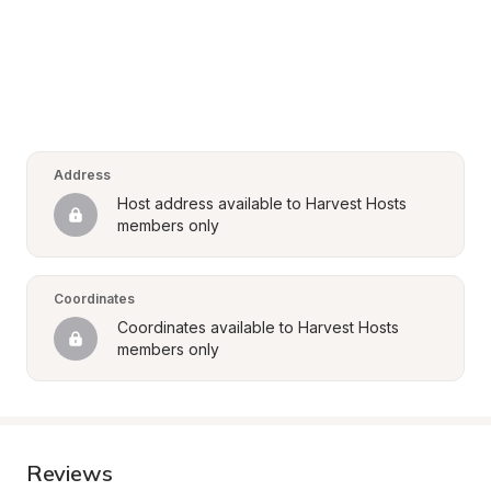
Address
Host address available to Harvest Hosts 
members only
Coordinates
Coordinates available to Harvest Hosts 
members only
Reviews