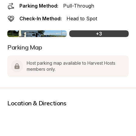
Parking Method:
Pull-Through
Check-In Method:
Head to Spot
+
3
Parking Map
Host parking map available to Harvest Hosts 
members only.
Location & Directions