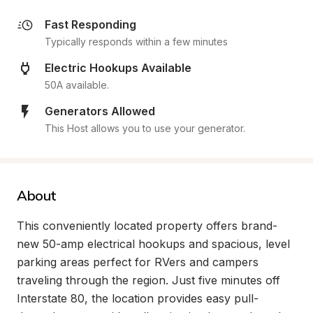
Fast Responding
Typically responds within a few minutes
Electric Hookups Available
50A available.
Generators Allowed
This Host allows you to use your generator.
About
This conveniently located property offers brand-
new 50-amp electrical hookups and spacious, level 
parking areas perfect for RVers and campers 
traveling through the region. Just five minutes off 
Interstate 80, the location provides easy pull-