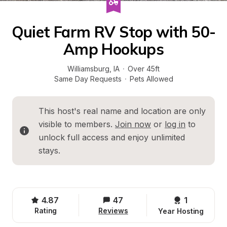
Quiet Farm RV Stop with 50-
Amp Hookups
Williamsburg
, 
IA
·
Over 45ft
Same Day Requests
·
Pets Allowed
This host's real name and location are only 
visible to members. 
Join now
 or 
log in
 to 
unlock full access and enjoy unlimited 
stays.
4.87
47
1 
Rating
Reviews
Year Hosting