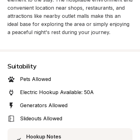
convenient location near shops, restaurants, and 
attractions like nearby outlet malls make this an 
ideal base for exploring the area or simply enjoying 
a peaceful night's rest during your journey.
Suitability
Pets Allowed
Electric Hookup Available: 50A
Generators Allowed
Slideouts Allowed
Hookup Notes