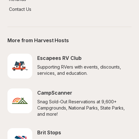
Contact Us
More from Harvest Hosts
Escapees RV Club
Supporting RVers with events, discounts, 
services, and education.
CampScanner
Snag Sold-Out Reservations at 9,600+ 
Campgrounds, National Parks, State Parks, 
and more!
Brit Stops