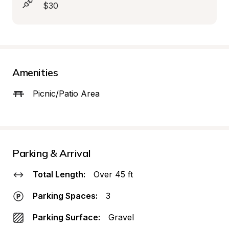
$30
Amenities
Picnic/Patio Area
Parking & Arrival
Total Length:
Over 45 ft
Parking Spaces:
3
Parking Surface:
Gravel