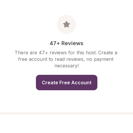
47+ Reviews
There are 47+ reviews for this host. Create a 
free account to read reviews, no payment 
necessary!
Create Free Account