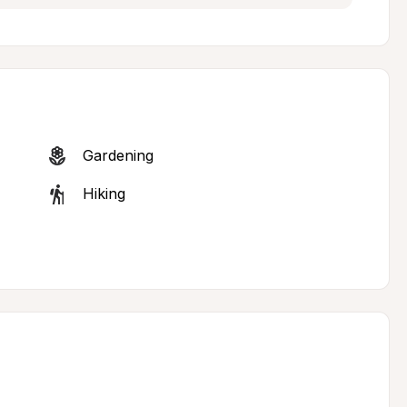
Gardening
Hiking