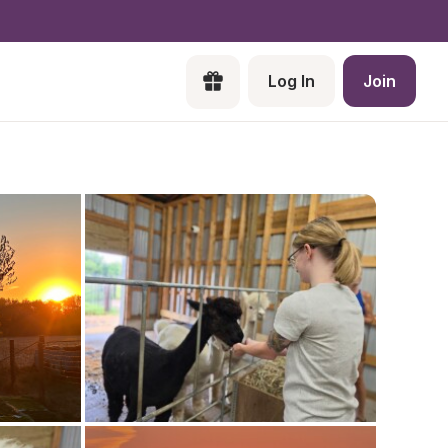
Log In
Join