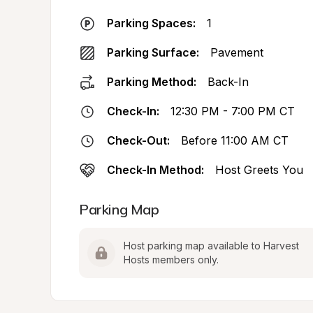
Parking Spaces:
1
Parking Surface:
Pavement
Parking Method:
Back-In
Check-In:
12:30 PM - 7:00 PM CT
Check-Out:
Before 11:00 AM CT
Check-In Method:
Host Greets You
Parking Map
Host parking map available to Harvest 
Hosts members only.