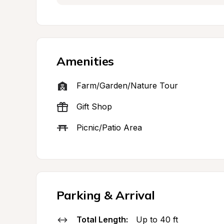
Amenities
Farm/Garden/Nature Tour
Gift Shop
Picnic/Patio Area
Parking & Arrival
Total Length:
Up to 40 ft