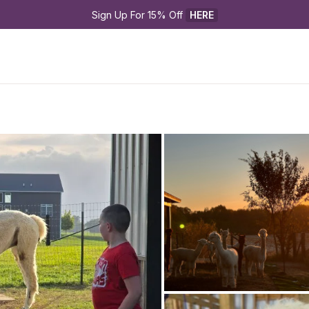
Sign Up For 15% Off 
HERE