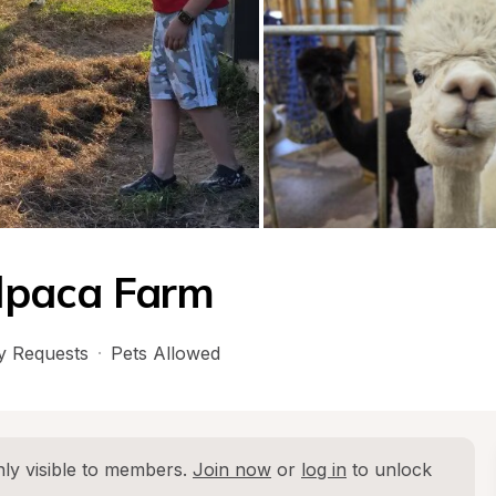
lpaca Farm
 Requests
·
Pets Allowed
ly visible to members. 
Join now
 or 
log in
 to unlock 