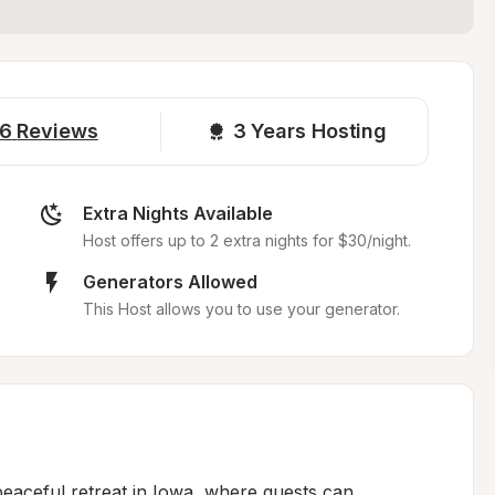
6
Reviews
3 
Years Hosting
Extra Nights Available
Host offers up to 2 extra nights for $30/night.
Generators Allowed
This Host allows you to use your generator.
peaceful retreat in Iowa, where guests can 