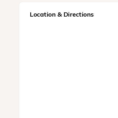
Location & Directions