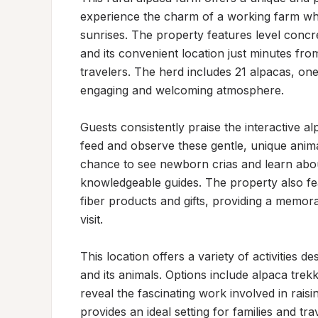
experience the charm of a working farm whil
sunrises. The property features level concre
and its convenient location just minutes fro
travelers. The herd includes 21 alpacas, one
engaging and welcoming atmosphere.

Guests consistently praise the interactive a
feed and observe these gentle, unique animal
chance to see newborn crias and learn about
knowledgeable guides. The property also fe
fiber products and gifts, providing a memor
visit.

This location offers a variety of activities 
and its animals. Options include alpaca trekki
reveal the fascinating work involved in raisin
provides an ideal setting for families and tra