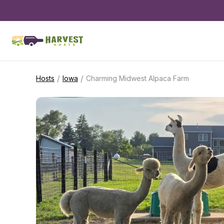
/
/
Hosts
Iowa
Charming Midwest Alpaca Farm