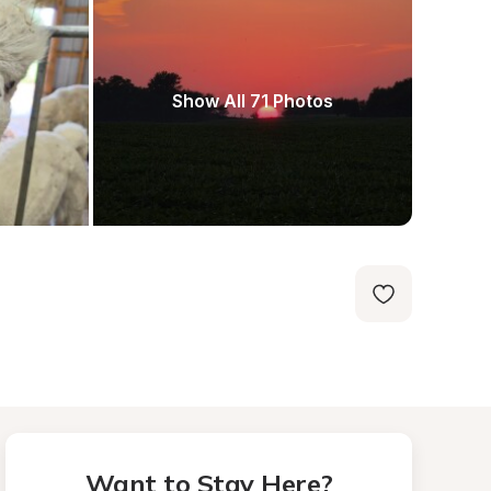
Show All 71 Photos
Want to Stay Here?