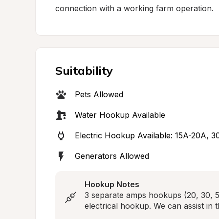
connection with a working farm operation.
Suitability
Pets Allowed
Water Hookup Available
Electric Hookup Available: 15A-20A, 
Generators Allowed
Hookup Notes
3 separate amps hookups (20, 30, 50
electrical hookup. We can assist in 