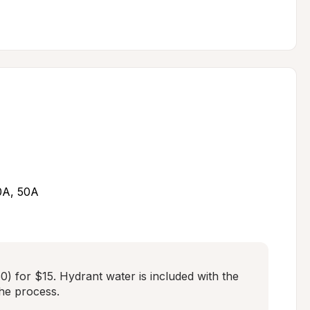
30A, 50A
) for $15. Hydrant water is included with the 
the process.