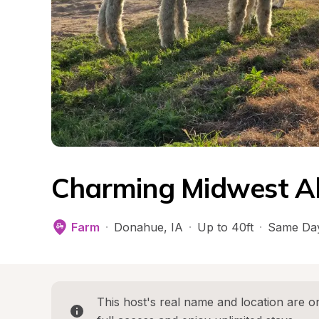
Charming Midwest A
Farm
·
Donahue
, 
IA
·
Up to 40ft
·
Same Day
This host's real name and location are on