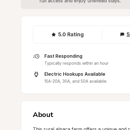
full access and enjoy unlimited stays.
5.0
Rating
5
Fast Responding
Typically responds within an hour
Electric Hookups Available
15A-20A, 30A, and 50A available.
About
This rural alpaca farm offers a unique and 