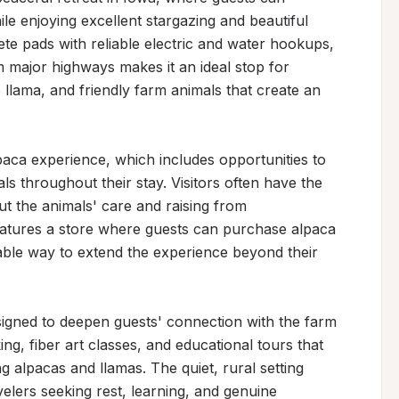
e enjoying excellent stargazing and beautiful 
te pads with reliable electric and water hookups, 
m major highways makes it an ideal stop for 
 llama, and friendly farm animals that create an 
lpaca experience, which includes opportunities to 
s throughout their stay. Visitors often have the 
 the animals' care and raising from 
atures a store where guests can purchase alpaca 
able way to extend the experience beyond their 
designed to deepen guests' connection with the farm 
ng, fiber art classes, and educational tours that 
g alpacas and llamas. The quiet, rural setting 
velers seeking rest, learning, and genuine 