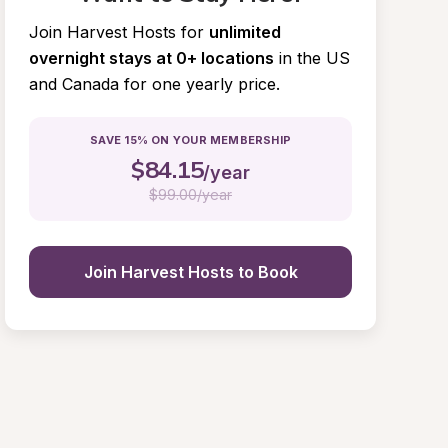
Join Harvest Hosts for
unlimited 
overnight stays at 0+ locations
in the US 
and Canada for one yearly price.
SAVE 15% ON YOUR MEMBERSHIP
$
84.15
/year
$
99.00/year
Join Harvest Hosts to Book