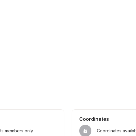
Coordinates
sts members only
Coordinates availa