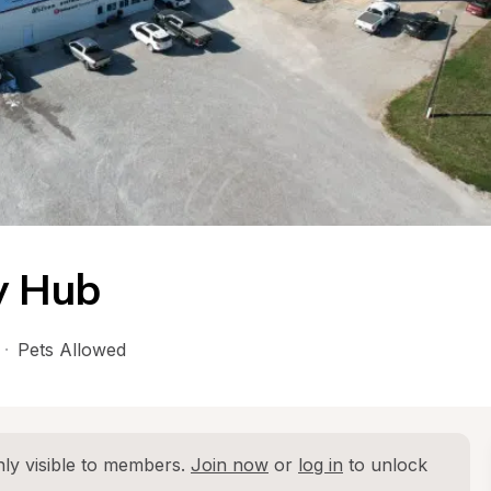
y Hub
·
Pets Allowed
ly visible to members. 
Join now
 or 
log in
 to unlock 