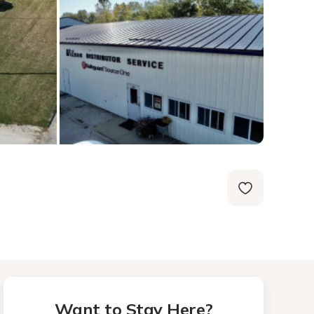
Want to Stay Here?