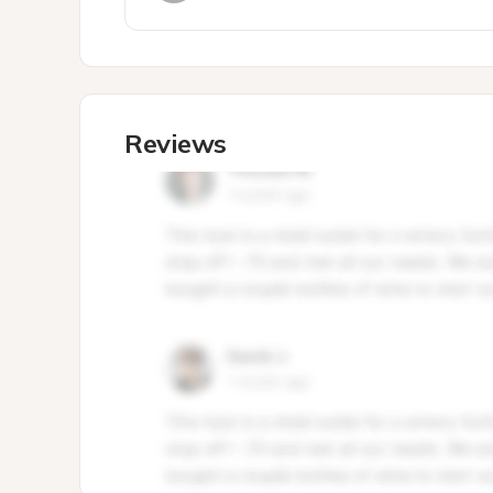
Reviews