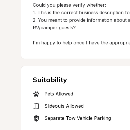
Could you please verify whether:

1. This is the correct business description for
2. You meant to provide information about a
RV/camper guests?

I'm happy to help once I have the appropria
Suitability
Pets Allowed
Slideouts Allowed
Separate Tow Vehicle Parking