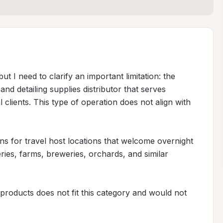
ut I need to clarify an important limitation: the 
d detailing supplies distributor that serves 
clients. This type of operation does not align with 
ons for travel host locations that welcome overnight 
es, farms, breweries, orchards, and similar 
 products does not fit this category and would not 