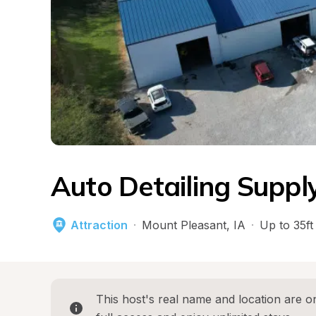
Auto Detailing Suppl
Attraction
·
Mount Pleasant
, 
IA
·
Up to 35ft
This host's real name and location are on