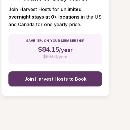
Join Harvest Hosts for
unlimited 
overnight stays at 0+ locations
in the US 
and Canada for one yearly price.
SAVE 15% ON YOUR MEMBERSHIP
$
84.15
/year
$
99.00/year
Join Harvest Hosts to Book