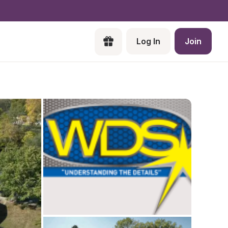
Log In
Join