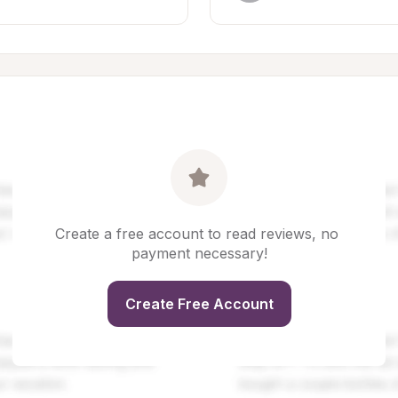
Create a free account to read reviews, no 
payment necessary!
Create Free Account