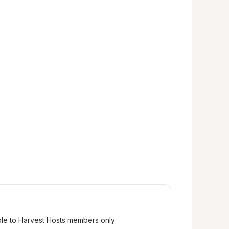
ble to Harvest Hosts members only