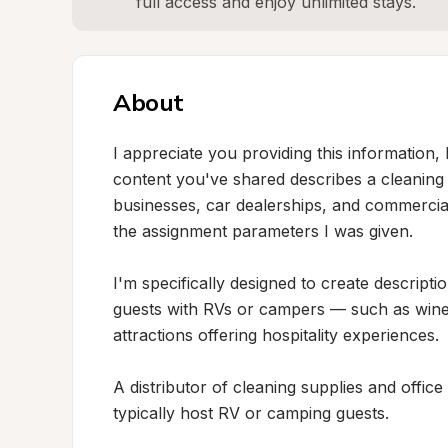
full access and enjoy unlimited stays.
About
I appreciate you providing this information, b
content you've shared describes a cleaning an
businesses, car dealerships, and commercial 
the assignment parameters I was given.

I'm specifically designed to create descripti
guests with RVs or campers — such as wineri
attractions offering hospitality experiences.

A distributor of cleaning supplies and office
typically host RV or camping guests.
