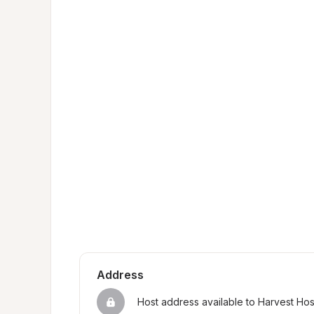
Address
Host address available to Harvest Ho