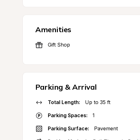
Amenities
Gift Shop
Parking & Arrival
Total Length:
Up to 35 ft
Parking Spaces:
1
Parking Surface:
Pavement