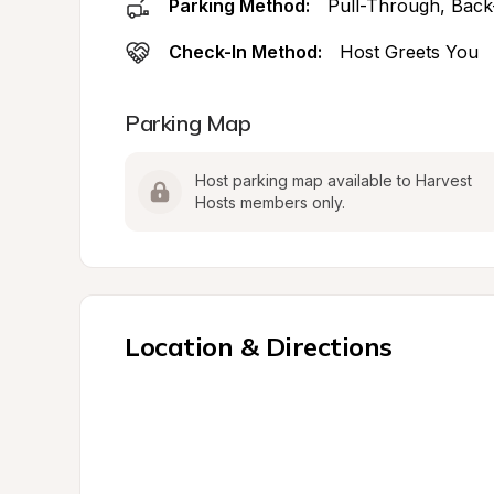
Parking Method:
Pull-Through, Back
Check-In Method:
Host Greets You
Parking Map
Host parking map available to Harvest 
Hosts members only.
Location & Directions