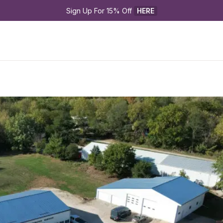
Sign Up For 15% Off 
HERE