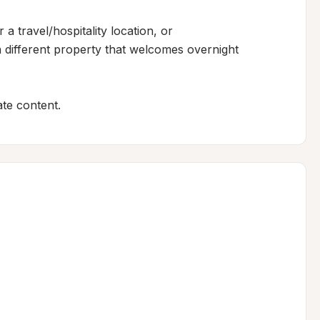
 a travel/hospitality location, or

 different property that welcomes overnight 
te content.