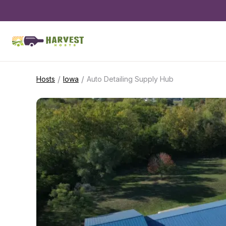
/
/
Hosts
Iowa
Auto Detailing Supply Hub