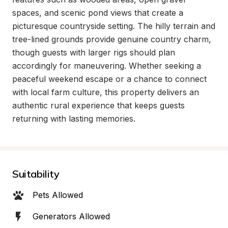
spaces, and scenic pond views that create a 
picturesque countryside setting. The hilly terrain and 
tree-lined grounds provide genuine country charm, 
though guests with larger rigs should plan 
accordingly for maneuvering. Whether seeking a 
peaceful weekend escape or a chance to connect 
with local farm culture, this property delivers an 
authentic rural experience that keeps guests 
returning with lasting memories.
Suitability
Pets Allowed
Generators Allowed