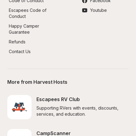
Code of Conduct
Facebook
Escapees Code of 
Youtube
Conduct
Happy Camper 
Guarantee
Refunds
Contact Us
More from Harvest Hosts
Escapees RV Club
Supporting RVers with events, discounts, 
services, and education.
CampScanner