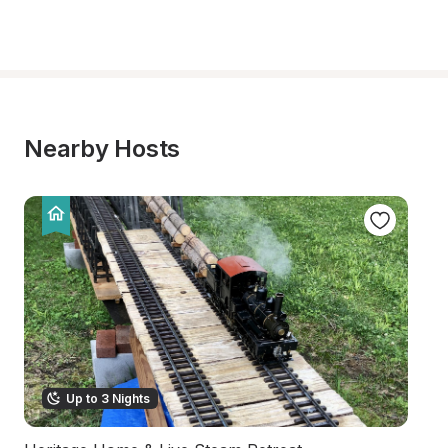
Nearby Hosts
Up to 3 Nights