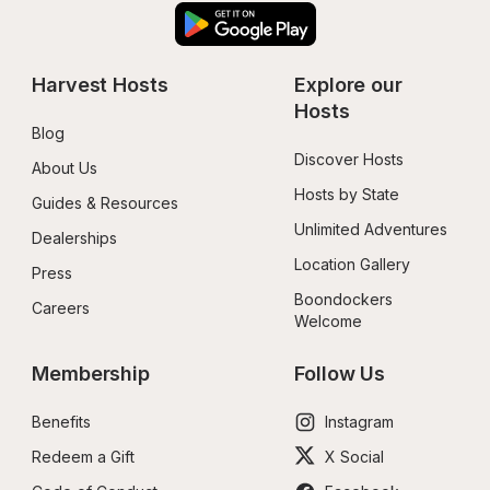
Harvest Hosts
Explore our 
Hosts
Blog
Discover Hosts
About Us
Hosts by State
Guides & Resources
Unlimited Adventures
Dealerships
Location Gallery
Press
Boondockers 
Careers
Welcome
Membership
Follow Us
Benefits
Instagram
Redeem a Gift
X Social