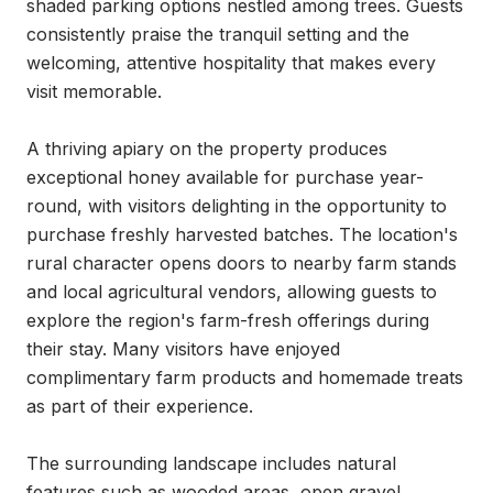
shaded parking options nestled among trees. Guests 
consistently praise the tranquil setting and the 
welcoming, attentive hospitality that makes every 
visit memorable.

A thriving apiary on the property produces 
exceptional honey available for purchase year-
round, with visitors delighting in the opportunity to 
purchase freshly harvested batches. The location's 
rural character opens doors to nearby farm stands 
and local agricultural vendors, allowing guests to 
explore the region's farm-fresh offerings during 
their stay. Many visitors have enjoyed 
complimentary farm products and homemade treats 
as part of their experience.

The surrounding landscape includes natural 
features such as wooded areas, open gravel 