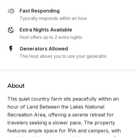
Fast Responding
Typically responds within an hour
Extra Nights Available
Host offers up to 2 extra nights.
Generators Allowed
This Host allows you to use your generator.
About
This quiet country farm sits peacefully within an 
hour of Land Between the Lakes National 
Recreation Area, offering a serene retreat for 
travelers seeking a slower pace. The property 
features ample space for RVs and campers, with 