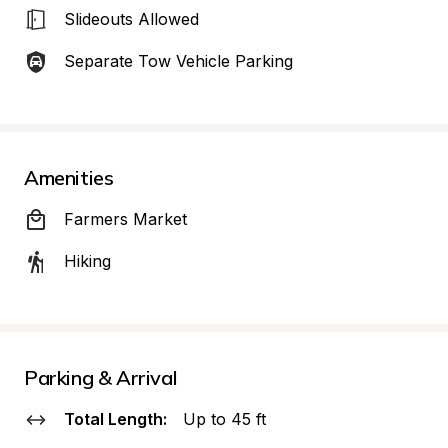
Slideouts Allowed
Separate Tow Vehicle Parking
Amenities
Farmers Market
Hiking
Parking & Arrival
Total Length:
Up to 45 ft