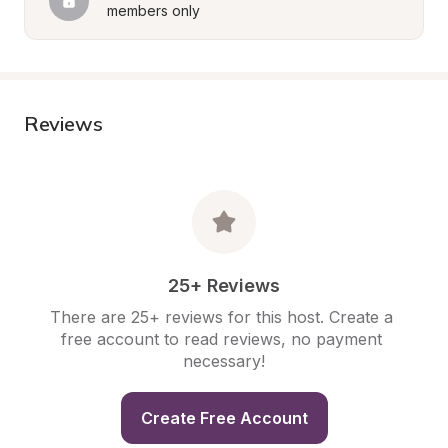
members only
Reviews
25+ Reviews
There are 25+ reviews for this host. Create a 
free account to read reviews, no payment 
necessary!
Create Free Account