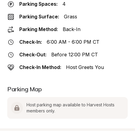
Parking Spaces:
4
Parking Surface:
Grass
Parking Method:
Back-In
Check-In:
6:00 AM - 6:00 PM CT
Check-Out:
Before 12:00 PM CT
Check-In Method:
Host Greets You
Parking Map
Host parking map available to Harvest Hosts 
members only.