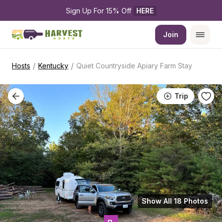
Sign Up For 15% Off 
HERE
Join
/
/
Hosts
Kentucky
Quiet Countryside Apiary Farm Stay
Trip
Show All 18 Photos