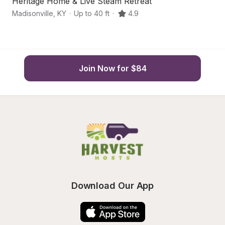
Heritage Home & Live Steam Retreat
Hi
Madisonville
,
KY
·
Up to 40 ft
·
4.9
G
Join Now for $84
Download Our App