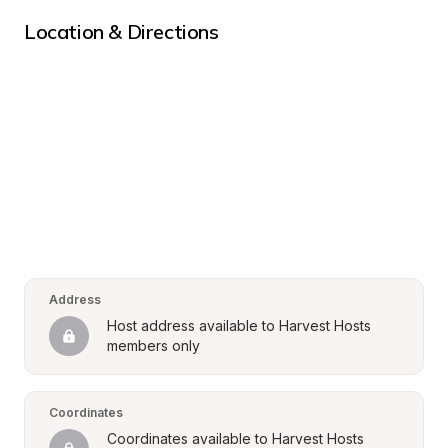
Location & Directions
Address
Host address available to Harvest Hosts 
members only
Coordinates
Coordinates available to Harvest Hosts 