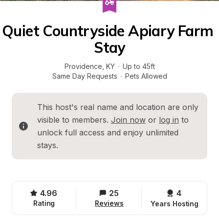
Quiet Countryside Apiary Farm 
Stay
Providence
, 
KY
·
Up to 45ft
Same Day Requests
·
Pets Allowed
This host's real name and location are only 
visible to members. 
Join now
 or 
log in
 to 
unlock full access and enjoy unlimited 
stays.
4.96
25
4 
Rating
Reviews
Years Hosting