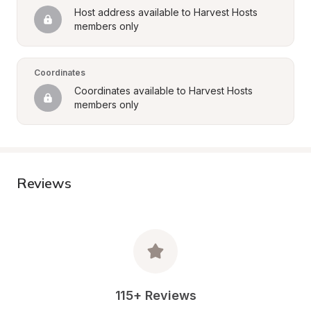
Host address available to Harvest Hosts 
members only
Coordinates
Coordinates available to Harvest Hosts 
members only
Reviews
115+ Reviews