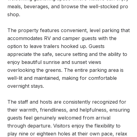
meals, beverages, and browse the well-stocked pro 
shop.

The property features convenient, level parking that 
accommodates RV and camper guests with the 
option to leave trailers hooked up. Guests 
appreciate the safe, secure setting and the ability to 
enjoy beautiful sunrise and sunset views 
overlooking the greens. The entire parking area is 
well-lit and maintained, making for comfortable 
overnight stays.

The staff and hosts are consistently recognized for 
their warmth, friendliness, and helpfulness, ensuring 
guests feel genuinely welcomed from arrival 
through departure. Visitors enjoy the flexibility to 
play nine or eighteen holes at their own pace, relax 