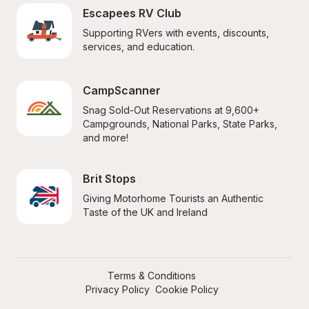
Escapees RV Club
Supporting RVers with events, discounts, 
services, and education.
CampScanner
Snag Sold-Out Reservations at 9,600+ 
Campgrounds, National Parks, State Parks, 
and more!
Brit Stops
Giving Motorhome Tourists an Authentic 
Taste of the UK and Ireland
Terms & Conditions
Privacy Policy
Cookie Policy