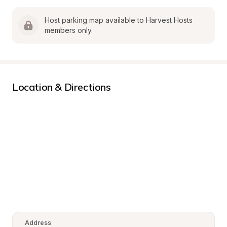
Host parking map available to Harvest Hosts 
members only.
Location & Directions
Address