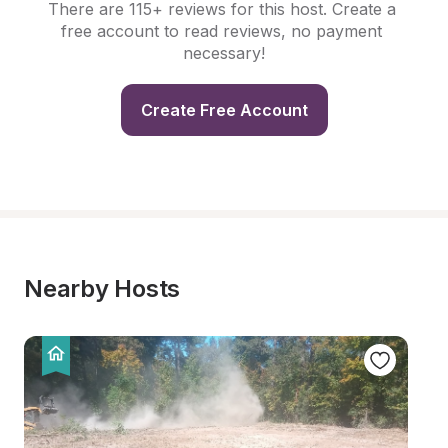
There are 115+ reviews for this host. Create a 
free account to read reviews, no payment 
necessary!
Create Free Account
Nearby Hosts