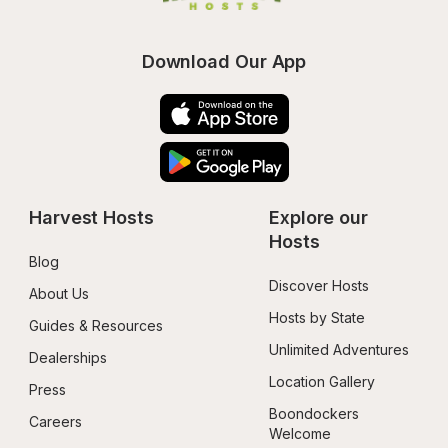
Download Our App
Harvest Hosts
Explore our 
Hosts
Blog
Discover Hosts
About Us
Hosts by State
Guides & Resources
Unlimited Adventures
Dealerships
Location Gallery
Press
Boondockers 
Careers
Welcome