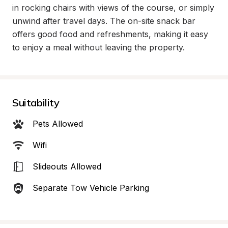
in rocking chairs with views of the course, or simply 
unwind after travel days. The on-site snack bar 
offers good food and refreshments, making it easy 
to enjoy a meal without leaving the property.
Suitability
Pets Allowed
Wifi
Slideouts Allowed
Separate Tow Vehicle Parking