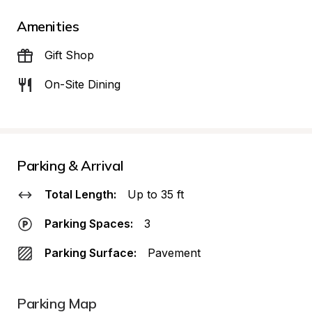
Amenities
Gift Shop
On-Site Dining
Parking & Arrival
Total Length:
Up to 35 ft
Parking Spaces:
3
Parking Surface:
Pavement
Parking Map