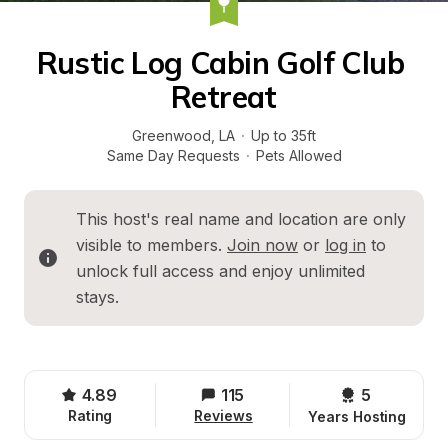
Rustic Log Cabin Golf Club 
Retreat
Greenwood
, 
LA
·
Up to 35ft
Same Day Requests
·
Pets Allowed
This host's real name and location are only 
visible to members. 
Join now
 or 
log in
 to 
unlock full access and enjoy unlimited 
stays.
4.89
115
5 
Rating
Reviews
Years Hosting