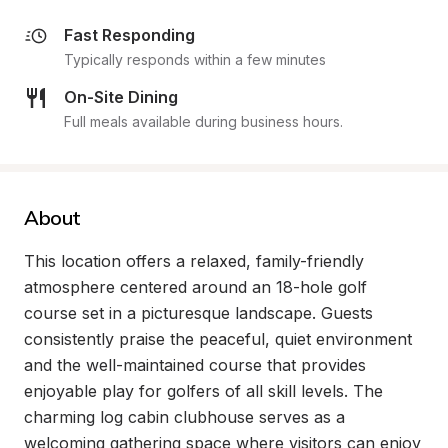
Fast Responding
Typically responds within a few minutes
On-Site Dining
Full meals available during business hours.
About
This location offers a relaxed, family-friendly 
atmosphere centered around an 18-hole golf 
course set in a picturesque landscape. Guests 
consistently praise the peaceful, quiet environment 
and the well-maintained course that provides 
enjoyable play for golfers of all skill levels. The 
charming log cabin clubhouse serves as a 
welcoming gathering space where visitors can enjoy 