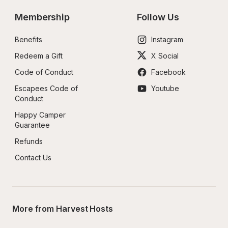
Membership
Follow Us
Benefits
Instagram
Redeem a Gift
X Social
Code of Conduct
Facebook
Escapees Code of 
Youtube
Conduct
Happy Camper 
Guarantee
Refunds
Contact Us
More from Harvest Hosts