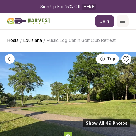
Sign Up For 15% Off 
HERE
Join
/
/
Hosts
Louisiana
Rustic Log Cabin Golf Club Retreat
Trip
Show All 49 Photos