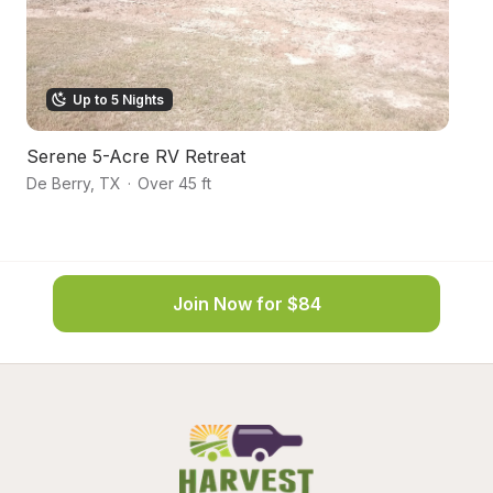
Up to 5 Nights
Serene 5-Acre RV Retreat
L
De Berry
,
TX
·
Over 45 ft
Ma
Join Now for $84