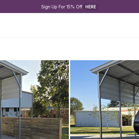
Sign Up For 15% Off 
HERE