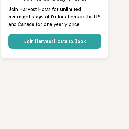
Join Harvest Hosts for
unlimited 
overnight stays at 0+ locations
in the US 
and Canada for one yearly price.
Join Harvest Hosts to Book