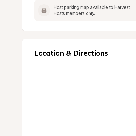
Host parking map available to Harvest 
Hosts members only.
Location & Directions