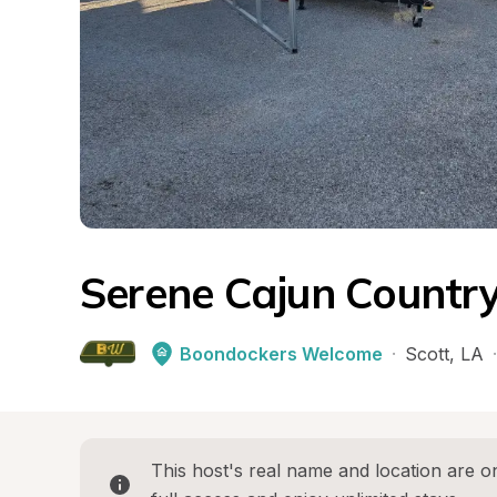
Serene Cajun Country
Boondockers Welcome
·
Scott
, 
LA
·
This host's real name and location are on