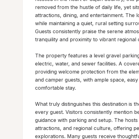
removed from the hustle of daily life, yet si
attractions, dining, and entertainment. The l
while maintaining a quiet, rural setting surr
Guests consistently praise the serene atmo
tranquility and proximity to vibrant regional c
The property features a level gravel parki
electric, water, and sewer facilities. A covere
providing welcome protection from the eleme
and camper guests, with ample space, easy b
comfortable stay.

What truly distinguishes this destination is 
every guest. Visitors consistently mention be
guidance with parking and setup. The hosts 
attractions, and regional culture, offering
explorations. Many guests receive thoughtf