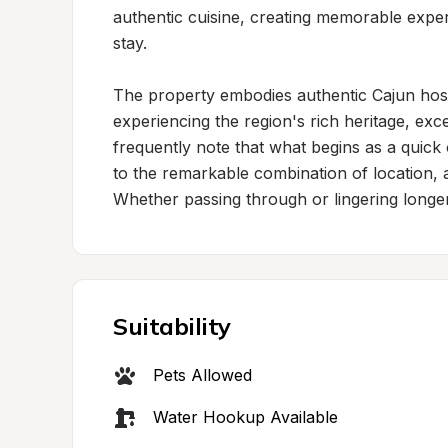
authentic cuisine, creating memorable exper
stay.

The property embodies authentic Cajun hospit
experiencing the region's rich heritage, exce
frequently note that what begins as a quick 
to the remarkable combination of location, a
Whether passing through or lingering longer,
Suitability
Pets Allowed
Water Hookup Available