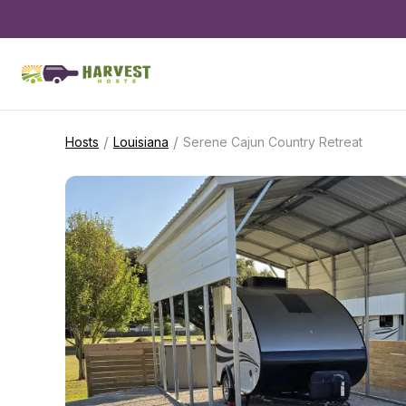
/
/
Hosts
Louisiana
Serene Cajun Country Retreat