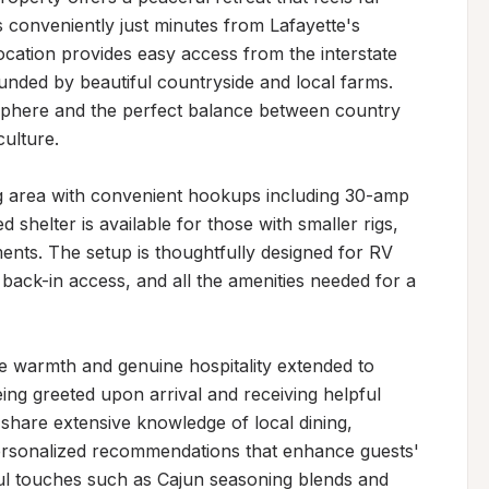
ts conveniently just minutes from Lafayette's 
ocation provides easy access from the interstate 
ounded by beautiful countryside and local farms. 
sphere and the perfect balance between country 
ulture.

ng area with convenient hookups including 30-amp 
d shelter is available for those with smaller rigs, 
nts. The setup is thoughtfully designed for RV 
ack-in access, and all the amenities needed for a 
the warmth and genuine hospitality extended to 
ing greeted upon arrival and receiving helpful 
share extensive knowledge of local dining, 
 personalized recommendations that enhance guests' 
ul touches such as Cajun seasoning blends and 