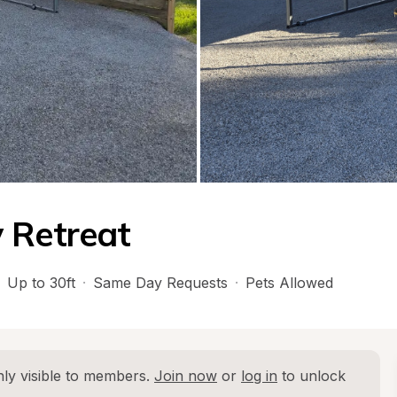
 Retreat
Up to 30ft
·
Same Day Requests
·
Pets Allowed
ly visible to members. 
Join now
 or 
log in
 to unlock 