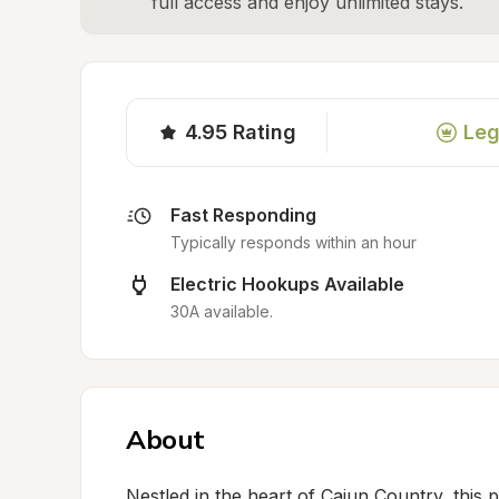
full access and enjoy unlimited stays.
4.95
Rating
Leg
Fast Responding
Typically responds within an hour
Electric Hookups Available
30A available.
About
Nestled in the heart of Cajun Country, this p