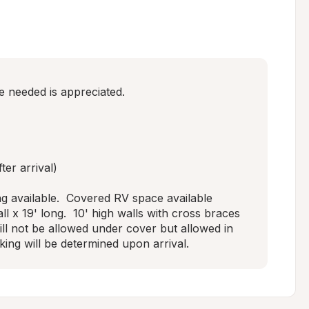
 needed is appreciated. 

er arrival)

g available.  Covered RV space available 
ll x 19' long.  10' high walls with cross braces 
will not be allowed under cover but allowed in 
king will be determined upon arrival.