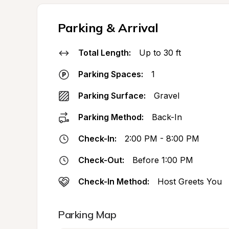
Parking & Arrival
Total Length:
Up to 30 ft
Parking Spaces:
1
Parking Surface:
Gravel
Parking Method:
Back-In
Check-In:
2:00 PM - 8:00 PM
Check-Out:
Before 1:00 PM
Check-In Method:
Host Greets You
Parking Map