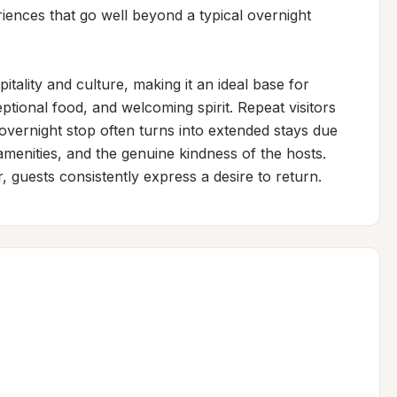
iences that go well beyond a typical overnight 
ality and culture, making it an ideal base for 
ptional food, and welcoming spirit. Repeat visitors 
overnight stop often turns into extended stays due 
menities, and the genuine kindness of the hosts. 
 guests consistently express a desire to return.