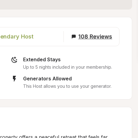
endary Host
108
Reviews
Extended Stays
Up to 5 nights included in your membership.
Generators Allowed
This Host allows you to use your generator.
roperty offers a peaceful retreat that feels far 