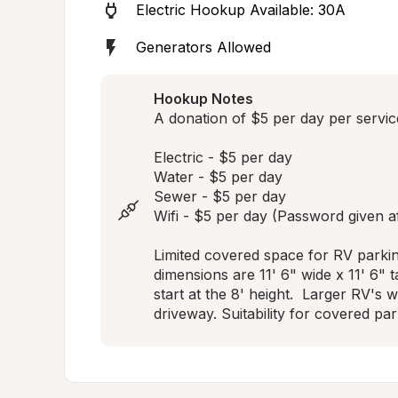
Electric Hookup Available: 30A
Generators Allowed
Hookup Notes
A donation of $5 per day per service
Electric - $5 per day

Water - $5 per day 

Sewer - $5 per day 

Wifi - $5 per day (Password given aft
Limited covered space for RV parkin
dimensions are 11' 6" wide x 11' 6" ta
start at the 8' height.  Larger RV's 
driveway. Suitability for covered par