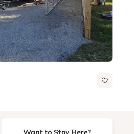
Want to Stay Here?