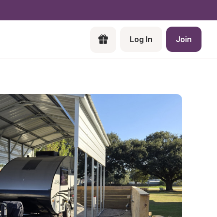
Log In
Join