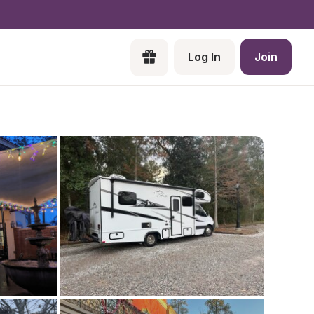
Log In
Join