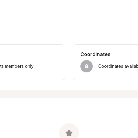
Coordinates
sts members only
Coordinates availa