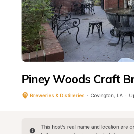
Piney Woods Craft B
Breweries & Distilleries
·
Covington
, 
LA
·
Up
This host's real name and location are on