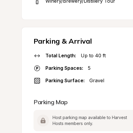
Winery/Brewery/Distillery Tour
Parking & Arrival
Total Length:
Up to 40 ft
Parking Spaces:
5
Parking Surface:
Gravel
Parking Map
Host parking map available to Harvest 
Hosts members only.