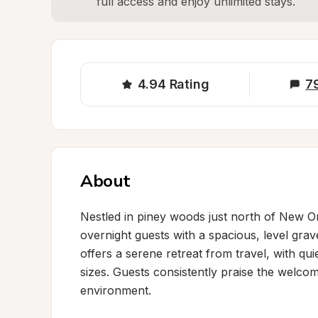
full access and enjoy unlimited stays.
4.94
Rating
7
About
Nestled in piney woods just north of New Or
overnight guests with a spacious, level grave
offers a serene retreat from travel, with qu
sizes. Guests consistently praise the welcom
environment.
