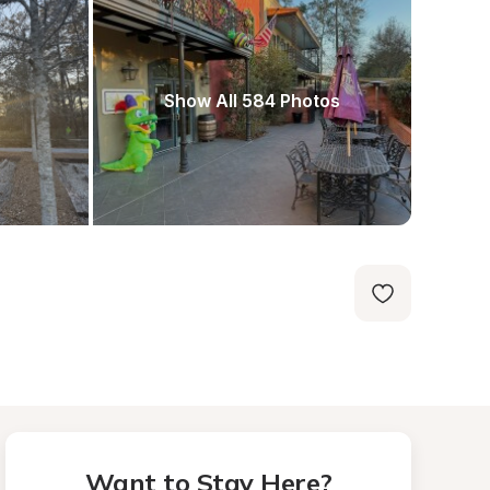
Show All 584 Photos
Want to Stay Here?