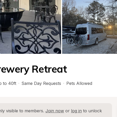
rewery Retreat
 to 40ft
·
Same Day Requests
·
Pets Allowed
ly visible to members. 
Join now
 or 
log in
 to unlock 