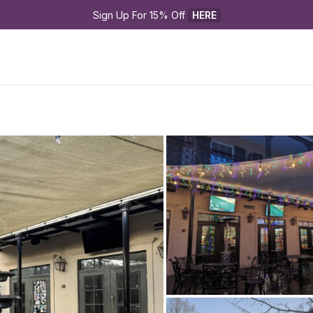
Sign Up For 15% Off 
HERE