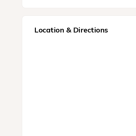
Location & Directions