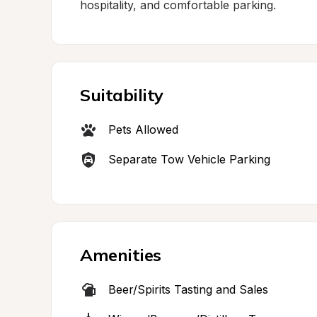
hospitality, and comfortable parking.
Suitability
Pets Allowed
Separate Tow Vehicle Parking
Amenities
Beer/Spirits Tasting and Sales