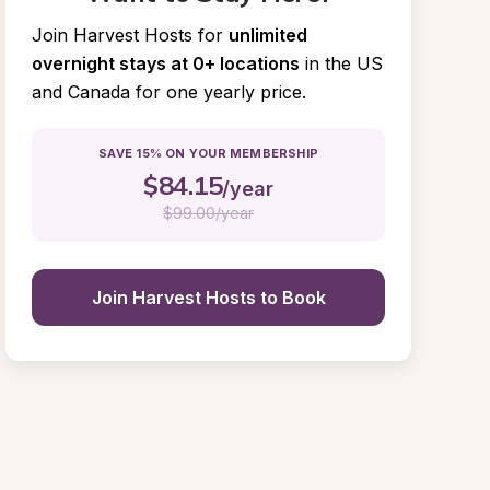
Join Harvest Hosts for
unlimited 
overnight stays at 0+ locations
in the US 
and Canada for one yearly price.
SAVE 15% ON YOUR MEMBERSHIP
$
84.15
/year
$
99.00/year
Join Harvest Hosts to Book