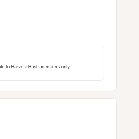
ble to Harvest Hosts members only