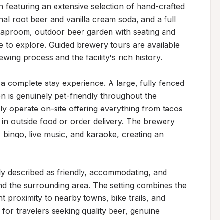
n featuring an extensive selection of hand-crafted 
al root beer and vanilla cream soda, and a full 
taproom, outdoor beer garden with seating and 
e to explore. Guided brewery tours are available 
wing process and the facility's rich history.

a complete stay experience. A large, fully fenced 
 is genuinely pet-friendly throughout the 
 operate on-site offering everything from tacos 
 in outside food or order delivery. The brewery 
, bingo, live music, and karaoke, creating an 
ly described as friendly, accommodating, and 
 the surrounding area. The setting combines the 
 proximity to nearby towns, bike trails, and 
 for travelers seeking quality beer, genuine 