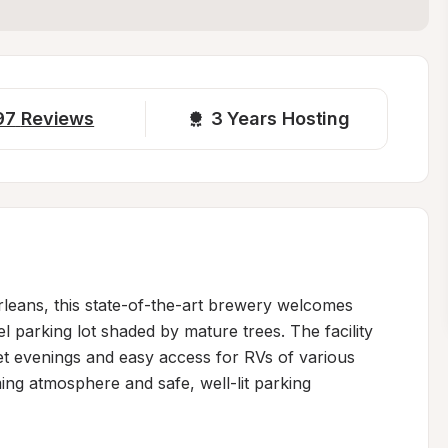
97
Reviews
3 
Years Hosting
leans, this state-of-the-art brewery welcomes 
l parking lot shaded by mature trees. The facility 
iet evenings and easy access for RVs of various 
ing atmosphere and safe, well-lit parking 