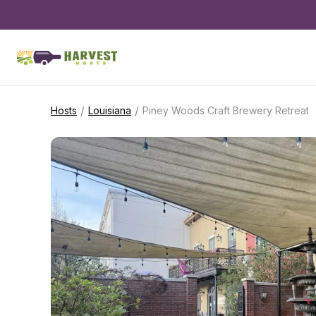
/
/
Hosts
Louisiana
Piney Woods Craft Brewery Retreat