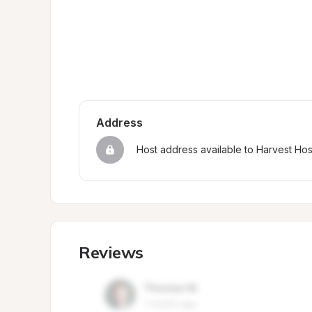
Address
Host address available to Harvest Ho
Reviews