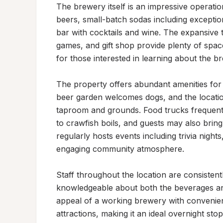
The brewery itself is an impressive operatio
beers, small-batch sodas including exception
bar with cocktails and wine. The expansive 
games, and gift shop provide plenty of spac
for those interested in learning about the bre
The property offers abundant amenities for 
beer garden welcomes dogs, and the location
taproom and grounds. Food trucks frequently
to crawfish boils, and guests may also bring
regularly hosts events including trivia nights
engaging community atmosphere.

Staff throughout the location are consistent
knowledgeable about both the beverages and
appeal of a working brewery with convenient
attractions, making it an ideal overnight stop