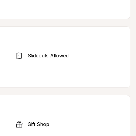
Slideouts Allowed
Gift Shop