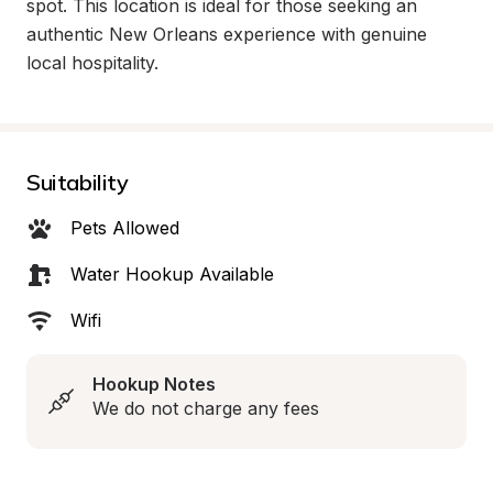
spot. This location is ideal for those seeking an 
authentic New Orleans experience with genuine 
local hospitality.
Suitability
Pets Allowed
Water Hookup Available
Wifi
Hookup Notes
We do not charge any fees