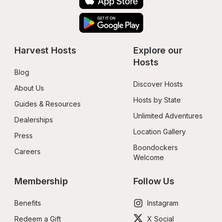
Harvest Hosts
Explore our 
Hosts
Blog
Discover Hosts
About Us
Hosts by State
Guides & Resources
Unlimited Adventures
Dealerships
Location Gallery
Press
Boondockers 
Careers
Welcome
Membership
Follow Us
Benefits
Instagram
Redeem a Gift
X Social