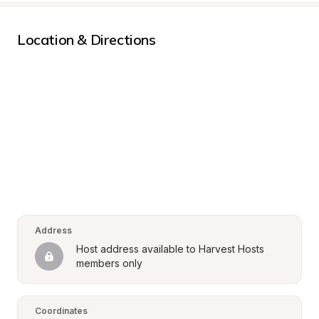
Location & Directions
Address
Host address available to Harvest Hosts 
members only
Coordinates