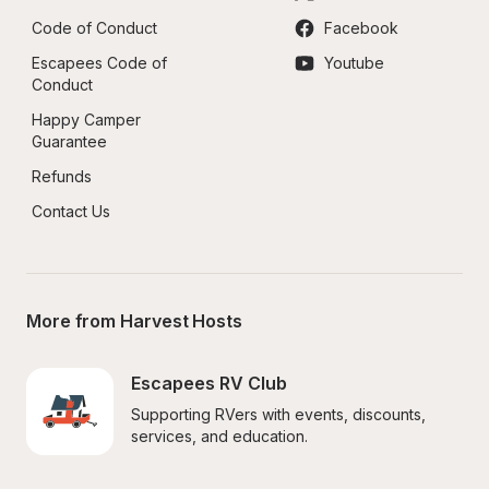
Code of Conduct
Facebook
Escapees Code of 
Youtube
Conduct
Happy Camper 
Guarantee
Refunds
Contact Us
More from Harvest Hosts
Escapees RV Club
Supporting RVers with events, discounts, 
services, and education.