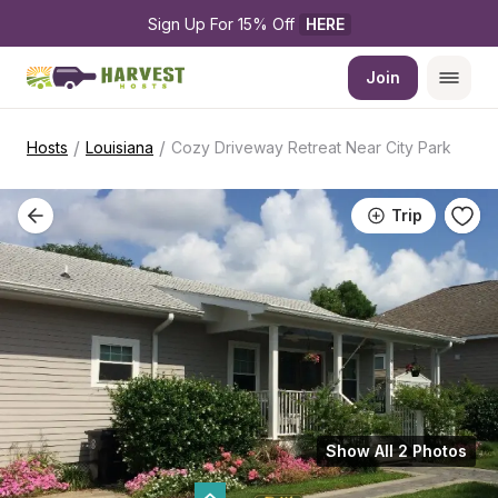
Sign Up For 15% Off 
HERE
Join
/
/
Hosts
Louisiana
Cozy Driveway Retreat Near City Park
Trip
Show All 2 Photos