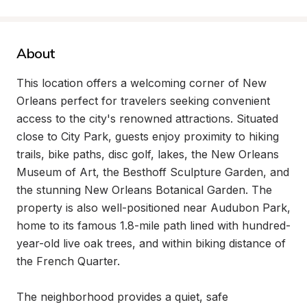
About
This location offers a welcoming corner of New 
Orleans perfect for travelers seeking convenient 
access to the city's renowned attractions. Situated 
close to City Park, guests enjoy proximity to hiking 
trails, bike paths, disc golf, lakes, the New Orleans 
Museum of Art, the Besthoff Sculpture Garden, and 
the stunning New Orleans Botanical Garden. The 
property is also well-positioned near Audubon Park, 
home to its famous 1.8-mile path lined with hundred-
year-old live oak trees, and within biking distance of 
the French Quarter.

The neighborhood provides a quiet, safe 