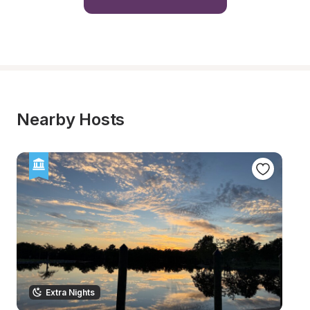
Nearby Hosts
Extra Nights