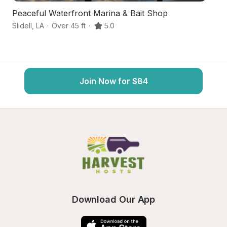
Peaceful Waterfront Marina & Bait Shop
B
Slidell
,
LA
·
Over 45 ft
·
5.0
Po
Join Now for $84
Download Our App