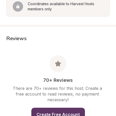
Coordinates available to Harvest Hosts 
members only
Reviews
70+ Reviews
There are 70+ reviews for this host. Create a 
free account to read reviews, no payment 
necessary!
Create Free Account