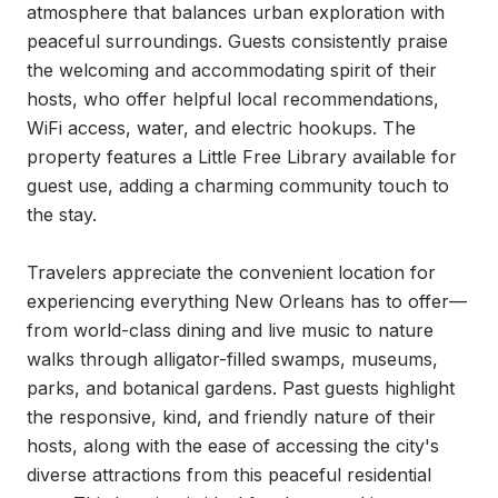
atmosphere that balances urban exploration with 
peaceful surroundings. Guests consistently praise 
the welcoming and accommodating spirit of their 
hosts, who offer helpful local recommendations, 
WiFi access, water, and electric hookups. The 
property features a Little Free Library available for 
guest use, adding a charming community touch to 
the stay.

Travelers appreciate the convenient location for 
experiencing everything New Orleans has to offer—
from world-class dining and live music to nature 
walks through alligator-filled swamps, museums, 
parks, and botanical gardens. Past guests highlight 
the responsive, kind, and friendly nature of their 
hosts, along with the ease of accessing the city's 
diverse attractions from this peaceful residential 