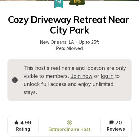
Cozy Driveway Retreat Near 
City Park
New Orleans
, 
LA
·
Up to 25ft
Pets Allowed
This host's real name and location are only 
visible to members. 
Join now
 or 
log in
 to 
unlock full access and enjoy unlimited 
stays.
4.99
70
Rating
Reviews
Extraordinaire Host