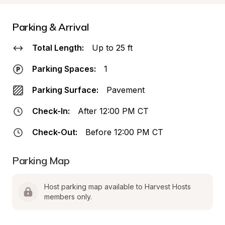
Parking & Arrival
Total Length:
Up to 25 ft
Parking Spaces:
1
Parking Surface:
Pavement
Check-In:
After 12:00 PM CT
Check-Out:
Before 12:00 PM CT
Parking Map
Host parking map available to Harvest Hosts 
members only.