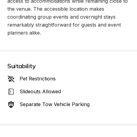
access to accommodations while remaining close to 
the venue. The accessible location makes 
coordinating group events and overnight stays 
remarkably straightforward for guests and event 
planners alike.
Suitability
Pet Restrictions
Slideouts Allowed
Separate Tow Vehicle Parking