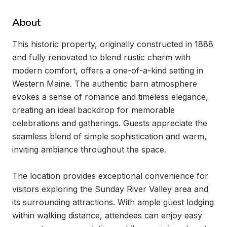
About
This historic property, originally constructed in 1888 
and fully renovated to blend rustic charm with 
modern comfort, offers a one-of-a-kind setting in 
Western Maine. The authentic barn atmosphere 
evokes a sense of romance and timeless elegance, 
creating an ideal backdrop for memorable 
celebrations and gatherings. Guests appreciate the 
seamless blend of simple sophistication and warm, 
inviting ambiance throughout the space.

The location provides exceptional convenience for 
visitors exploring the Sunday River Valley area and 
its surrounding attractions. With ample guest lodging 
within walking distance, attendees can enjoy easy 