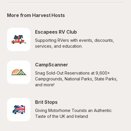
More from Harvest Hosts
Escapees RV Club
Supporting RVers with events, discounts, 
services, and education.
CampScanner
Snag Sold-Out Reservations at 9,600+ 
Campgrounds, National Parks, State Parks, 
and more!
Brit Stops
Giving Motorhome Tourists an Authentic 
Taste of the UK and Ireland