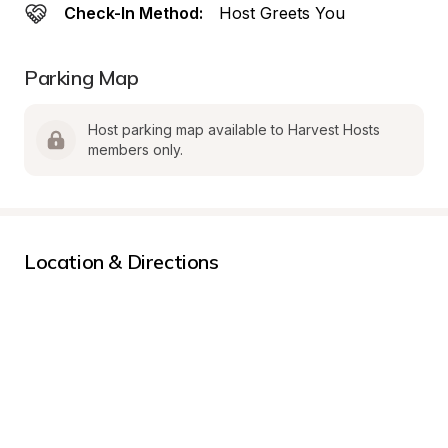
Check-In Method:
Host Greets You
Parking Map
Host parking map available to Harvest Hosts 
members only.
Location & Directions