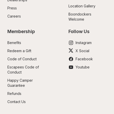
Location Gallery
Press
Boondockers 
Careers
Welcome
Membership
Follow Us
Benefits
Instagram
Redeem a Gift
X Social
Code of Conduct
Facebook
Escapees Code of 
Youtube
Conduct
Happy Camper 
Guarantee
Refunds
Contact Us