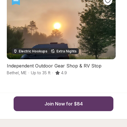
Electric Hookups
Extra Nights
Independent Outdoor Gear Shop & RV Stop
B
Bethel
,
ME
·
Up to 35 ft
·
4.9
Be
Join Now for $84