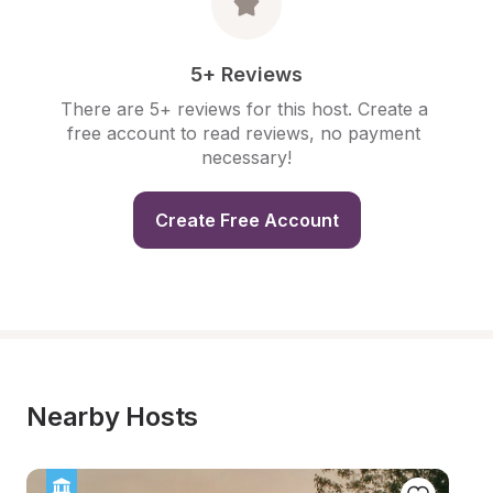
5+ Reviews
There are 5+ reviews for this host. Create a 
free account to read reviews, no payment 
necessary!
Create Free Account
Nearby Hosts