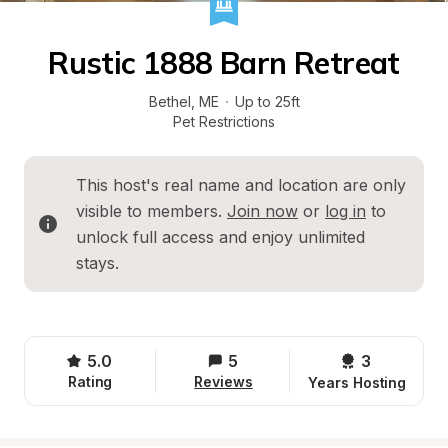
Rustic 1888 Barn Retreat
Bethel
, 
ME
·
Up to 25ft
Pet Restrictions
This host's real name and location are only 
visible to members. 
Join now
 or 
log in
 to 
unlock full access and enjoy unlimited 
stays.
5.0
5
3 
Rating
Reviews
Years Hosting