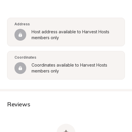
Address
Host address available to Harvest Hosts 
members only
Coordinates
Coordinates available to Harvest Hosts 
members only
Reviews