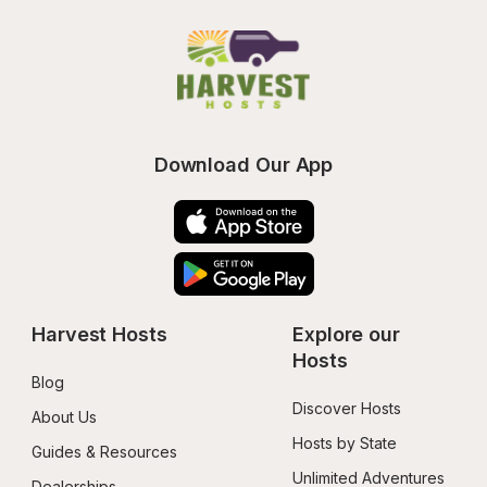
Download Our App
Harvest Hosts
Explore our 
Hosts
Blog
Discover Hosts
About Us
Hosts by State
Guides & Resources
Unlimited Adventures
Dealerships