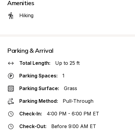
Amenities
Hiking
Parking & Arrival
Total Length:
Up to 25 ft
Parking Spaces:
1
Parking Surface:
Grass
Parking Method:
Pull-Through
Check-In:
4:00 PM - 6:00 PM ET
Check-Out:
Before 9:00 AM ET