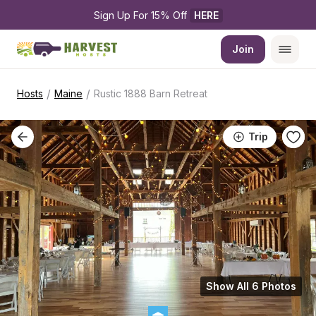
Sign Up For 15% Off 
HERE
Join
/
/
Hosts
Maine
Rustic 1888 Barn Retreat
Trip
Show All 6 Photos