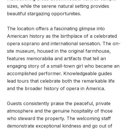
sizes, while the serene natural setting provides 
beautiful stargazing opportunities.

The location offers a fascinating glimpse into 
American history as the birthplace of a celebrated 
opera soprano and international sensation. The on-
site museum, housed in the original farmhouse, 
features memorabilia and artifacts that tell an 
engaging story of a small-town girl who became an 
accomplished performer. Knowledgeable guides 
lead tours that celebrate both the remarkable life 
and the broader history of opera in America.

Guests consistently praise the peaceful, private 
atmosphere and the genuine hospitality of those 
who steward the property. The welcoming staff 
demonstrate exceptional kindness and go out of 