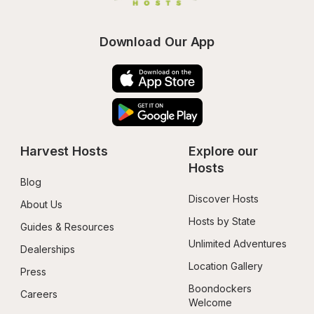
Download Our App
Harvest Hosts
Explore our 
Hosts
Blog
Discover Hosts
About Us
Hosts by State
Guides & Resources
Unlimited Adventures
Dealerships
Location Gallery
Press
Boondockers 
Careers
Welcome