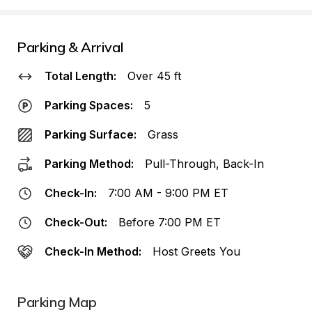
Parking & Arrival
Total Length:
Over 45 ft
Parking Spaces:
5
Parking Surface:
Grass
Parking Method:
Pull-Through, Back-In
Check-In:
7:00 AM - 9:00 PM ET
Check-Out:
Before 7:00 PM ET
Check-In Method:
Host Greets You
Parking Map