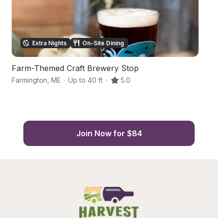
Extra Nights
On-Site Dining
Farm-Themed Craft Brewery Stop
S
Farmington
,
ME
·
Up to 40 ft
·
5.0
Fa
Join Now for $84