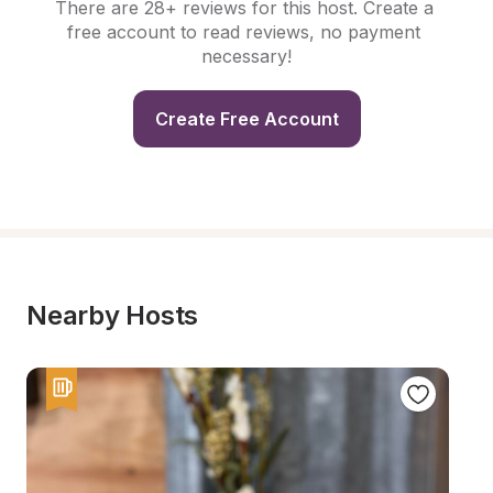
There are 28+ reviews for this host. Create a 
free account to read reviews, no payment 
necessary!
Create Free Account
Nearby Hosts