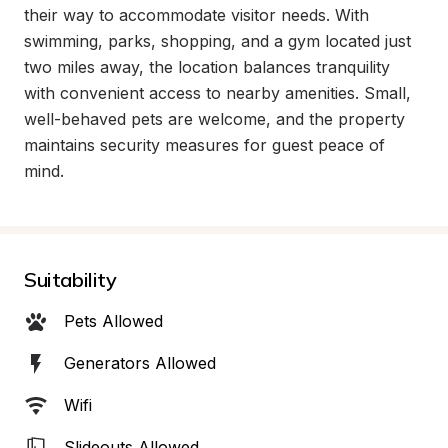
their way to accommodate visitor needs. With 
swimming, parks, shopping, and a gym located just 
two miles away, the location balances tranquility 
with convenient access to nearby amenities. Small, 
well-behaved pets are welcome, and the property 
maintains security measures for guest peace of 
mind.
Suitability
Pets Allowed
Generators Allowed
Wifi
Slideouts Allowed