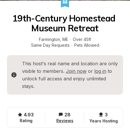
19th-Century Homestead 
Museum Retreat
Farmington
, 
ME
·
Over 45ft
Same Day Requests
·
Pets Allowed
This host's real name and location are only 
visible to members. 
Join now
 or 
log in
 to 
unlock full access and enjoy unlimited 
stays.
4.93
28
3 
Rating
Reviews
Years Hosting