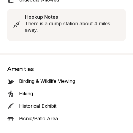
Hookup Notes
There is a dump station about 4 miles 
away.
Amenities
Birding & Wildlife Viewing
Hiking
Historical Exhibit
Picnic/Patio Area