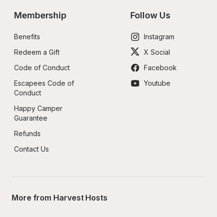
Membership
Follow Us
Benefits
Instagram
Redeem a Gift
X Social
Code of Conduct
Facebook
Escapees Code of 
Youtube
Conduct
Happy Camper 
Guarantee
Refunds
Contact Us
More from Harvest Hosts