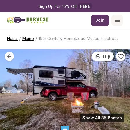
Sign Up For 15% Off 
HERE
Join
/
/
Hosts
Maine
19th Century Homestead Museum Retreat
Trip
Show All 35 Photos