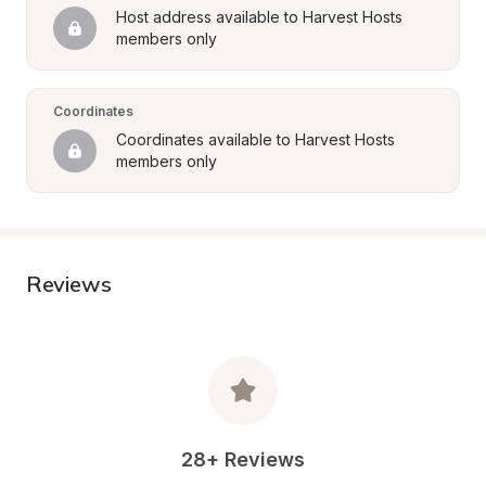
Host address available to Harvest Hosts 
members only
Coordinates
Coordinates available to Harvest Hosts 
members only
Reviews
28+ Reviews