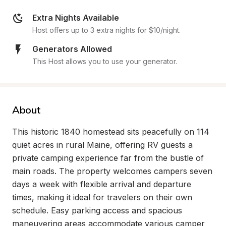
Extra Nights Available
Host offers up to 3 extra nights for $10/night.
Generators Allowed
This Host allows you to use your generator.
About
This historic 1840 homestead sits peacefully on 114 
quiet acres in rural Maine, offering RV guests a 
private camping experience far from the bustle of 
main roads. The property welcomes campers seven 
days a week with flexible arrival and departure 
times, making it ideal for travelers on their own 
schedule. Easy parking access and spacious 
maneuvering areas accommodate various camper 