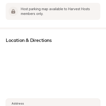
Host parking map available to Harvest Hosts 
members only.
Location & Directions
Address