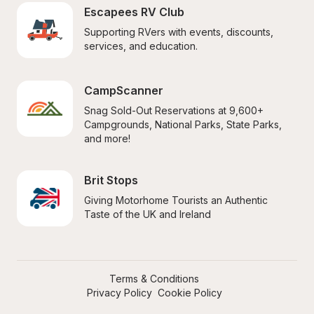
Escapees RV Club
Supporting RVers with events, discounts, 
services, and education.
CampScanner
Snag Sold-Out Reservations at 9,600+ 
Campgrounds, National Parks, State Parks, 
and more!
Brit Stops
Giving Motorhome Tourists an Authentic 
Taste of the UK and Ireland
Terms & Conditions
Privacy Policy
Cookie Policy