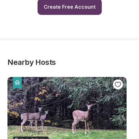
Create Free Account
Nearby Hosts