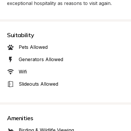
exceptional hospitality as reasons to visit again.
Suitability
Pets Allowed
Generators Allowed
Wifi
Slideouts Allowed
Amenities
Birding & Wildlife Viewing