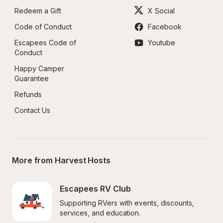
Redeem a Gift
X Social
Code of Conduct
Facebook
Escapees Code of 
Youtube
Conduct
Happy Camper 
Guarantee
Refunds
Contact Us
More from Harvest Hosts
Escapees RV Club
Supporting RVers with events, discounts, 
services, and education.