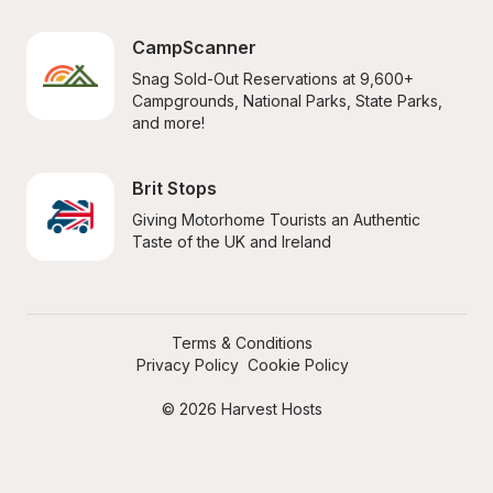
CampScanner
Snag Sold-Out Reservations at 9,600+ 
Campgrounds, National Parks, State Parks, 
and more!
Brit Stops
Giving Motorhome Tourists an Authentic 
Taste of the UK and Ireland
Terms & Conditions
Privacy Policy
Cookie Policy
© 2026 Harvest Hosts