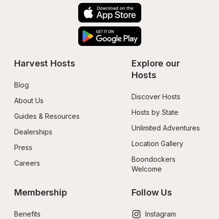
Harvest Hosts
Explore our 
Hosts
Blog
Discover Hosts
About Us
Hosts by State
Guides & Resources
Unlimited Adventures
Dealerships
Location Gallery
Press
Boondockers 
Careers
Welcome
Membership
Follow Us
Benefits
Instagram