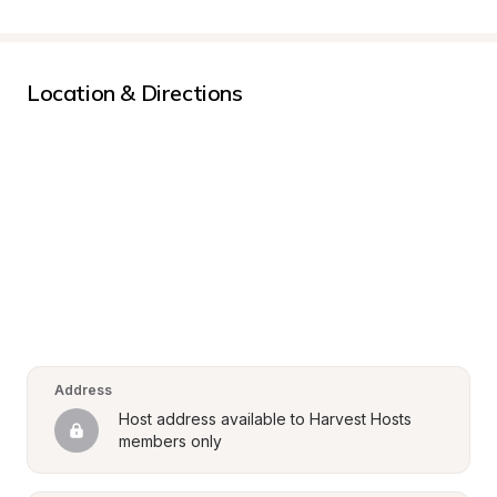
Location & Directions
Address
Host address available to Harvest Hosts 
members only