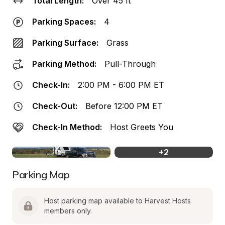
Total Length:
Over 45 ft
Parking Spaces:
4
Parking Surface:
Grass
Parking Method:
Pull-Through
Check-In:
2:00 PM - 6:00 PM ET
Check-Out:
Before 12:00 PM ET
Check-In Method:
Host Greets You
+
2
Parking Map
Host parking map available to Harvest Hosts 
members only.