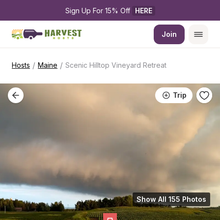
Sign Up For 15% Off 
HERE
Join
/
/
Hosts
Maine
Scenic Hilltop Vineyard Retreat
Trip
Show All 155 Photos