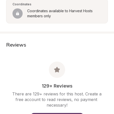
Coordinates
Coordinates available to Harvest Hosts 
members only
Reviews
129+ Reviews
There are 129+ reviews for this host. Create a 
free account to read reviews, no payment 
necessary!