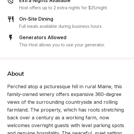
Extra Nights Available
Host offers up to 2 extra nights for $25/night.
On-Site Dining
Full meals available during business hours.
Generators Allowed
This Host allows you to use your generator.
About
Perched atop a picturesque hill in rural Maine, this 
family-owned winery offers expansive 360-degree 
views of the surrounding countryside and rolling 
farmland. The property, which has roots stretching 
back over a century as a working farm, now 
welcomes overnight guests with level parking spots 
and genuine hospitality. The peaceful, quiet setting 