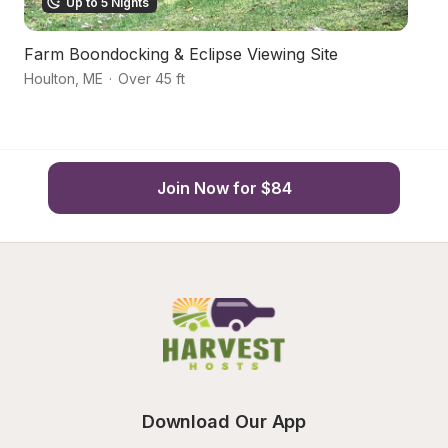
Up to 5 Nights
Farm Boondocking & Eclipse Viewing Site
N
Houlton
,
ME
·
Over 45 ft
Li
Join Now for $84
Download Our App