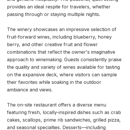
provides an ideal respite for travelers, whether 
passing through or staying multiple nights.

The winery showcases an impressive selection of 
fruit-forward wines, including blueberry, honey 
berry, and other creative fruit and flower 
combinations that reflect the owner's imaginative 
approach to winemaking. Guests consistently praise 
the quality and variety of wines available for tasting 
on the expansive deck, where visitors can sample 
their favorites while soaking in the outdoor 
ambiance and views.

The on-site restaurant offers a diverse menu 
featuring fresh, locally-inspired dishes such as crab 
cakes, scallops, prime rib sandwiches, grilled pizza, 
and seasonal specialties. Desserts—including 