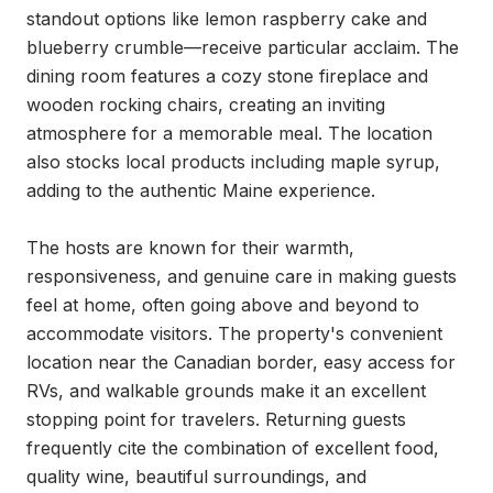
standout options like lemon raspberry cake and 
blueberry crumble—receive particular acclaim. The 
dining room features a cozy stone fireplace and 
wooden rocking chairs, creating an inviting 
atmosphere for a memorable meal. The location 
also stocks local products including maple syrup, 
adding to the authentic Maine experience.

The hosts are known for their warmth, 
responsiveness, and genuine care in making guests 
feel at home, often going above and beyond to 
accommodate visitors. The property's convenient 
location near the Canadian border, easy access for 
RVs, and walkable grounds make it an excellent 
stopping point for travelers. Returning guests 
frequently cite the combination of excellent food, 
quality wine, beautiful surroundings, and 