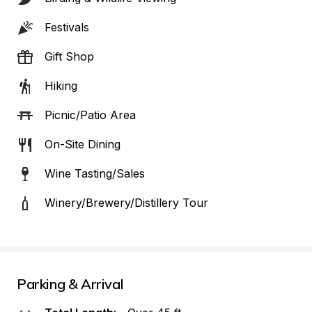
Festivals
Gift Shop
Hiking
Picnic/Patio Area
On-Site Dining
Wine Tasting/Sales
Winery/Brewery/Distillery Tour
Parking & Arrival