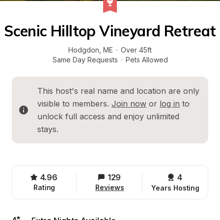
Scenic Hilltop Vineyard Retreat
Hodgdon
, 
ME
·
Over 45ft
Same Day Requests
·
Pets Allowed
This host's real name and location are only 
visible to members. 
Join now
 or 
log in
 to 
unlock full access and enjoy unlimited 
stays.
4.96
129
4 
Rating
Reviews
Years Hosting