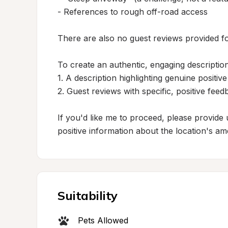
- References to rough off-road access

There are also no guest reviews provided fo
To create an authentic, engaging description
1. A description highlighting genuine positive
2. Guest reviews with specific, positive feed
If you'd like me to proceed, please provide 
positive information about the location's ame
Suitability
Pets Allowed