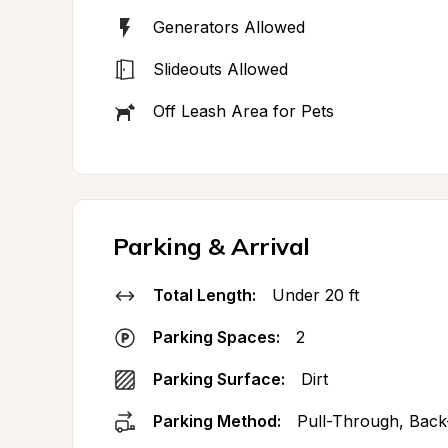
Generators Allowed
Slideouts Allowed
Off Leash Area for Pets
Parking & Arrival
Total Length:
Under 20 ft
Parking Spaces:
2
Parking Surface:
Dirt
Parking Method:
Pull-Through, Back