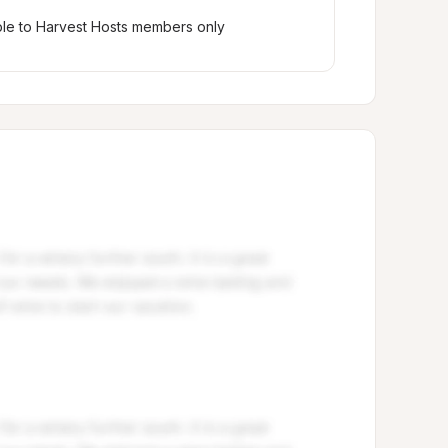
ble to Harvest Hosts members only