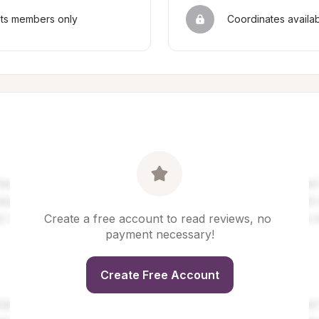
sts members only
Coordinates availa
Create a free account to read reviews, no 
payment necessary!
Create Free Account