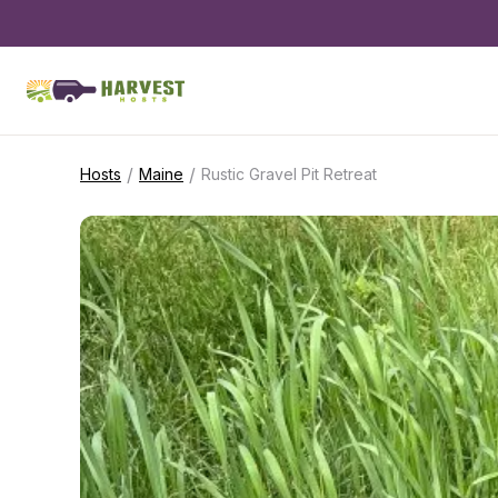
/
/
Hosts
Maine
Rustic Gravel Pit Retreat