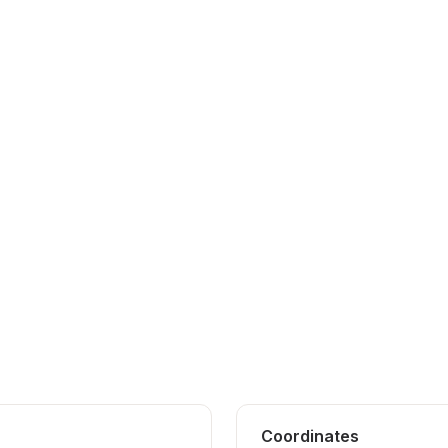
Coordinates