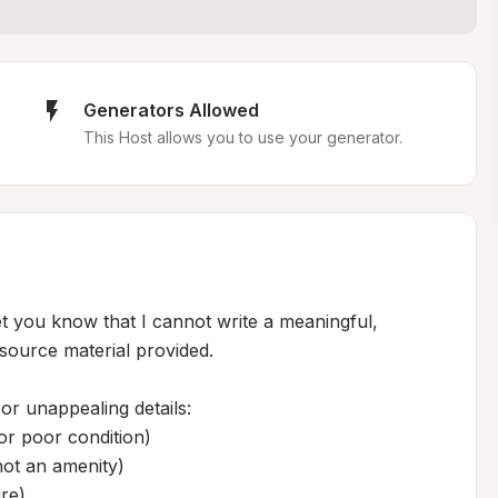
Generators Allowed
This Host allows you to use your generator.
let you know that I cannot write a meaningful, 
source material provided.

or unappealing details:

r poor condition)

 not an amenity)

re)
