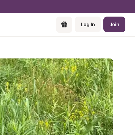
Log In
Join