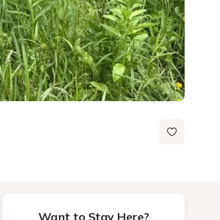
Want to Stay Here?