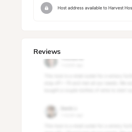
Host address available to Harvest Ho
Reviews