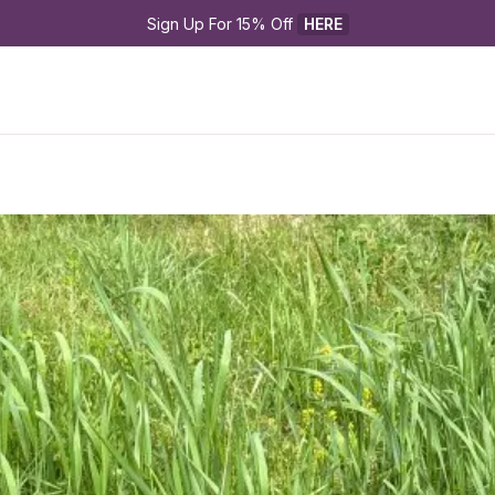
Sign Up For 15% Off 
HERE