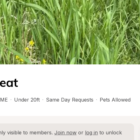
reat
ME
·
Under 20ft
·
Same Day Requests
·
Pets Allowed
ly visible to members. 
Join now
 or 
log in
 to unlock 