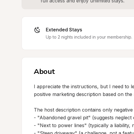
full access and enjoy unlimited stays.
Extended Stays
Up to 2 nights included in your membership.
About
I appreciate the instructions, but I need to 
positive marketing description based on the 
The host description contains only negative 
- "Abandoned gravel pit" (suggests neglect o
- "Next to power lines" (typically a liability,
- "Steep driveway" (a challenge, not a featu