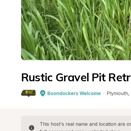
Rustic Gravel Pit Ret
Boondockers Welcome
·
Plymouth
, 
This host's real name and location are on