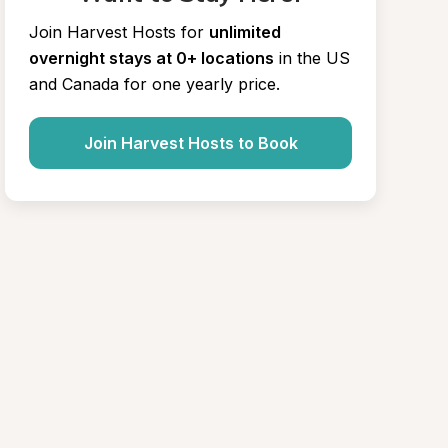
Join Harvest Hosts for
unlimited 
overnight stays at 0+ locations
in the US 
and Canada for one yearly price.
Join Harvest Hosts to Book