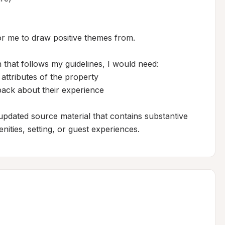
r me to draw positive themes from.

 that follows my guidelines, I would need:

 attributes of the property

back about their experience

updated source material that contains substantive 
nities, setting, or guest experiences.