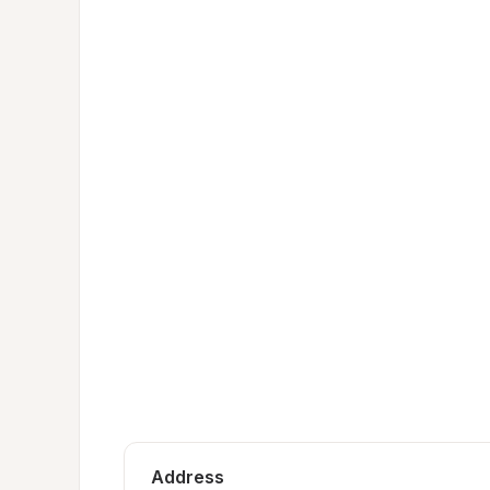
Address