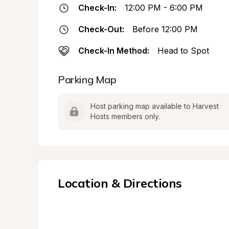
Check-In:
12:00 PM - 6:00 PM
Check-Out:
Before 12:00 PM
Check-In Method:
Head to Spot
Parking Map
Host parking map available to Harvest 
Hosts members only.
Location & Directions