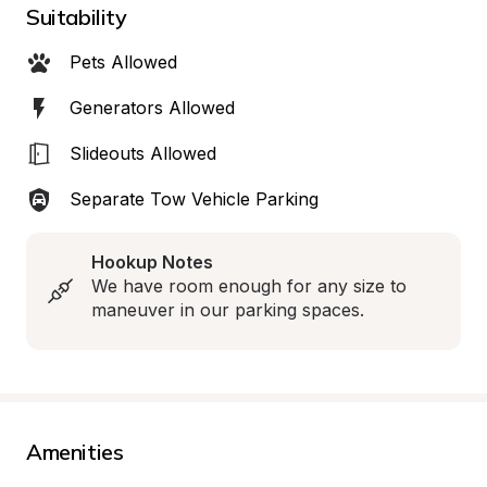
Suitability
Pets Allowed
Generators Allowed
Slideouts Allowed
Separate Tow Vehicle Parking
Hookup Notes
We have room enough for any size to 
maneuver in our parking spaces.
Amenities