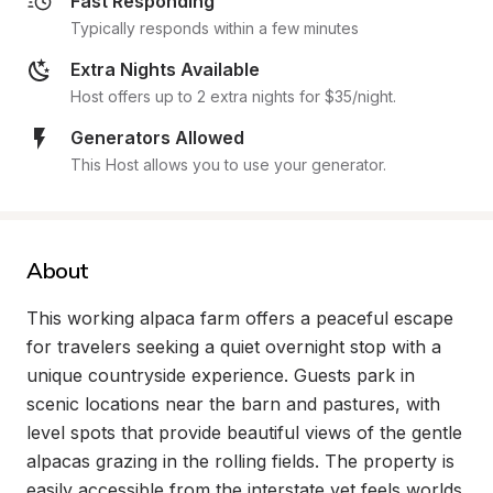
Fast Responding
Typically responds within a few minutes
Extra Nights Available
Host offers up to 2 extra nights for $35/night.
Generators Allowed
This Host allows you to use your generator.
About
This working alpaca farm offers a peaceful escape 
for travelers seeking a quiet overnight stop with a 
unique countryside experience. Guests park in 
scenic locations near the barn and pastures, with 
level spots that provide beautiful views of the gentle 
alpacas grazing in the rolling fields. The property is 
easily accessible from the interstate yet feels worlds 