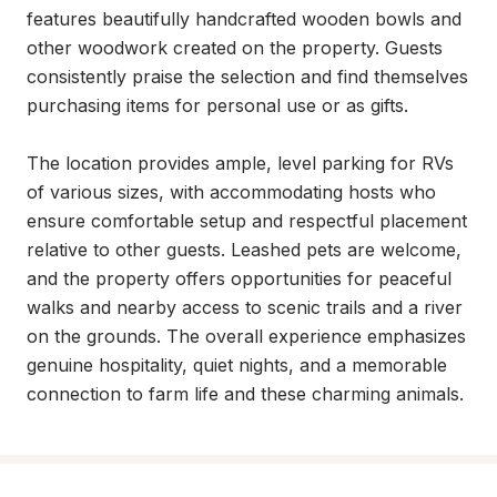
features beautifully handcrafted wooden bowls and 
other woodwork created on the property. Guests 
consistently praise the selection and find themselves 
purchasing items for personal use or as gifts.

The location provides ample, level parking for RVs 
of various sizes, with accommodating hosts who 
ensure comfortable setup and respectful placement 
relative to other guests. Leashed pets are welcome, 
and the property offers opportunities for peaceful 
walks and nearby access to scenic trails and a river 
on the grounds. The overall experience emphasizes 
genuine hospitality, quiet nights, and a memorable 
connection to farm life and these charming animals.