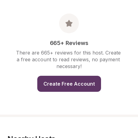
665+ Reviews
There are 665+ reviews for this host. Create 
a free account to read reviews, no payment 
necessary!
Create Free Account