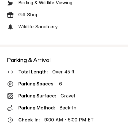
Birding & Wildlife Viewing
Gift Shop
Wildlife Sanctuary
Parking & Arrival
Total Length:
Over 45 ft
Parking Spaces:
6
Parking Surface:
Gravel
Parking Method:
Back-In
Check-In:
9:00 AM - 5:00 PM ET