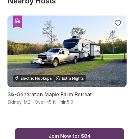
Nearby Hosts
Electric Hookups
Extra Nights
Six-Generation Maple Farm Retreat
R
Sidney
,
ME
·
Over 45 ft
·
5.0
Va
Join Now for $84