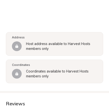
Address
Host address available to Harvest Hosts 
members only
Coordinates
Coordinates available to Harvest Hosts 
members only
Reviews