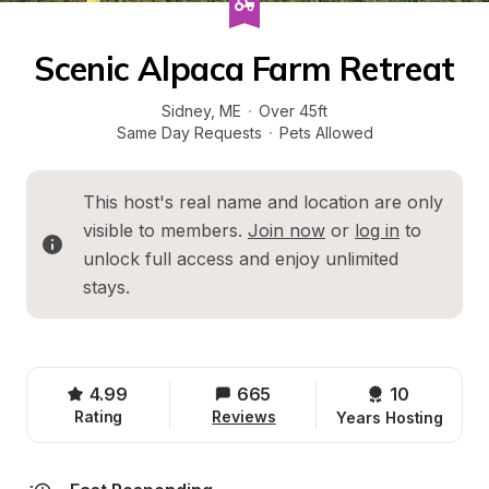
Scenic Alpaca Farm Retreat
Sidney
, 
ME
·
Over 45ft
Same Day Requests
·
Pets Allowed
This host's real name and location are only 
visible to members. 
Join now
 or 
log in
 to 
unlock full access and enjoy unlimited 
stays.
4.99
665
10 
Rating
Reviews
Years Hosting