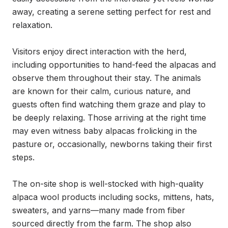
away, creating a serene setting perfect for rest and 
relaxation.

Visitors enjoy direct interaction with the herd, 
including opportunities to hand-feed the alpacas and 
observe them throughout their stay. The animals 
are known for their calm, curious nature, and 
guests often find watching them graze and play to 
be deeply relaxing. Those arriving at the right time 
may even witness baby alpacas frolicking in the 
pasture or, occasionally, newborns taking their first 
steps.

The on-site shop is well-stocked with high-quality 
alpaca wool products including socks, mittens, hats, 
sweaters, and yarns—many made from fiber 
sourced directly from the farm. The shop also 