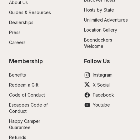
About Us
Hosts by State
Guides & Resources
Unlimited Adventures
Dealerships
Location Gallery
Press
Boondockers 
Careers
Welcome
Membership
Follow Us
Benefits
Instagram
Redeem a Gift
X Social
Code of Conduct
Facebook
Escapees Code of 
Youtube
Conduct
Happy Camper 
Guarantee
Refunds