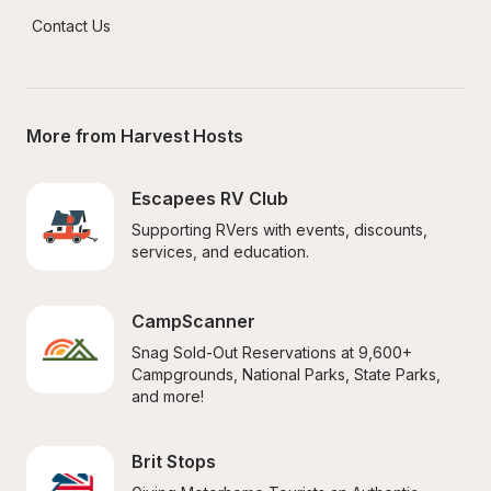
Contact Us
More from Harvest Hosts
Escapees RV Club
Supporting RVers with events, discounts, 
services, and education.
CampScanner
Snag Sold-Out Reservations at 9,600+ 
Campgrounds, National Parks, State Parks, 
and more!
Brit Stops