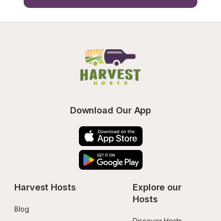
Download Our App
Harvest Hosts
Explore our 
Hosts
Blog
Discover Hosts