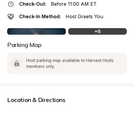
Check-Out:
Before 11:00 AM ET
Check-In Method:
Host Greets You
+
6
Parking Map
Host parking map available to Harvest Hosts 
members only.
Location & Directions