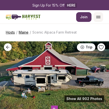
Sign Up For 15% Off 
HERE
Join
/
/
Hosts
Maine
Scenic Alpaca Farm Retreat
Trip
Show All 902 Photos