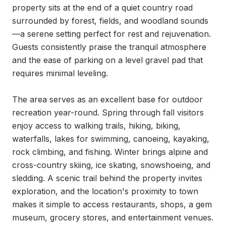
property sits at the end of a quiet country road 
surrounded by forest, fields, and woodland sounds
—a serene setting perfect for rest and rejuvenation. 
Guests consistently praise the tranquil atmosphere 
and the ease of parking on a level gravel pad that 
requires minimal leveling.

The area serves as an excellent base for outdoor 
recreation year-round. Spring through fall visitors 
enjoy access to walking trails, hiking, biking, 
waterfalls, lakes for swimming, canoeing, kayaking, 
rock climbing, and fishing. Winter brings alpine and 
cross-country skiing, ice skating, snowshoeing, and 
sledding. A scenic trail behind the property invites 
exploration, and the location's proximity to town 
makes it simple to access restaurants, shops, a gem 
museum, grocery stores, and entertainment venues.
