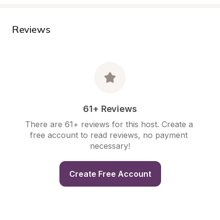
Reviews
61+ Reviews
There are 61+ reviews for this host. Create a 
free account to read reviews, no payment 
necessary!
Create Free Account