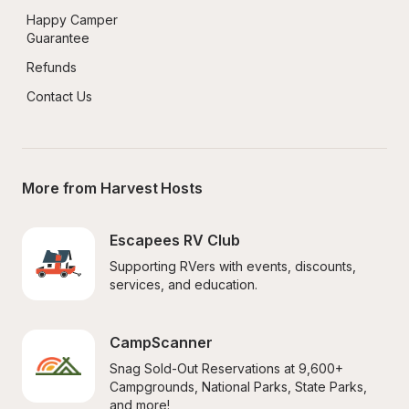
Happy Camper 
Guarantee
Refunds
Contact Us
More from Harvest Hosts
Escapees RV Club
Supporting RVers with events, discounts, 
services, and education.
CampScanner
Snag Sold-Out Reservations at 9,600+ 
Campgrounds, National Parks, State Parks, 
and more!