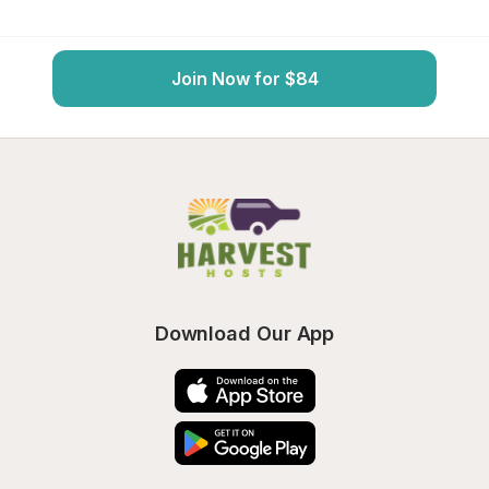
Join Now for $84
Download Our App