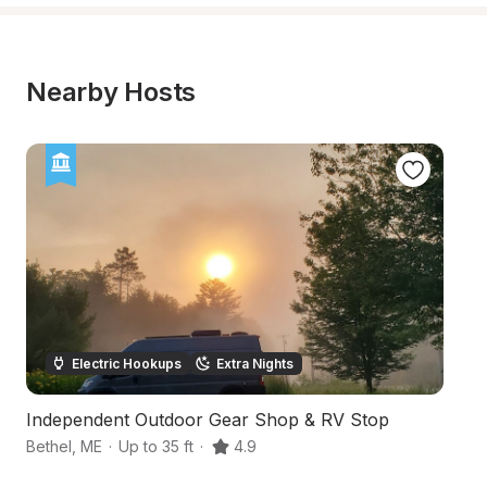
Nearby Hosts
Electric Hookups
Extra Nights
Independent Outdoor Gear Shop & RV Stop
O
Bethel
,
ME
·
Up to 35 ft
·
4.9
Ru