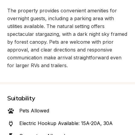
The property provides convenient amenities for 
overnight guests, including a parking area with 
utilities available. The natural setting offers 
spectacular stargazing, with a dark night sky framed 
by forest canopy. Pets are welcome with prior 
approval, and clear directions and responsive 
communication make arrival straightforward even 
for larger RVs and trailers.
Suitability
Pets Allowed
Electric Hookup Available: 15A-20A, 30A