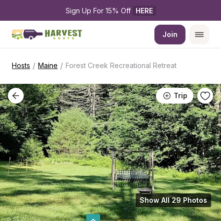
Sign Up For 15% Off 
HERE
Join
/
/
Hosts
Maine
Forest Creek Recreational Retreat
Trip
Show All 29 Photos