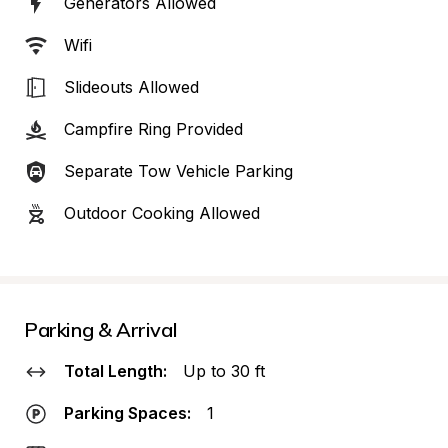
Generators Allowed
Wifi
Slideouts Allowed
Campfire Ring Provided
Separate Tow Vehicle Parking
Outdoor Cooking Allowed
Parking & Arrival
Total Length:
Up to 30 ft
Parking Spaces:
1