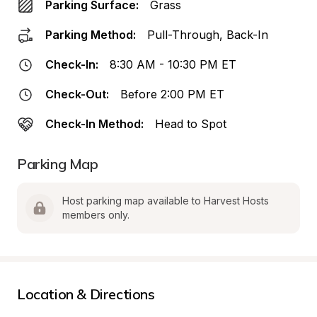
Parking Surface:
Grass
Parking Method:
Pull-Through, Back-In
Check-In:
8:30 AM - 10:30 PM ET
Check-Out:
Before 2:00 PM ET
Check-In Method:
Head to Spot
Parking Map
Host parking map available to Harvest Hosts 
members only.
Location & Directions