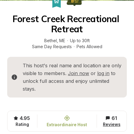
Forest Creek Recreational 
Retreat
Bethel
, 
ME
·
Up to 30ft
Same Day Requests
·
Pets Allowed
This host's real name and location are only 
visible to members. 
Join now
 or 
log in
 to 
unlock full access and enjoy unlimited 
stays.
4.95
61
Rating
Reviews
Extraordinaire Host