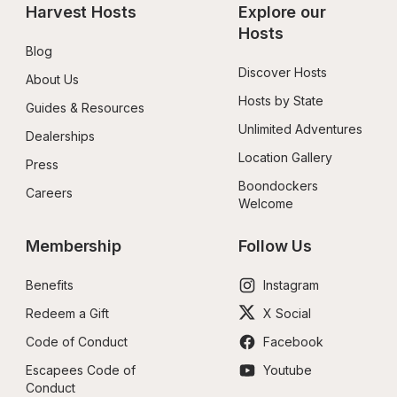
Harvest Hosts
Explore our 
Hosts
Blog
Discover Hosts
About Us
Hosts by State
Guides & Resources
Unlimited Adventures
Dealerships
Location Gallery
Press
Boondockers 
Careers
Welcome
Membership
Follow Us
Benefits
Instagram
Redeem a Gift
X Social
Code of Conduct
Facebook
Escapees Code of 
Youtube
Conduct