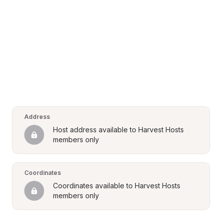
Address
Host address available to Harvest Hosts 
members only
Coordinates
Coordinates available to Harvest Hosts 
members only