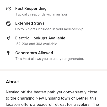
Fast Responding
Typically responds within an hour
Extended Stays
Up to 5 nights included in your membership.
Electric Hookups Available
15A-20A and 30A available.
Generators Allowed
This Host allows you to use your generator.
About
Nestled off the beaten path yet conveniently close 
to the charming New England town of Bethel, this 
location offers a peaceful retreat for travelers. The 