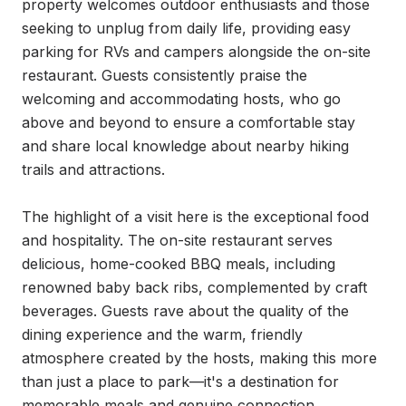
property welcomes outdoor enthusiasts and those 
seeking to unplug from daily life, providing easy 
parking for RVs and campers alongside the on-site 
restaurant. Guests consistently praise the 
welcoming and accommodating hosts, who go 
above and beyond to ensure a comfortable stay 
and share local knowledge about nearby hiking 
trails and attractions.

The highlight of a visit here is the exceptional food 
and hospitality. The on-site restaurant serves 
delicious, home-cooked BBQ meals, including 
renowned baby back ribs, complemented by craft 
beverages. Guests rave about the quality of the 
dining experience and the warm, friendly 
atmosphere created by the hosts, making this more 
than just a place to park—it's a destination for 
memorable meals and genuine connection.
