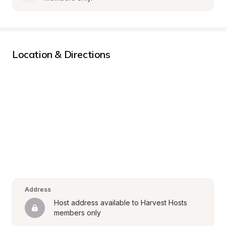
Location & Directions
Address
Host address available to Harvest Hosts 
members only