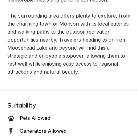
The surrounding area offers plenty to explore, from 
the charming town of Monson with its local eateries 
and walking paths to the outdoor recreation 
opportunities nearby. Travelers heading to or from 
Moosehead Lake and beyond will find this a 
strategic and enjoyable stopover, allowing them to 
rest well while enjoying easy access to regional 
attractions and natural beauty.
Suitability
Pets Allowed
Generators Allowed