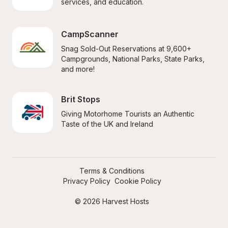
services, and education.
CampScanner
Snag Sold-Out Reservations at 9,600+ 
Campgrounds, National Parks, State Parks, 
and more!
Brit Stops
Giving Motorhome Tourists an Authentic 
Taste of the UK and Ireland
Terms & Conditions
Privacy Policy
Cookie Policy
© 2026 Harvest Hosts