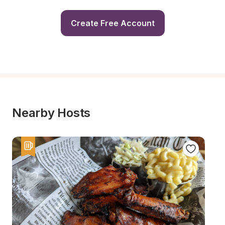
Create Free Account
Nearby Hosts