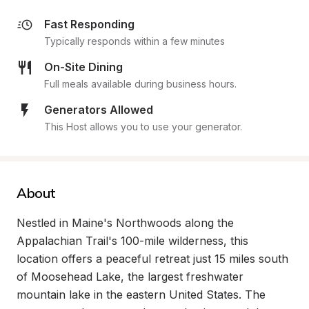
Fast Responding
Typically responds within a few minutes
On-Site Dining
Full meals available during business hours.
Generators Allowed
This Host allows you to use your generator.
About
Nestled in Maine's Northwoods along the 
Appalachian Trail's 100-mile wilderness, this 
location offers a peaceful retreat just 15 miles south 
of Moosehead Lake, the largest freshwater 
mountain lake in the eastern United States. The 