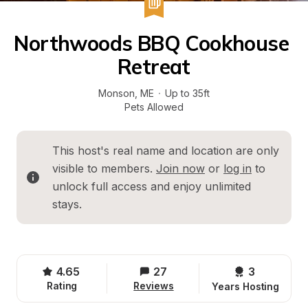
Northwoods BBQ Cookhouse 
Retreat
Monson
, 
ME
·
Up to 35ft
Pets Allowed
This host's real name and location are only 
visible to members. 
Join now
 or 
log in
 to 
unlock full access and enjoy unlimited 
stays.
4.65
27
3 
Rating
Reviews
Years Hosting