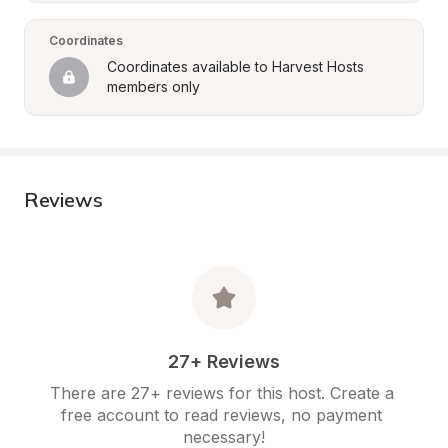
Coordinates
Coordinates available to Harvest Hosts 
members only
Reviews
27+ Reviews
There are 27+ reviews for this host. Create a 
free account to read reviews, no payment 
necessary!