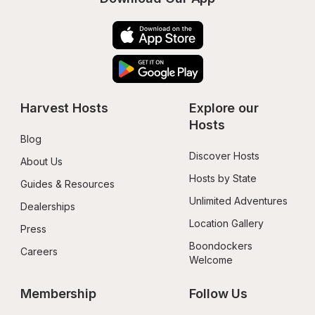
Harvest Hosts
Explore our 
Hosts
Blog
Discover Hosts
About Us
Hosts by State
Guides & Resources
Unlimited Adventures
Dealerships
Location Gallery
Press
Boondockers 
Careers
Welcome
Membership
Follow Us