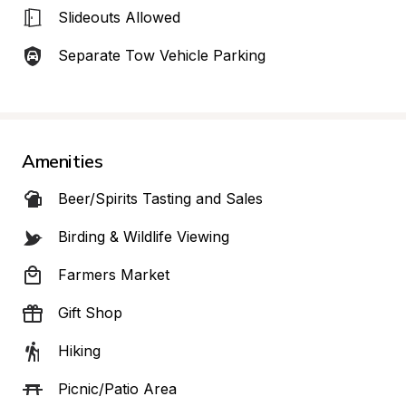
Slideouts Allowed
Separate Tow Vehicle Parking
Amenities
Beer/Spirits Tasting and Sales
Birding & Wildlife Viewing
Farmers Market
Gift Shop
Hiking
Picnic/Patio Area