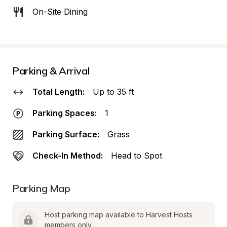
On-Site Dining
Parking & Arrival
Total Length:
Up to 35 ft
Parking Spaces:
1
Parking Surface:
Grass
Check-In Method:
Head to Spot
Parking Map
Host parking map available to Harvest Hosts 
members only.