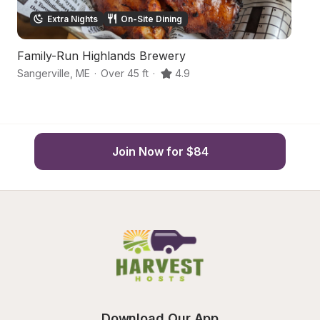
Extra Nights
On-Site Dining
Family-Run Highlands Brewery
S
Sangerville
,
ME
·
Over 45 ft
·
4.9
Do
Join Now for $84
Download Our App