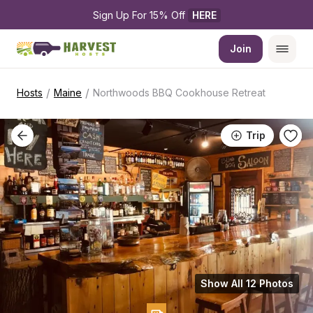
Sign Up For 15% Off 
HERE
Join
/
/
Hosts
Maine
Northwoods BBQ Cookhouse Retreat
Trip
Show All 12 Photos