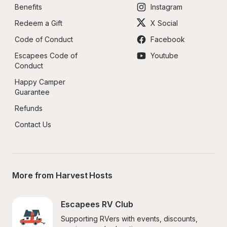
Benefits
Instagram
Redeem a Gift
X Social
Code of Conduct
Facebook
Escapees Code of 
Youtube
Conduct
Happy Camper 
Guarantee
Refunds
Contact Us
More from Harvest Hosts
Escapees RV Club
Supporting RVers with events, discounts, 