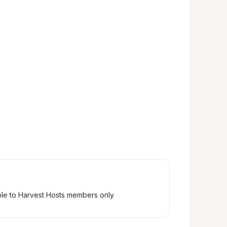
ble to Harvest Hosts members only