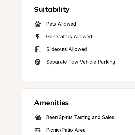
Suitability
Pets Allowed
Generators Allowed
Slideouts Allowed
Separate Tow Vehicle Parking
Amenities
Beer/Spirits Tasting and Sales
Picnic/Patio Area