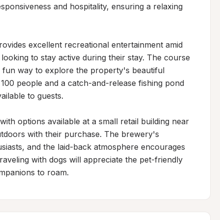
ponsiveness and hospitality, ensuring a relaxing 
rovides excellent recreational entertainment amid 
s looking to stay active during their stay. The course 
fun way to explore the property's beautiful 
 100 people and a catch-and-release fishing pond 
ilable to guests.

th options available at a small retail building near 
utdoors with their purchase. The brewery's 
usiasts, and the laid-back atmosphere encourages 
veling with dogs will appreciate the pet-friendly 
ompanions to roam.