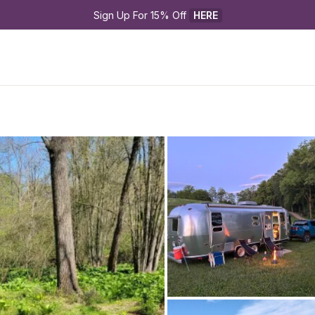
Sign Up For 15% Off 
HERE