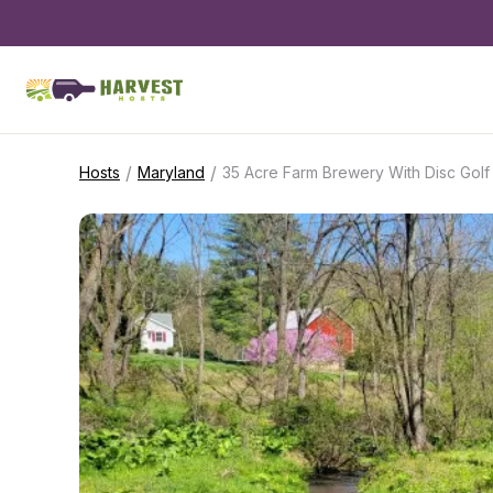
/
/
Hosts
Maryland
35 Acre Farm Brewery With Disc Golf