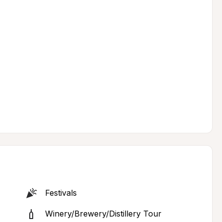
Festivals
Winery/Brewery/Distillery Tour