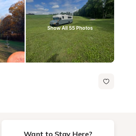
Show All 55 Photos
Want to Stay Here?