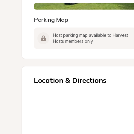
Parking Map
Host parking map available to Harvest 
Hosts members only.
Location & Directions