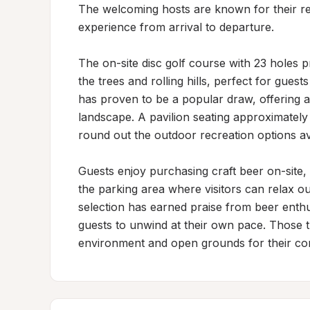
The welcoming hosts are known for their res
experience from arrival to departure.

The on-site disc golf course with 23 holes p
the trees and rolling hills, perfect for guest
has proven to be a popular draw, offering a 
landscape. A pavilion seating approximately
round out the outdoor recreation options ava
Guests enjoy purchasing craft beer on-site, wi
the parking area where visitors can relax o
selection has earned praise from beer enth
guests to unwind at their own pace. Those tra
environment and open grounds for their c