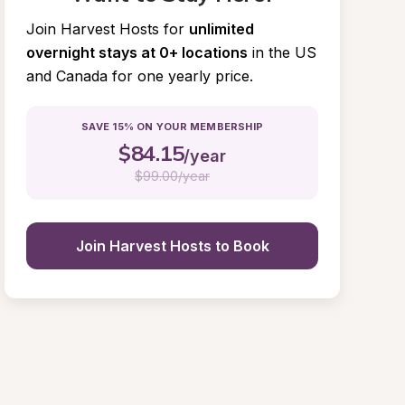
Join Harvest Hosts for
unlimited 
overnight stays at 0+ locations
in the US 
and Canada for one yearly price.
SAVE 15% ON YOUR MEMBERSHIP
$
84.15
/year
$
99.00/year
Join Harvest Hosts to Book