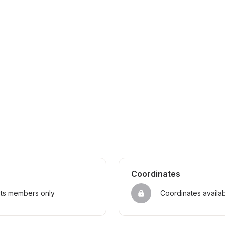
Coordinates
sts members only
Coordinates availa