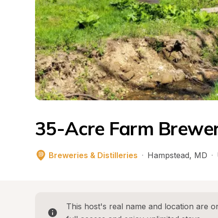
35-Acre Farm Brewery
Breweries & Distilleries
·
Hampstead
, 
MD
·
This host's real name and location are on