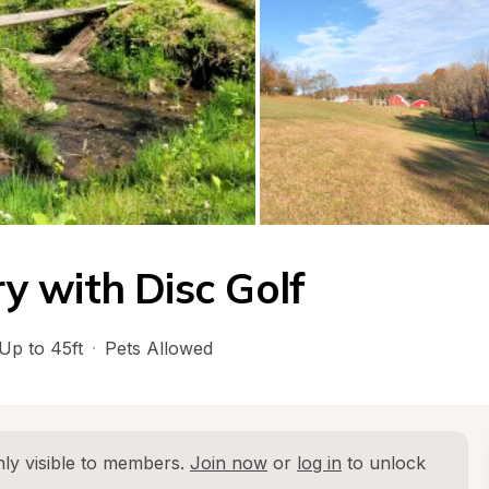
 with Disc Golf
Up to 45ft
·
Pets Allowed
ly visible to members. 
Join now
 or 
log in
 to unlock 