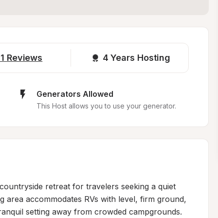
1
Reviews
4 
Years Hosting
Generators Allowed
This Host allows you to use your generator.
ountryside retreat for travelers seeking a quiet 
ng area accommodates RVs with level, firm ground, 
 tranquil setting away from crowded campgrounds. 