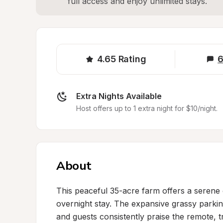
full access and enjoy unlimited stays.
4.65
Rating
6
Extra Nights Available
Host offers up to 1 extra night for $10/night.
About
This peaceful 35-acre farm offers a serene c
overnight stay. The expansive grassy parki
and guests consistently praise the remote,