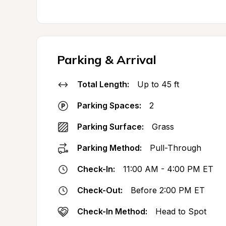
Parking & Arrival
Total Length:
Up to 45 ft
Parking Spaces:
2
Parking Surface:
Grass
Parking Method:
Pull-Through
Check-In:
11:00 AM - 4:00 PM ET
Check-Out:
Before 2:00 PM ET
Check-In Method:
Head to Spot