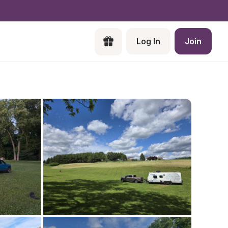
Log In
Join