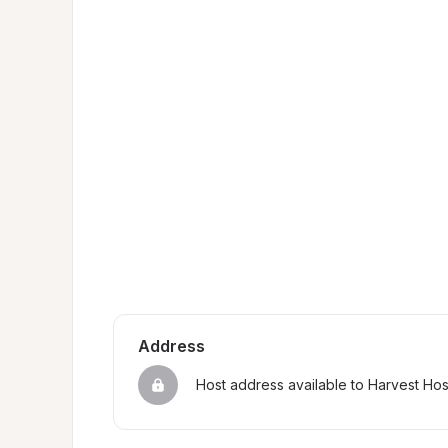
Address
Host address available to Harvest Ho