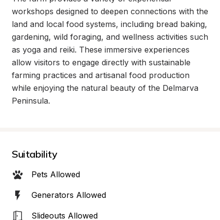
workshops designed to deepen connections with the 
land and local food systems, including bread baking, 
gardening, wild foraging, and wellness activities such 
as yoga and reiki. These immersive experiences 
allow visitors to engage directly with sustainable 
farming practices and artisanal food production 
while enjoying the natural beauty of the Delmarva 
Peninsula.
Suitability
Pets Allowed
Generators Allowed
Slideouts Allowed