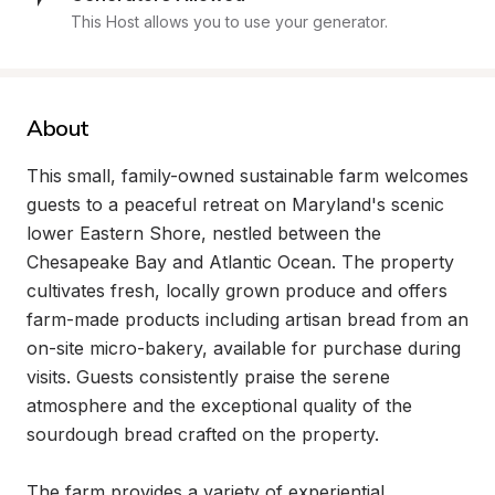
This Host allows you to use your generator.
About
This small, family-owned sustainable farm welcomes 
guests to a peaceful retreat on Maryland's scenic 
lower Eastern Shore, nestled between the 
Chesapeake Bay and Atlantic Ocean. The property 
cultivates fresh, locally grown produce and offers 
farm-made products including artisan bread from an 
on-site micro-bakery, available for purchase during 
visits. Guests consistently praise the serene 
atmosphere and the exceptional quality of the 
sourdough bread crafted on the property.

The farm provides a variety of experiential 