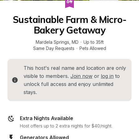
Sustainable Farm & Micro-
Bakery Getaway
Mardela Springs
, 
MD
·
Up to 35ft
Same Day Requests
·
Pets Allowed
This host's real name and location are only 
visible to members. 
Join now
 or 
log in
 to 
unlock full access and enjoy unlimited 
stays.
Extra Nights Available
Host offers up to 2 extra nights for $40/night.
Generators Allowed