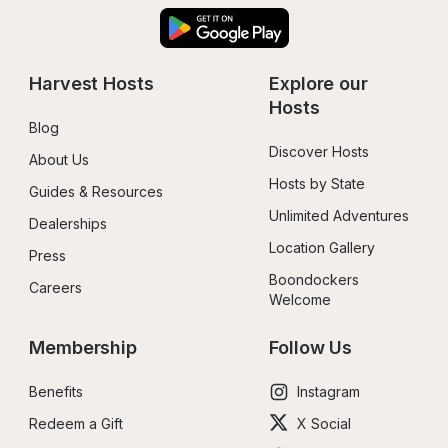
Harvest Hosts
Explore our 
Hosts
Blog
Discover Hosts
About Us
Hosts by State
Guides & Resources
Unlimited Adventures
Dealerships
Location Gallery
Press
Boondockers 
Careers
Welcome
Membership
Follow Us
Benefits
Instagram
Redeem a Gift
X Social