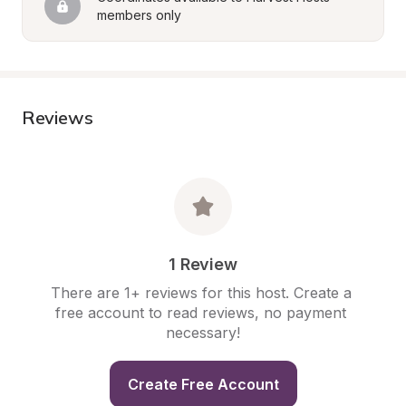
members only
Reviews
1 Review
There are 1+ reviews for this host. Create a 
free account to read reviews, no payment 
necessary!
Create Free Account