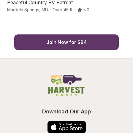
Peaceful Country RV Retreat
S
Mardela Springs
,
MD
·
Over 45 ft
·
5.0
H
Join Now for $84
Download Our App