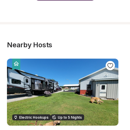
Nearby Hosts
Electric Hookups
Up to 5 Nights