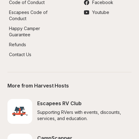
Code of Conduct
Facebook
Escapees Code of 
Youtube
Conduct
Happy Camper 
Guarantee
Refunds
Contact Us
More from Harvest Hosts
Escapees RV Club
Supporting RVers with events, discounts, 
services, and education.
CampScanner