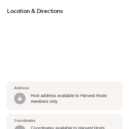
Location & Directions
Address
Host address available to Harvest Hosts 
members only
Coordinates
Coordinates available to Harvest Hosts 