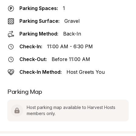
Parking Spaces:
1
Parking Surface:
Gravel
Parking Method:
Back-In
Check-In:
11:00 AM - 6:30 PM
Check-Out:
Before 11:00 AM
Check-In Method:
Host Greets You
Parking Map
Host parking map available to Harvest Hosts 
members only.