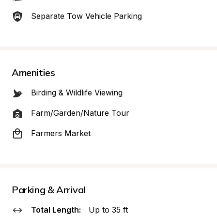
Separate Tow Vehicle Parking
Amenities
Birding & Wildlife Viewing
Farm/Garden/Nature Tour
Farmers Market
Parking & Arrival
Total Length:
Up to 35 ft