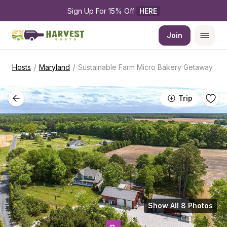
Sign Up For 15% Off 
HERE
Join
/
/
Hosts
Maryland
Sustainable Farm Micro Bakery Getaway
Trip
Show All 8 Photos