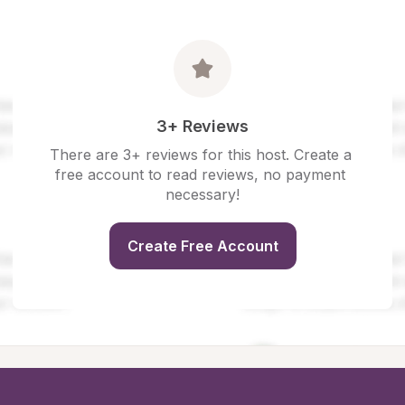
3+ Reviews
There are 3+ reviews for this host. Create a 
free account to read reviews, no payment 
necessary!
Create Free Account