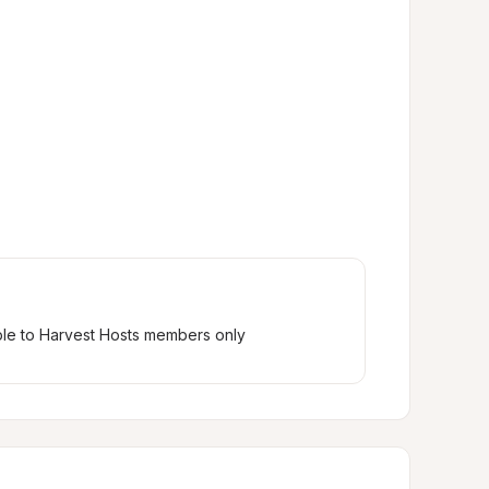
ble to Harvest Hosts members only