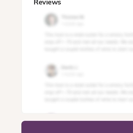
Reviews