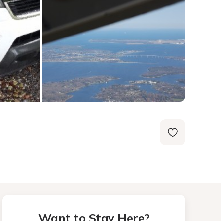
Want to Stay Here?