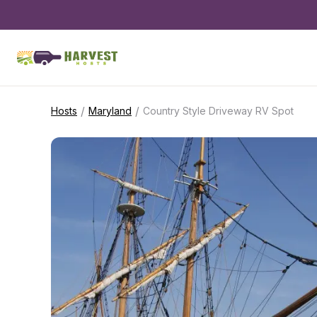
/
/
Hosts
Maryland
Country Style Driveway RV Spot