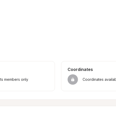
Coordinates
sts members only
Coordinates availa