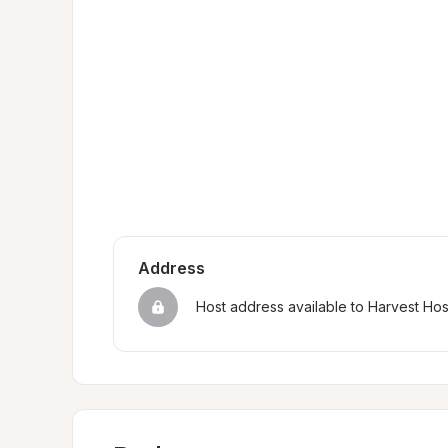
Address
Host address available to Harvest Ho