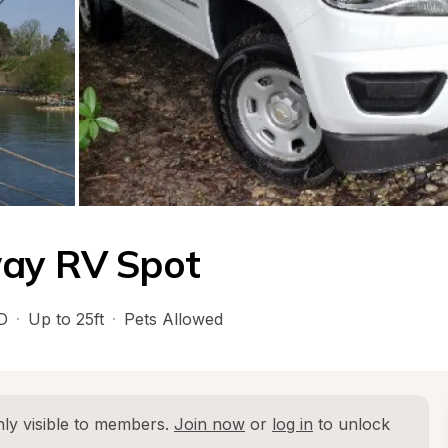
way RV Spot
D
·
Up to 25ft
·
Pets Allowed
ly visible to members. 
Join now
 or 
log in
 to unlock 