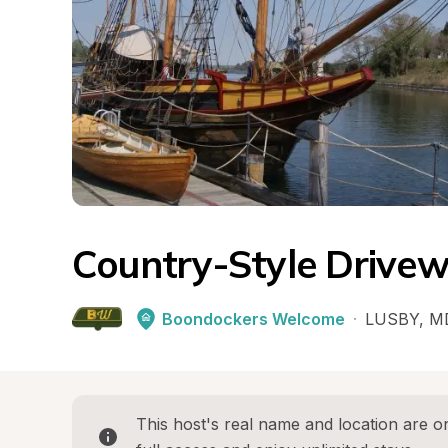
Country-Style Drive
Boondockers Welcome
·
LUSBY
, 
M
This host's real name and location are on