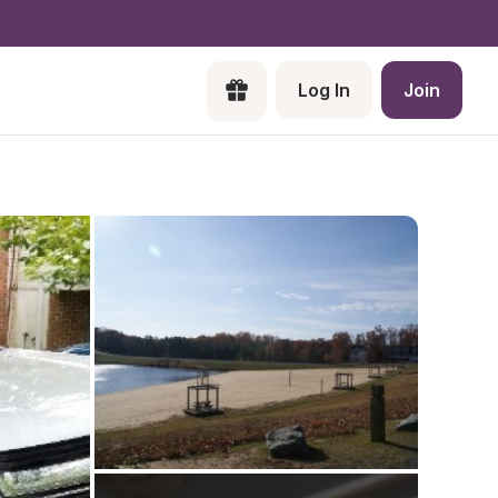
Log In
Join