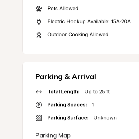
Pets Allowed
Electric Hookup Available: 15A-20A
Outdoor Cooking Allowed
Parking & Arrival
Total Length:
Up to 25 ft
Parking Spaces:
1
Parking Surface:
Unknown
Parking Map