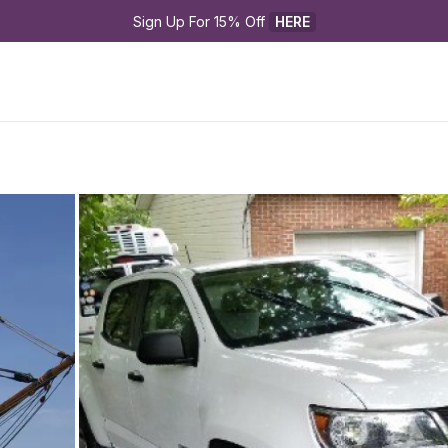
Sign Up For 15% Off 
HERE