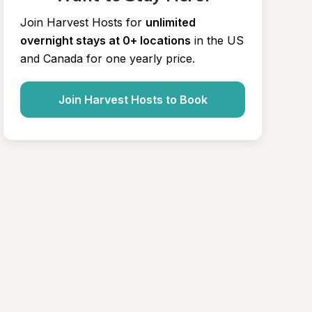
Join Harvest Hosts for
unlimited 
overnight stays at 0+ locations
in the US 
and Canada for one yearly price.
Join Harvest Hosts to Book