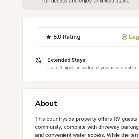
full access and enjoy unlimited stays.
5.0
Rating
Leg
Extended Stays
Up to 3 nights included in your membership.
About
This countryside property offers RV guests a
community, complete with driveway parking 
and convenient water access. While the terra