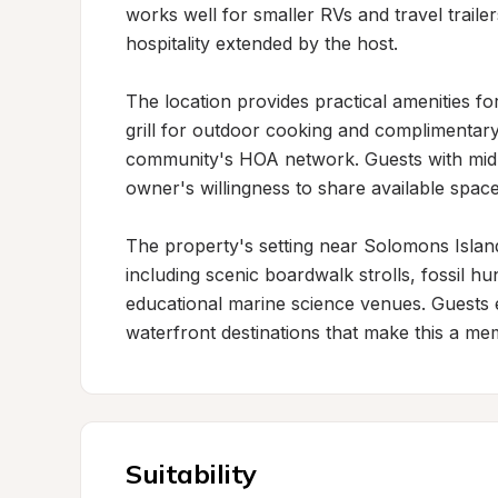
works well for smaller RVs and travel traile
hospitality extended by the host.

The location provides practical amenities for 
grill for outdoor cooking and complimentar
community's HOA network. Guests with mid-si
owner's willingness to share available space
The property's setting near Solomons Island 
including scenic boardwalk strolls, fossil hu
educational marine science venues. Guests e
waterfront destinations that make this a me
Suitability