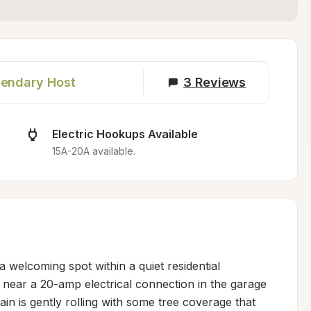
endary Host
3
Reviews
Electric Hookups Available
15A-20A available.
 welcoming spot within a quiet residential 
near a 20-amp electrical connection in the garage 
in is gently rolling with some tree coverage that 