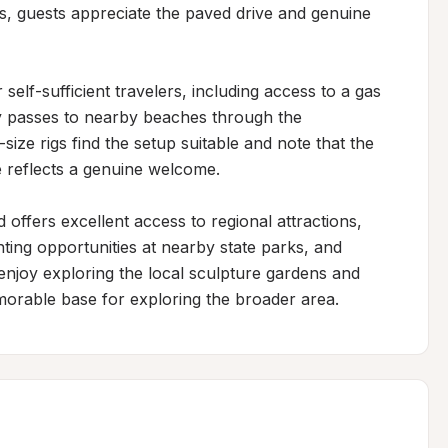
rs, guests appreciate the paved drive and genuine 
self-sufficient travelers, including access to a gas 
y passes to nearby beaches through the 
ze rigs find the setup suitable and note that the 
 reflects a genuine welcome.

offers excellent access to regional attractions, 
nting opportunities at nearby state parks, and 
njoy exploring the local sculpture gardens and 
morable base for exploring the broader area.