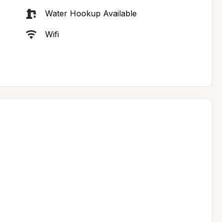
Water Hookup Available
Wifi