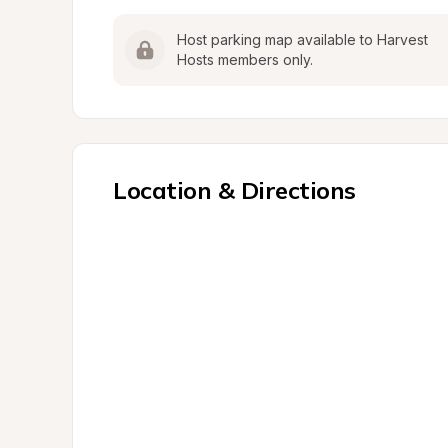
Host parking map available to Harvest 
Hosts members only.
Location & Directions