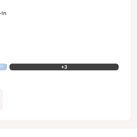
-In
+
3