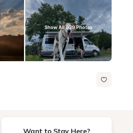
Show All 639 Photos
Want to Stay Here?