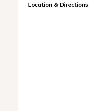
Location & Directions