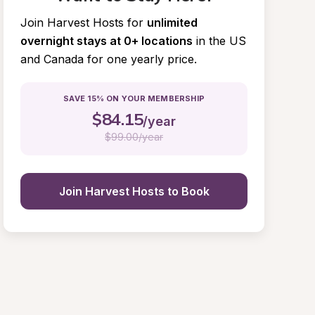
Join Harvest Hosts for
unlimited 
overnight stays at 0+ locations
in the US 
and Canada for one yearly price.
SAVE 15% ON YOUR MEMBERSHIP
$
84.15
/year
$
99.00/year
Join Harvest Hosts to Book