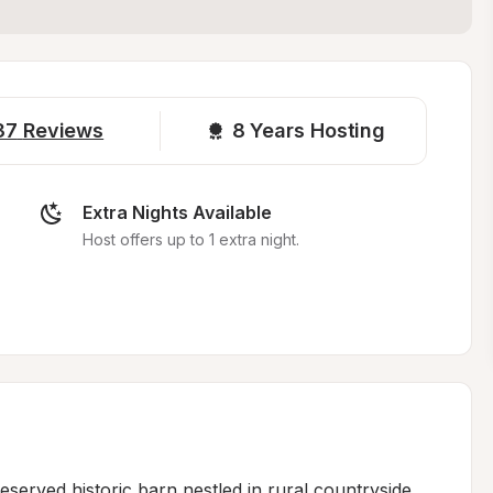
37
Reviews
8 
Years Hosting
Extra Nights Available
Host offers up to 1 extra night.
served historic barn nestled in rural countryside, 