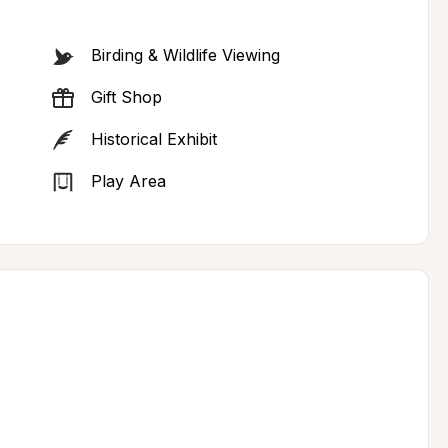
Birding & Wildlife Viewing
Gift Shop
Historical Exhibit
Play Area