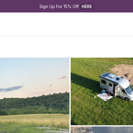
Sign Up For 15% Off 
HERE