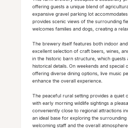
offering guests a unique blend of agricultur
expansive gravel parking lot accommodates mu
provides scenic views of the surrounding fi
welcomes families and dogs, creating a relaxe
The brewery itself features both indoor an
excellent selection of craft beers, wines, an
in the historic barn structure, which guests 
historical details. On weekends and special o
offering diverse dining options, live music 
enhance the overall experience.

The peaceful rural setting provides a quiet
with early morning wildlife sightings a pleas
conveniently close to regional attractions inc
an ideal base for exploring the surrounding a
welcoming staff and the overall atmosphere 