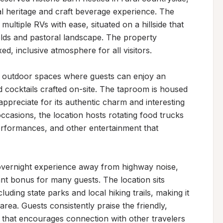
al heritage and craft beverage experience. The 
ltiple RVs with ease, situated on a hillside that 
elds and pastoral landscape. The property 
d, inclusive atmosphere for all visitors.

d outdoor spaces where guests can enjoy an 
d cocktails crafted on-site. The taproom is housed 
appreciate for its authentic charm and interesting 
ccasions, the location hosts rotating food trucks 
performances, and other entertainment that 
 overnight experience away from highway noise, 
ant bonus for many guests. The location sits 
luding state parks and local hiking trails, making it 
rea. Guests consistently praise the friendly, 
that encourages connection with other travelers 