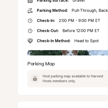
Parking Surface:
Gravel
Parking Method:
Pull-Through, Back
Check-In:
2:00 PM - 9:00 PM ET
Check-Out:
Before 12:00 PM ET
Check-In Method:
Head to Spot
Parking Map
Host parking map available to Harvest 
Hosts members only.