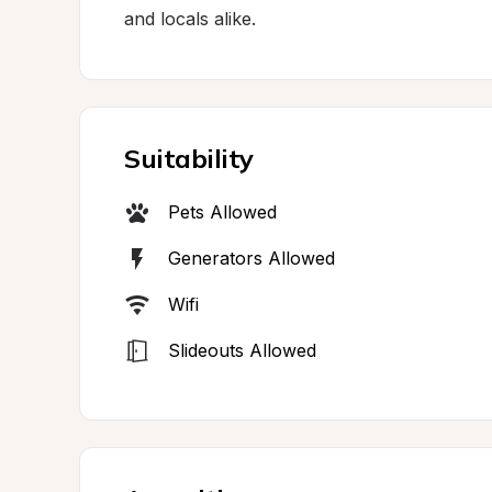
and locals alike.
Suitability
Pets Allowed
Generators Allowed
Wifi
Slideouts Allowed