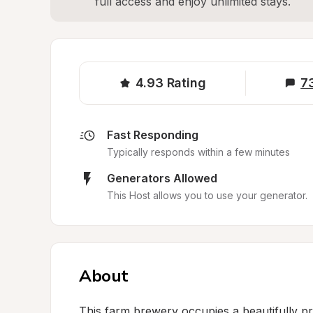
full access and enjoy unlimited stays.
4.93
Rating
7
Fast Responding
Typically responds within a few minutes
Generators Allowed
This Host allows you to use your generator.
About
This farm brewery occupies a beautifully pre