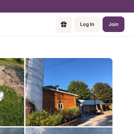
Log In
Join