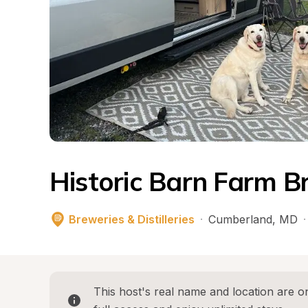
Historic Barn Farm B
Breweries & Distilleries
·
Cumberland
, 
MD
·
This host's real name and location are on