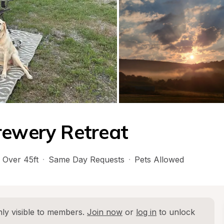
rewery Retreat
Over 45ft
·
Same Day Requests
·
Pets Allowed
ly visible to members. 
Join now
 or 
log in
 to unlock 