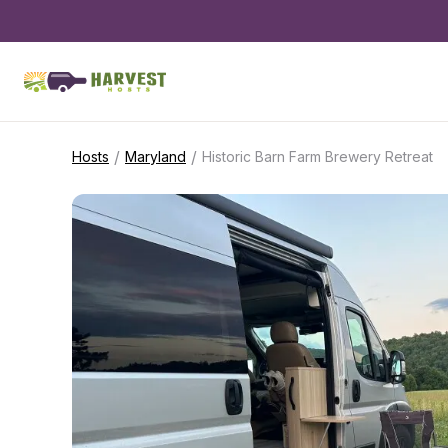
/
/
Hosts
Maryland
Historic Barn Farm Brewery Retreat