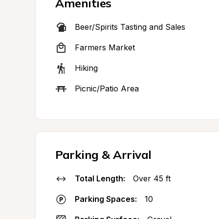
Amenities
Beer/Spirits Tasting and Sales
Farmers Market
Hiking
Picnic/Patio Area
Parking & Arrival
Total Length:
Over 45 ft
Parking Spaces:
10