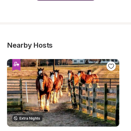
Nearby Hosts
Extra Nights