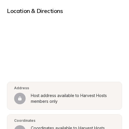
Location & Directions
Address
Host address available to Harvest Hosts 
members only
Coordinates
Coordinates available to Harvest Hosts 