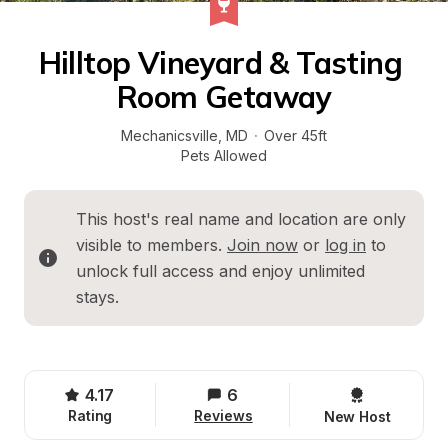
Hilltop Vineyard & Tasting 
Room Getaway
Mechanicsville
, 
MD
·
Over 45ft
Pets Allowed
This host's real name and location are only 
visible to members. 
Join now
 or 
log in
 to 
unlock full access and enjoy unlimited 
stays.
4.17
6
Rating
Reviews
New Host