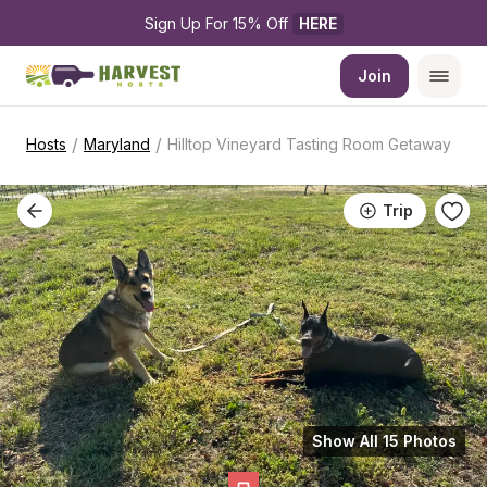
Sign Up For 15% Off 
HERE
Join
/
/
Hosts
Maryland
Hilltop Vineyard Tasting Room Getaway
Trip
Show All 15 Photos