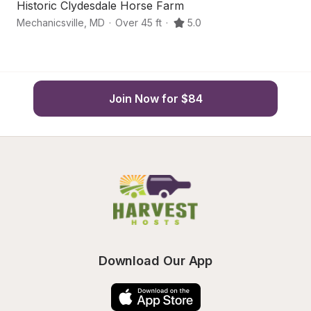
Historic Clydesdale Horse Farm
C
Mechanicsville
,
MD
·
Over 45 ft
·
5.0
Sa
Join Now for $84
Download Our App