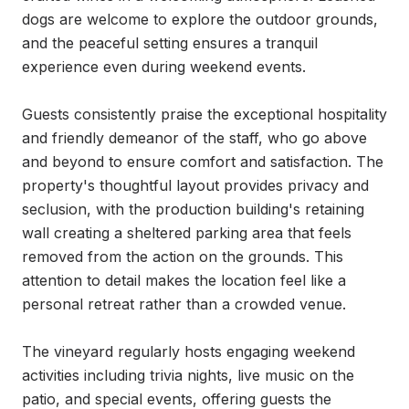
dogs are welcome to explore the outdoor grounds, 
and the peaceful setting ensures a tranquil 
experience even during weekend events.

Guests consistently praise the exceptional hospitality 
and friendly demeanor of the staff, who go above 
and beyond to ensure comfort and satisfaction. The 
property's thoughtful layout provides privacy and 
seclusion, with the production building's retaining 
wall creating a sheltered parking area that feels 
removed from the action on the grounds. This 
attention to detail makes the location feel like a 
personal retreat rather than a crowded venue.

The vineyard regularly hosts engaging weekend 
activities including trivia nights, live music on the 
patio, and special events, offering guests the 