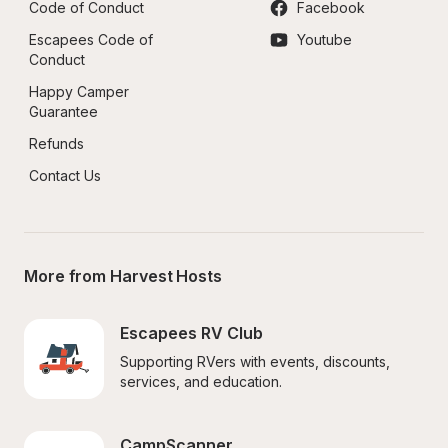
Code of Conduct
Facebook
Escapees Code of 
Youtube
Conduct
Happy Camper 
Guarantee
Refunds
Contact Us
More from Harvest Hosts
Escapees RV Club
Supporting RVers with events, discounts, 
services, and education.
CampScanner