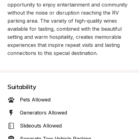
opportunity to enjoy entertainment and community 
without the noise or disruption reaching the RV 
parking area. The variety of high-quality wines 
available for tasting, combined with the beautiful 
setting and warm hospitality, creates memorable 
experiences that inspire repeat visits and lasting 
connections to this special destination.
Suitability
Pets Allowed
Generators Allowed
Slideouts Allowed
Separate Tow Vehicle Parking