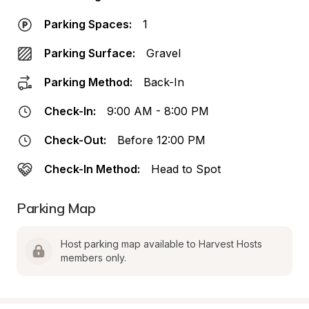
Parking Spaces:
1
Parking Surface:
Gravel
Parking Method:
Back-In
Check-In:
9:00 AM - 8:00 PM
Check-Out:
Before 12:00 PM
Check-In Method:
Head to Spot
Parking Map
Host parking map available to Harvest Hosts 
members only.