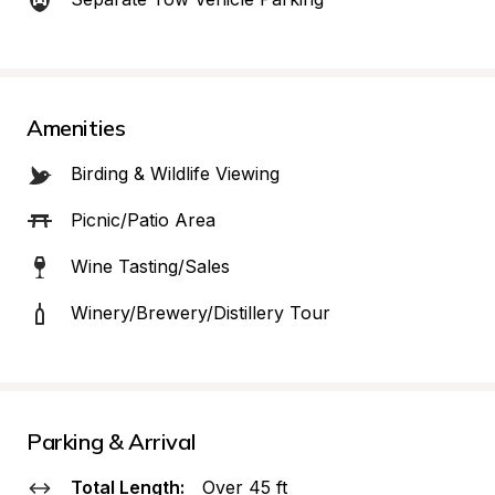
Amenities
Birding & Wildlife Viewing
Picnic/Patio Area
Wine Tasting/Sales
Winery/Brewery/Distillery Tour
Parking & Arrival
Total Length:
Over 45 ft