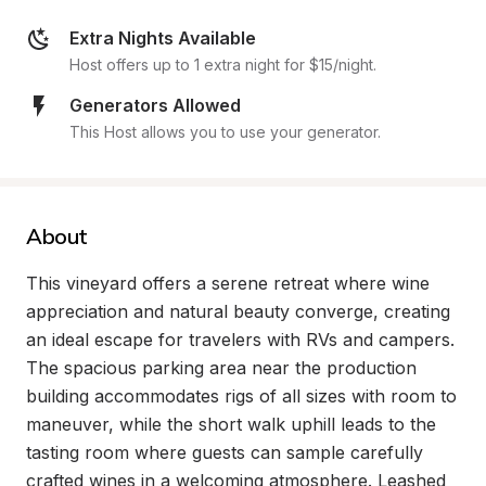
Extra Nights Available
Host offers up to 1 extra night for $15/night.
Generators Allowed
This Host allows you to use your generator.
About
This vineyard offers a serene retreat where wine 
appreciation and natural beauty converge, creating 
an ideal escape for travelers with RVs and campers. 
The spacious parking area near the production 
building accommodates rigs of all sizes with room to 
maneuver, while the short walk uphill leads to the 
tasting room where guests can sample carefully 
crafted wines in a welcoming atmosphere. Leashed 