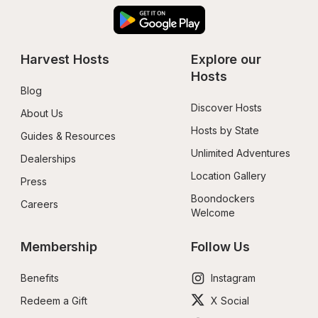
Harvest Hosts
Explore our 
Hosts
Blog
Discover Hosts
About Us
Hosts by State
Guides & Resources
Unlimited Adventures
Dealerships
Location Gallery
Press
Boondockers 
Careers
Welcome
Membership
Follow Us
Benefits
Instagram
Redeem a Gift
X Social