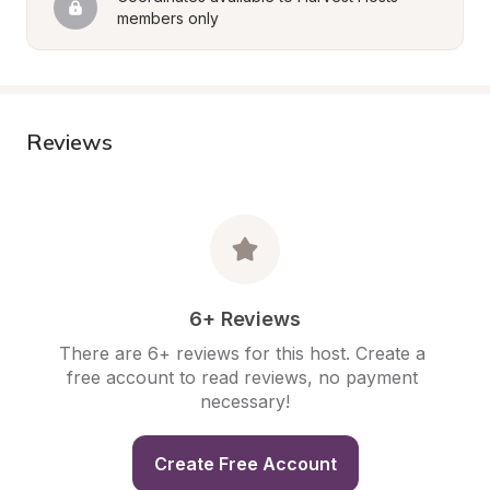
members only
Reviews
6+ Reviews
There are 6+ reviews for this host. Create a 
free account to read reviews, no payment 
necessary!
Create Free Account