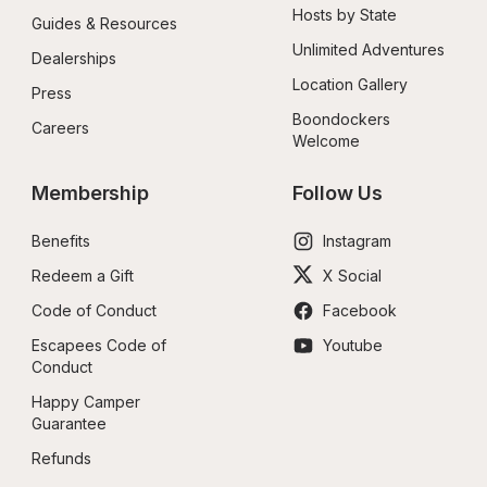
Hosts by State
Guides & Resources
Unlimited Adventures
Dealerships
Location Gallery
Press
Boondockers 
Careers
Welcome
Membership
Follow Us
Benefits
Instagram
Redeem a Gift
X Social
Code of Conduct
Facebook
Escapees Code of 
Youtube
Conduct
Happy Camper 
Guarantee
Refunds