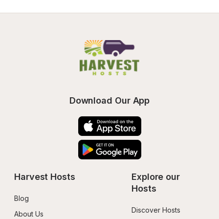
Download Our App
Harvest Hosts
Explore our 
Hosts
Blog
Discover Hosts
About Us