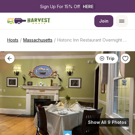
Sign Up For 15% Off 
HERE
Join
/
/
Hosts
Massachusetts
Historic Inn Restaurant Overnight Stop
Trip
Show All 9 Photos