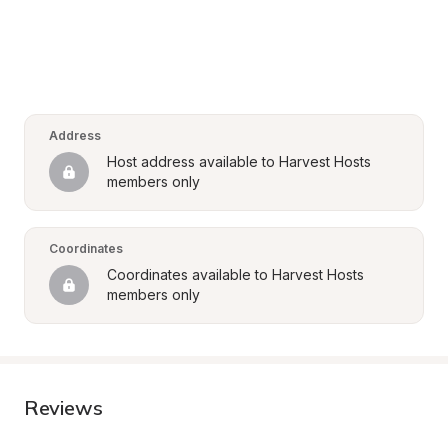
Address
Host address available to Harvest Hosts 
members only
Coordinates
Coordinates available to Harvest Hosts 
members only
Reviews