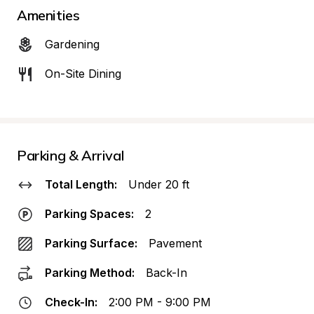
Amenities
Gardening
On-Site Dining
Parking & Arrival
Total Length:
Under 20 ft
Parking Spaces:
2
Parking Surface:
Pavement
Parking Method:
Back-In
Check-In:
2:00 PM - 9:00 PM