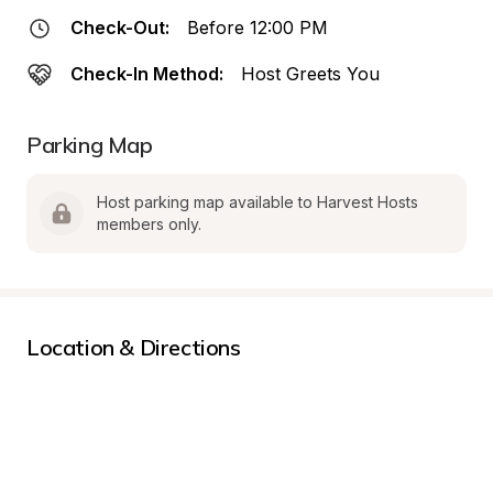
Check-Out:
Before 12:00 PM
Check-In Method:
Host Greets You
Parking Map
Host parking map available to Harvest Hosts 
members only.
Location & Directions