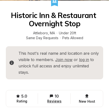
Historic Inn & Restaurant 
Overnight Stop
Attleboro
, 
MA
·
Under 20ft
Same Day Requests
·
Pets Allowed
This host's real name and location are only 
visible to members. 
Join now
 or 
log in
 to 
unlock full access and enjoy unlimited 
stays.
5.0
10
Rating
Reviews
New Host