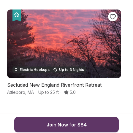
Electric Hookups
Up to 3 Nights
Secluded New England Riverfront Retreat
S
Attleboro
,
MA
·
Up to 25 ft
·
5.0
Cu
Join Now for $84