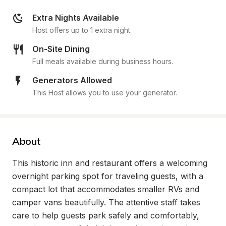
Extra Nights Available
Host offers up to 1 extra night.
On-Site Dining
Full meals available during business hours.
Generators Allowed
This Host allows you to use your generator.
About
This historic inn and restaurant offers a welcoming 
overnight parking spot for traveling guests, with a 
compact lot that accommodates smaller RVs and 
camper vans beautifully. The attentive staff takes 
care to help guests park safely and comfortably, 