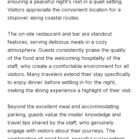
ensuring a peaceful night's rest in a quiet setting. 
Visitors appreciate the convenient location for a 
stopover along coastal routes.

The on-site restaurant and bar are standout 
features, serving delicious meals in a cozy 
atmosphere. Guests consistently praise the quality 
of the food and the welcoming hospitality of the 
staff, who create a comfortable environment for all 
visitors. Many travelers extend their stay specifically 
to enjoy dinner before settling in for the night, 
making the dining experience a highlight of their visit.

Beyond the excellent meal and accommodating 
parking, guests value the insider knowledge and 
travel tips shared by the staff, who genuinely 
engage with visitors about their journeys. The 
combination of good food, peaceful surroundings, 