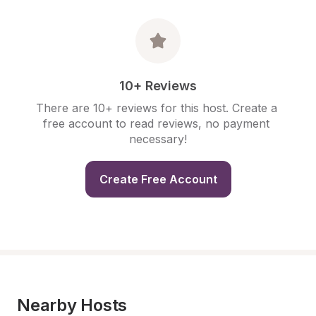
10+ Reviews
There are 10+ reviews for this host. Create a 
free account to read reviews, no payment 
necessary!
Create Free Account
Nearby Hosts