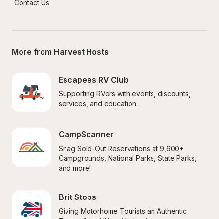
Contact Us
More from Harvest Hosts
Escapees RV Club
Supporting RVers with events, discounts, 
services, and education.
CampScanner
Snag Sold-Out Reservations at 9,600+ 
Campgrounds, National Parks, State Parks, 
and more!
Brit Stops
Giving Motorhome Tourists an Authentic 