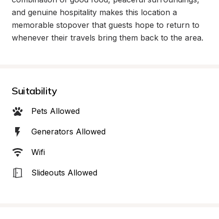
and genuine hospitality makes this location a 
memorable stopover that guests hope to return to 
whenever their travels bring them back to the area.
Suitability
Pets Allowed
Generators Allowed
Wifi
Slideouts Allowed