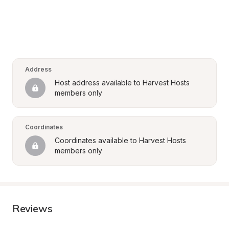
Address
Host address available to Harvest Hosts 
members only
Coordinates
Coordinates available to Harvest Hosts 
members only
Reviews