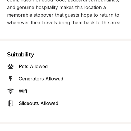
and genuine hospitality makes this location a 
memorable stopover that guests hope to return to 
whenever their travels bring them back to the area.
Suitability
Pets Allowed
Generators Allowed
Wifi
Slideouts Allowed