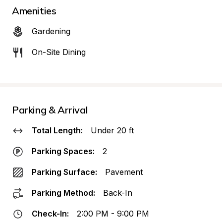
Amenities
Gardening
On-Site Dining
Parking & Arrival
Total Length:
Under 20 ft
Parking Spaces:
2
Parking Surface:
Pavement
Parking Method:
Back-In
Check-In:
2:00 PM - 9:00 PM