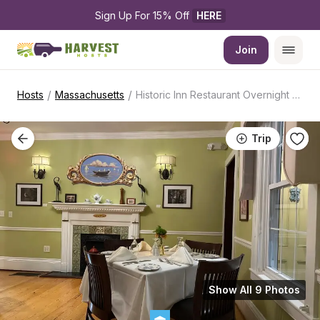
Sign Up For 15% Off 
HERE
Join
/
/
Hosts
Massachusetts
Historic Inn Restaurant Overnight Stop
Trip
Show All 9 Photos