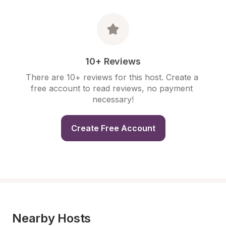
10+ Reviews
There are 10+ reviews for this host. Create a 
free account to read reviews, no payment 
necessary!
Create Free Account
Nearby Hosts