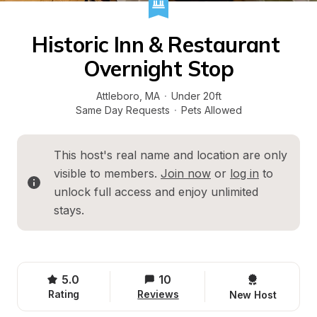
Historic Inn & Restaurant 
Overnight Stop
Attleboro
, 
MA
·
Under 20ft
Same Day Requests
·
Pets Allowed
This host's real name and location are only 
visible to members. 
Join now
 or 
log in
 to 
unlock full access and enjoy unlimited 
stays.
5.0
10
Rating
Reviews
New Host