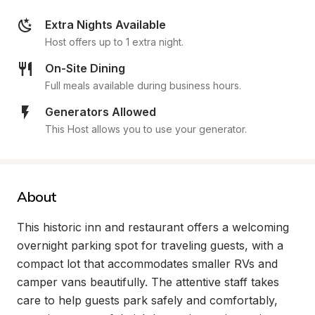
Extra Nights Available
Host offers up to 1 extra night.
On-Site Dining
Full meals available during business hours.
Generators Allowed
This Host allows you to use your generator.
About
This historic inn and restaurant offers a welcoming 
overnight parking spot for traveling guests, with a 
compact lot that accommodates smaller RVs and 
camper vans beautifully. The attentive staff takes 
care to help guests park safely and comfortably, 