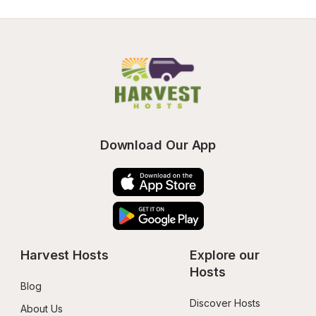
Download Our App
Harvest Hosts
Explore our 
Hosts
Blog
Discover Hosts
About Us