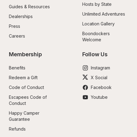
Hosts by State
Guides & Resources
Unlimited Adventures
Dealerships
Location Gallery
Press
Boondockers 
Careers
Welcome
Membership
Follow Us
Benefits
Instagram
Redeem a Gift
X Social
Code of Conduct
Facebook
Escapees Code of 
Youtube
Conduct
Happy Camper 
Guarantee
Refunds