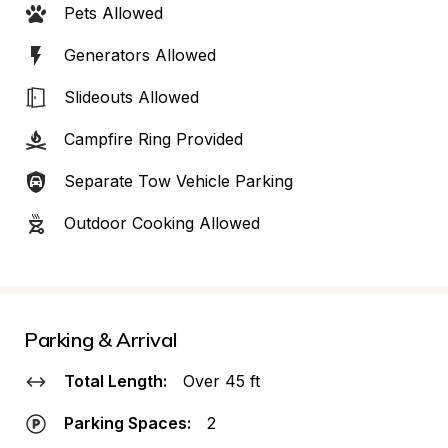
Pets Allowed
Generators Allowed
Slideouts Allowed
Campfire Ring Provided
Separate Tow Vehicle Parking
Outdoor Cooking Allowed
Parking & Arrival
Total Length:
Over 45 ft
Parking Spaces:
2