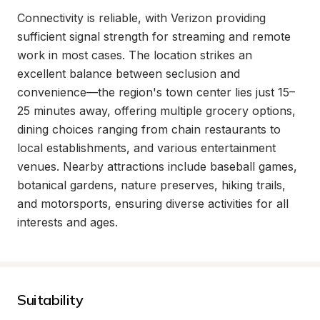
Connectivity is reliable, with Verizon providing 
sufficient signal strength for streaming and remote 
work in most cases. The location strikes an 
excellent balance between seclusion and 
convenience—the region's town center lies just 15–
25 minutes away, offering multiple grocery options, 
dining choices ranging from chain restaurants to 
local establishments, and various entertainment 
venues. Nearby attractions include baseball games, 
botanical gardens, nature preserves, hiking trails, 
and motorsports, ensuring diverse activities for all 
interests and ages.
Suitability