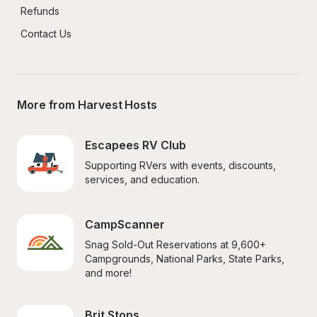
Refunds
Contact Us
More from Harvest Hosts
Escapees RV Club
Supporting RVers with events, discounts, 
services, and education.
CampScanner
Snag Sold-Out Reservations at 9,600+ 
Campgrounds, National Parks, State Parks, 
and more!
Brit Stops