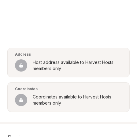
Address
Host address available to Harvest Hosts 
members only
Coordinates
Coordinates available to Harvest Hosts 
members only