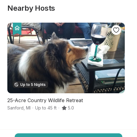
Nearby Hosts
Up to 5 Nights
25-Acre Country Wildlife Retreat
S
Sanford
,
MI
·
Up to 45 ft
·
5.0
Mi