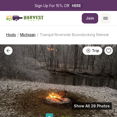
Sign Up For 15% Off 
HERE
Join
/
/
Hosts
Michigan
Tranquil Riverside Boondocking Retreat
Trip
Show All 29 Photos