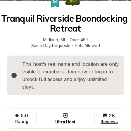
Tranquil Riverside Boondocking 
Retreat
Midland
, 
MI
·
Over 45ft
Same Day Requests
·
Pets Allowed
This host's real name and location are only 
visible to members. 
Join now
 or 
log in
 to 
unlock full access and enjoy unlimited 
stays.
5.0
28
Rating
Reviews
Ultra Host