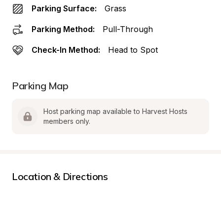
Parking Surface:
Grass
Parking Method:
Pull-Through
Check-In Method:
Head to Spot
Parking Map
Host parking map available to Harvest Hosts 
members only.
Location & Directions