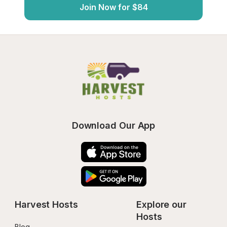
Join Now for $84
Download Our App
Harvest Hosts
Explore our 
Hosts
Blog