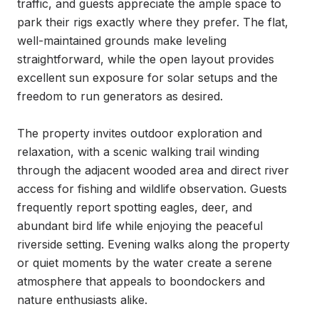
traffic, and guests appreciate the ample space to 
park their rigs exactly where they prefer. The flat, 
well-maintained grounds make leveling 
straightforward, while the open layout provides 
excellent sun exposure for solar setups and the 
freedom to run generators as desired.

The property invites outdoor exploration and 
relaxation, with a scenic walking trail winding 
through the adjacent wooded area and direct river 
access for fishing and wildlife observation. Guests 
frequently report spotting eagles, deer, and 
abundant bird life while enjoying the peaceful 
riverside setting. Evening walks along the property 
or quiet moments by the water create a serene 
atmosphere that appeals to boondockers and 
nature enthusiasts alike.
