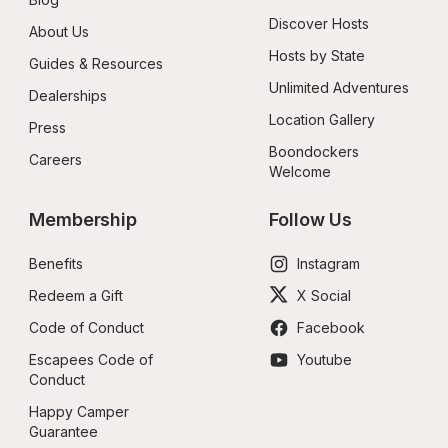
Discover Hosts
About Us
Hosts by State
Guides & Resources
Unlimited Adventures
Dealerships
Location Gallery
Press
Boondockers 
Careers
Welcome
Membership
Follow Us
Benefits
Instagram
Redeem a Gift
X Social
Code of Conduct
Facebook
Escapees Code of 
Youtube
Conduct
Happy Camper 
Guarantee