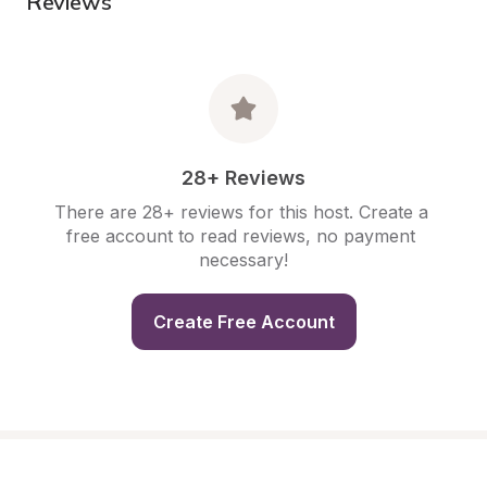
Reviews
28+ Reviews
There are 28+ reviews for this host. Create a 
free account to read reviews, no payment 
necessary!
Create Free Account