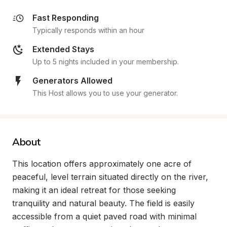
Fast Responding
Typically responds within an hour
Extended Stays
Up to 5 nights included in your membership.
Generators Allowed
This Host allows you to use your generator.
About
This location offers approximately one acre of 
peaceful, level terrain situated directly on the river, 
making it an ideal retreat for those seeking 
tranquility and natural beauty. The field is easily 
accessible from a quiet paved road with minimal 