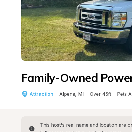
Family-Owned Powers
Attraction
·
Alpena
, 
MI
·
Over 45ft
·
Pets A
This host's real name and location are on