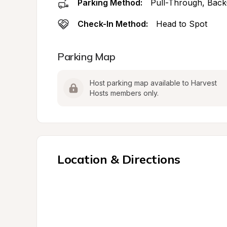
Parking Method:
Pull-Through, Back
Check-In Method:
Head to Spot
Parking Map
Host parking map available to Harvest 
Hosts members only.
Location & Directions