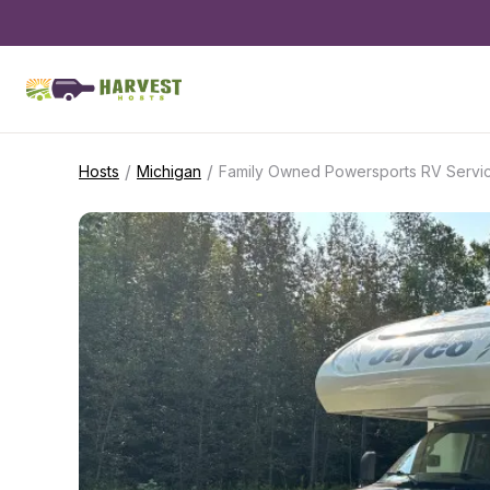
/
/
Hosts
Michigan
Family Owned Powersports RV Servi