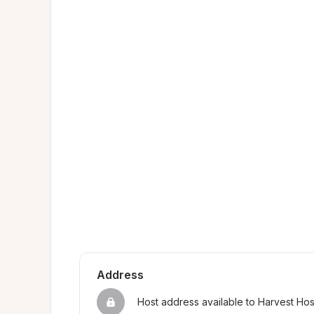
Address
Host address available to Harvest Ho