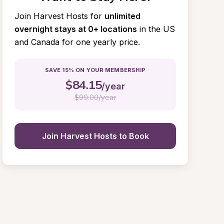
Join Harvest Hosts for
unlimited 
overnight stays at 0+ locations
in the US 
and Canada for one yearly price.
SAVE 15% ON YOUR MEMBERSHIP
$
84.15
/year
$
99.00/year
Join Harvest Hosts to Book