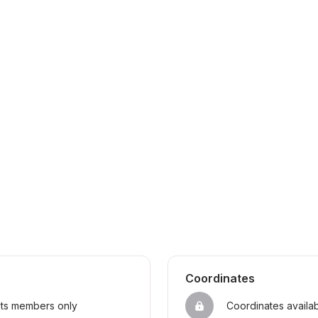
Coordinates
sts members only
Coordinates availa