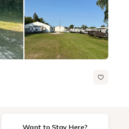
Want to Stay Here?