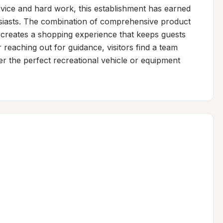
rvice and hard work, this establishment has earned 
siasts. The combination of comprehensive product 
 creates a shopping experience that keeps guests 
reaching out for guidance, visitors find a team 
r the perfect recreational vehicle or equipment 