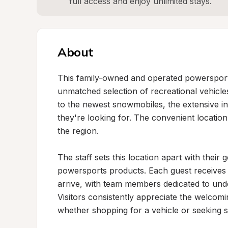
full access and enjoy unlimited stays.
About
This family-owned and operated powersports 
unmatched selection of recreational vehicl
to the newest snowmobiles, the extensive inv
they're looking for. The convenient location 
the region.

The staff sets this location apart with their
powersports products. Each guest receives 
arrive, with team members dedicated to unde
Visitors consistently appreciate the welcom
whether shopping for a vehicle or seeking sp