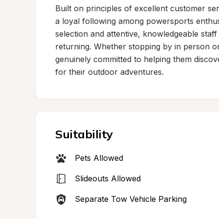
Built on principles of excellent customer se
a loyal following among powersports enthu
selection and attentive, knowledgeable staff
returning. Whether stopping by in person or 
genuinely committed to helping them discove
for their outdoor adventures.
Suitability
Pets Allowed
Slideouts Allowed
Separate Tow Vehicle Parking