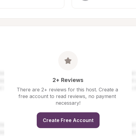
2+ Reviews
There are 2+ reviews for this host. Create a 
free account to read reviews, no payment 
necessary!
Create Free Account