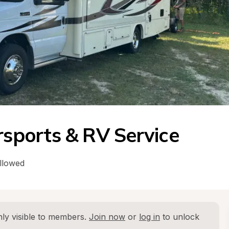
ports & RV Service
llowed
ly visible to members. 
Join now
 or 
log in
 to unlock 