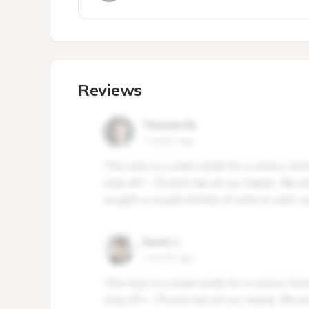
Reviews