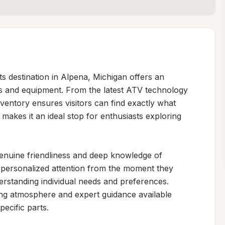
destination in Alpena, Michigan offers an 
es and equipment. From the latest ATV technology 
entory ensures visitors can find exactly what 
makes it an ideal stop for enthusiasts exploring 
 genuine friendliness and deep knowledge of 
personalized attention from the moment they 
rstanding individual needs and preferences. 
ing atmosphere and expert guidance available 
ecific parts.
