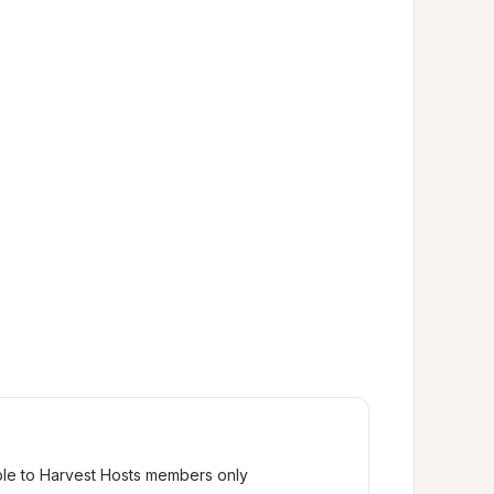
ble to Harvest Hosts members only