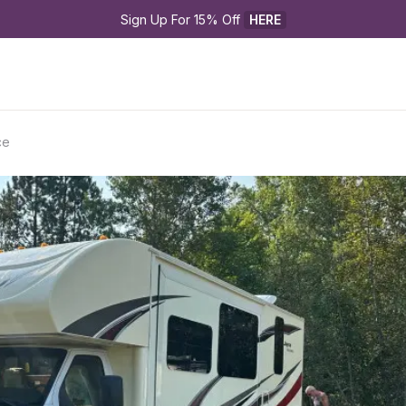
Sign Up For 15% Off 
HERE
ce