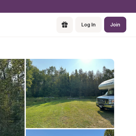
Log In
Join