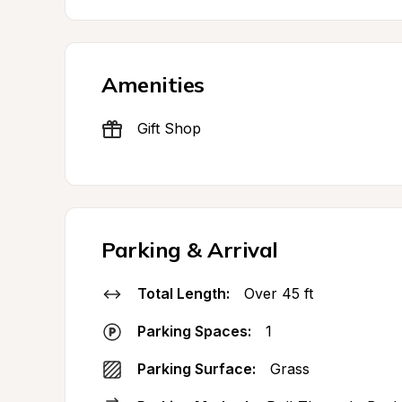
Amenities
Gift Shop
Parking & Arrival
Total Length:
Over 45 ft
Parking Spaces:
1
Parking Surface:
Grass