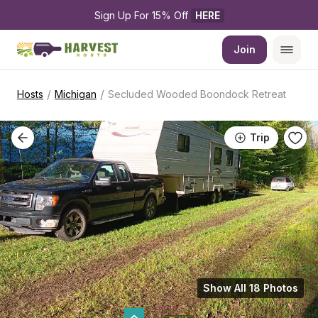
Sign Up For 15% Off 
HERE
Join
/
/
Hosts
Michigan
Secluded Wooded Boondock Retreat
Trip
Show All 18 Photos