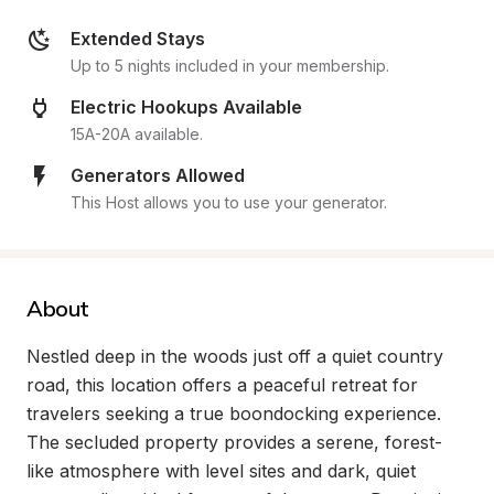
Extended Stays
Up to 5 nights included in your membership.
Electric Hookups Available
15A-20A available.
Generators Allowed
This Host allows you to use your generator.
About
Nestled deep in the woods just off a quiet country 
road, this location offers a peaceful retreat for 
travelers seeking a true boondocking experience. 
The secluded property provides a serene, forest-
like atmosphere with level sites and dark, quiet 