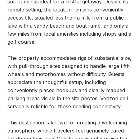
surroundings ideal for a restful getaway. Despite its 
remote setting, the location remains conveniently 
accessible, situated less than a mile from a public 
lake with a sandy beach and boat ramp, and only a 
few miles from local amenities including shops and a 
golf course.

The property accommodates rigs of substantial size, 
with pull-through sites designed to handle large fifth 
wheels and motorhomes without difficulty. Guests 
appreciate the thoughtful setup, including 
conveniently placed hookups and clearly mapped 
parking areas visible in the site photos. Verizon cell 
service is reliable for those needing connectivity.

This destination is known for creating a welcoming 
atmosphere where travelers feel genuinely cared 
for during their stay. Guests consistently praise the 