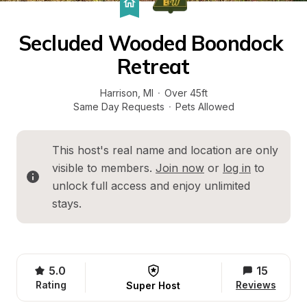
Secluded Wooded Boondock 
Retreat
Harrison
, 
MI
·
Over 45ft
Same Day Requests
·
Pets Allowed
This host's real name and location are only 
visible to members. 
Join now
 or 
log in
 to 
unlock full access and enjoy unlimited 
stays.
5.0
15
Rating
Reviews
Super Host