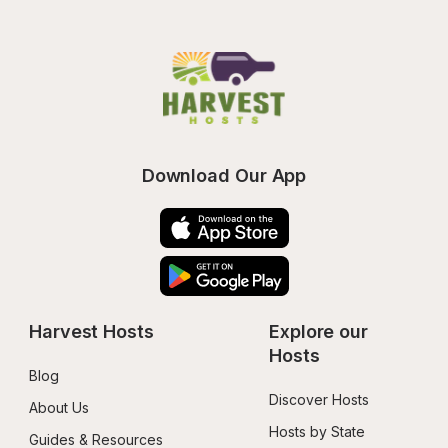
Download Our App
Harvest Hosts
Explore our 
Hosts
Blog
Discover Hosts
About Us
Hosts by State
Guides & Resources