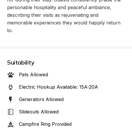
personable hospitality and peaceful ambiance, 
describing their visits as rejuvenating and 
memorable experiences they would happily return 
to.
Suitability
Pets Allowed
Electric Hookup Available: 15A-20A
Generators Allowed
Slideouts Allowed
Campfire Ring Provided