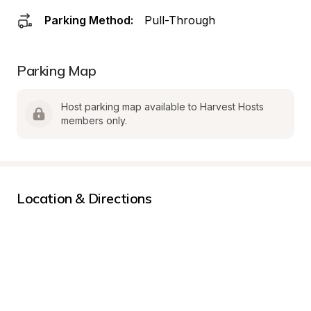
Parking Method:
Pull-Through
Parking Map
Host parking map available to Harvest Hosts 
members only.
Location & Directions