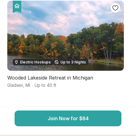
Electric Hookups
Up to 3 Nights
Wooded Lakeside Retreat in Michigan
Ri
Gladwin
,
MI
·
Up to 40 ft
Gl
Join Now for $84