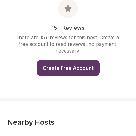
15+ Reviews
There are 15+ reviews for this host. Create a 
free account to read reviews, no payment 
necessary!
Create Free Account
Nearby Hosts