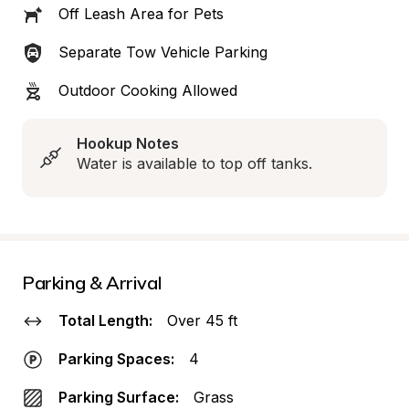
Off Leash Area for Pets
Separate Tow Vehicle Parking
Outdoor Cooking Allowed
Hookup Notes
Water is available to top off tanks.
Parking & Arrival
Total Length:
Over 45 ft
Parking Spaces:
4
Parking Surface:
Grass