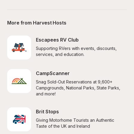
More from Harvest Hosts
Escapees RV Club
Supporting RVers with events, discounts, 
services, and education.
CampScanner
Snag Sold-Out Reservations at 9,600+ 
Campgrounds, National Parks, State Parks, 
and more!
Brit Stops
Giving Motorhome Tourists an Authentic 
Taste of the UK and Ireland