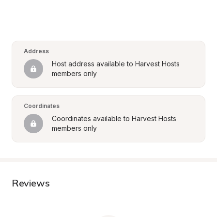
Address
Host address available to Harvest Hosts 
members only
Coordinates
Coordinates available to Harvest Hosts 
members only
Reviews