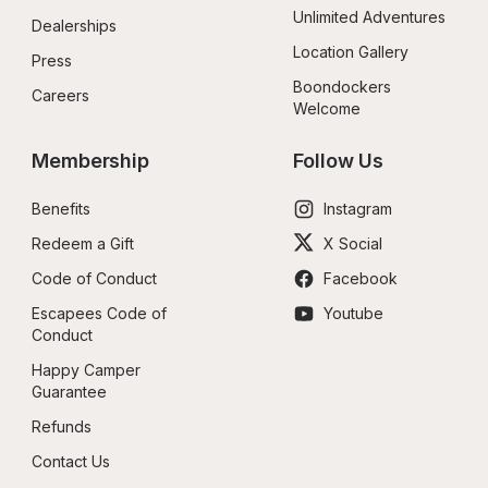
Unlimited Adventures
Dealerships
Location Gallery
Press
Boondockers 
Careers
Welcome
Membership
Follow Us
Benefits
Instagram
Redeem a Gift
X Social
Code of Conduct
Facebook
Escapees Code of 
Youtube
Conduct
Happy Camper 
Guarantee
Refunds
Contact Us