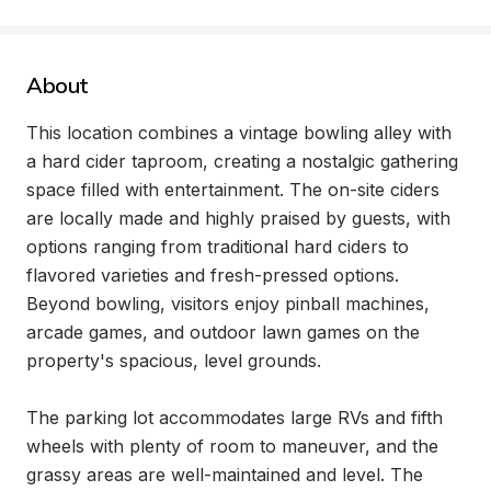
About
This location combines a vintage bowling alley with 
a hard cider taproom, creating a nostalgic gathering 
space filled with entertainment. The on-site ciders 
are locally made and highly praised by guests, with 
options ranging from traditional hard ciders to 
flavored varieties and fresh-pressed options. 
Beyond bowling, visitors enjoy pinball machines, 
arcade games, and outdoor lawn games on the 
property's spacious, level grounds.

The parking lot accommodates large RVs and fifth 
wheels with plenty of room to maneuver, and the 
grassy areas are well-maintained and level. The 