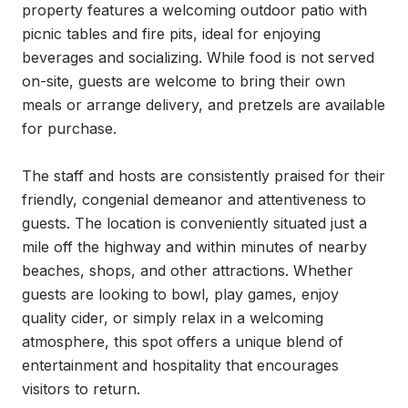
property features a welcoming outdoor patio with 
picnic tables and fire pits, ideal for enjoying 
beverages and socializing. While food is not served 
on-site, guests are welcome to bring their own 
meals or arrange delivery, and pretzels are available 
for purchase.

The staff and hosts are consistently praised for their 
friendly, congenial demeanor and attentiveness to 
guests. The location is conveniently situated just a 
mile off the highway and within minutes of nearby 
beaches, shops, and other attractions. Whether 
guests are looking to bowl, play games, enjoy 
quality cider, or simply relax in a welcoming 
atmosphere, this spot offers a unique blend of 
entertainment and hospitality that encourages 
visitors to return.