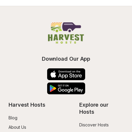
Download Our App
Harvest Hosts
Explore our 
Hosts
Blog
Discover Hosts
About Us