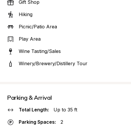
Gift Shop
Hiking
Picnic/Patio Area
Play Area
Wine Tasting/Sales
Winery/Brewery/Distillery Tour
Parking & Arrival
Total Length:
Up to 35 ft
Parking Spaces:
2