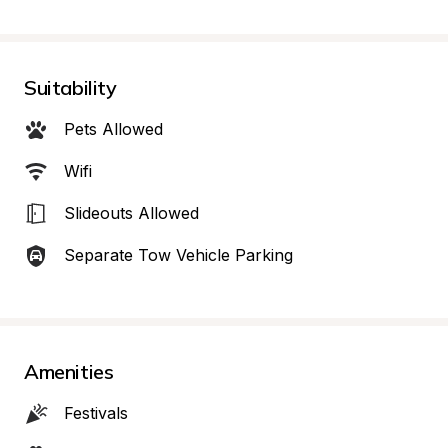
Suitability
Pets Allowed
Wifi
Slideouts Allowed
Separate Tow Vehicle Parking
Amenities
Festivals