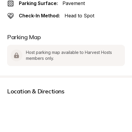
Parking Surface:
Pavement
Check-In Method:
Head to Spot
Parking Map
Host parking map available to Harvest Hosts 
members only.
Location & Directions