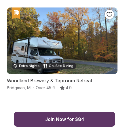
Extra Nights
On-Site Dining
Woodland Brewery & Taproom Retreat
S
Bridgman
,
MI
·
Over 45 ft
·
4.9
Be
Join Now for $84