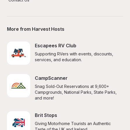
More from Harvest Hosts
Escapees RV Club
Supporting RVers with events, discounts, 
services, and education.
CampScanner
Snag Sold-Out Reservations at 9,600+ 
Campgrounds, National Parks, State Parks, 
and more!
Brit Stops
Giving Motorhome Tourists an Authentic 
Taste of the UK and Ireland