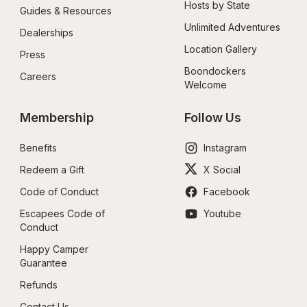
Hosts by State
Guides & Resources
Unlimited Adventures
Dealerships
Location Gallery
Press
Boondockers 
Careers
Welcome
Membership
Follow Us
Benefits
Instagram
Redeem a Gift
X Social
Code of Conduct
Facebook
Escapees Code of 
Youtube
Conduct
Happy Camper 
Guarantee
Refunds
Contact Us