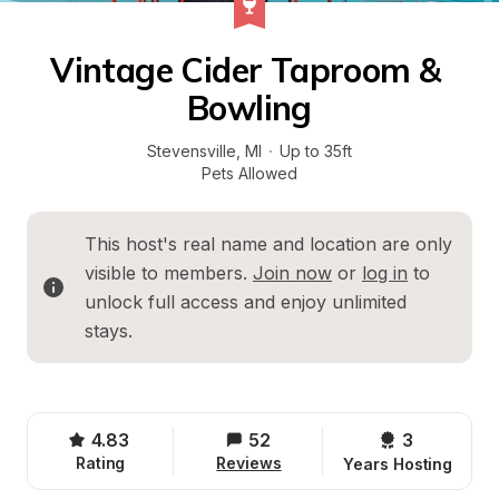
Vintage Cider Taproom & 
Bowling
Stevensville
, 
MI
·
Up to 35ft
Pets Allowed
This host's real name and location are only 
visible to members. 
Join now
 or 
log in
 to 
unlock full access and enjoy unlimited 
stays.
4.83
52
3 
Rating
Reviews
Years Hosting