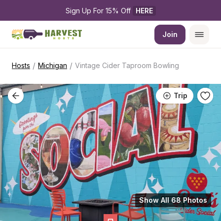
Sign Up For 15% Off 
HERE
Join
/
/
Hosts
Michigan
Vintage Cider Taproom Bowling
Trip
Show All 68 Photos