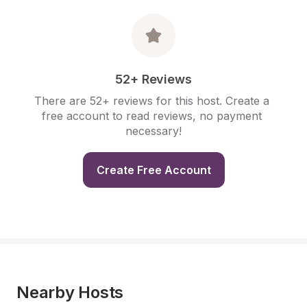
52+ Reviews
There are 52+ reviews for this host. Create a 
free account to read reviews, no payment 
necessary!
Create Free Account
Nearby Hosts