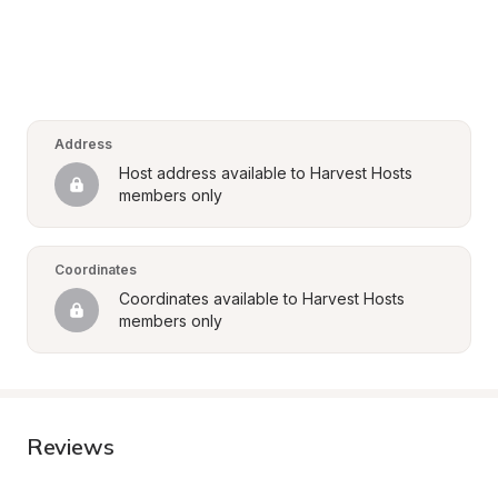
Address
Host address available to Harvest Hosts 
members only
Coordinates
Coordinates available to Harvest Hosts 
members only
Reviews