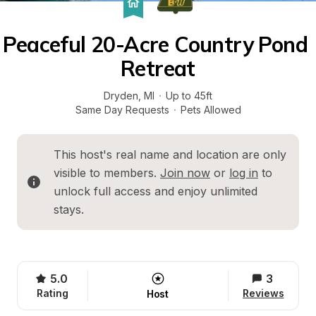
Peaceful 20-Acre Country Pond 
Retreat
Dryden
, 
MI
·
Up to 45ft
Same Day Requests
·
Pets Allowed
This host's real name and location are only 
visible to members. 
Join now
 or 
log in
 to 
unlock full access and enjoy unlimited 
stays.
5.0
3
Rating
Reviews
Host