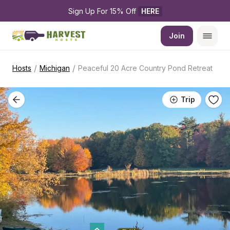
Sign Up For 15% Off 
HERE
Join
/
/
Hosts
Michigan
Peaceful 20 Acre Country Pond Retreat
Trip