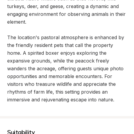
turkeys, deer, and geese, creating a dynamic and 
engaging environment for observing animals in their 
element.

The location's pastoral atmosphere is enhanced by 
the friendly resident pets that call the property 
home. A spirited boxer enjoys exploring the 
expansive grounds, while the peacock freely 
wanders the acreage, offering guests unique photo 
opportunities and memorable encounters. For 
visitors who treasure wildlife and appreciate the 
rhythms of farm life, this setting provides an 
immersive and rejuvenating escape into nature.
Suitability