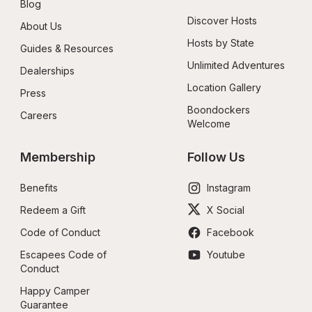
Blog
Discover Hosts
About Us
Hosts by State
Guides & Resources
Unlimited Adventures
Dealerships
Location Gallery
Press
Boondockers 
Careers
Welcome
Membership
Follow Us
Benefits
Instagram
Redeem a Gift
X Social
Code of Conduct
Facebook
Escapees Code of 
Youtube
Conduct
Happy Camper 
Guarantee