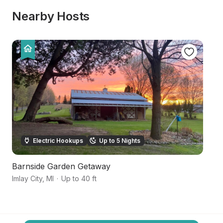
Nearby Hosts
Electric Hookups
Up to 5 Nights
Barnside Garden Getaway
Tr
Imlay City
,
MI
·
Up to 40 ft
Im