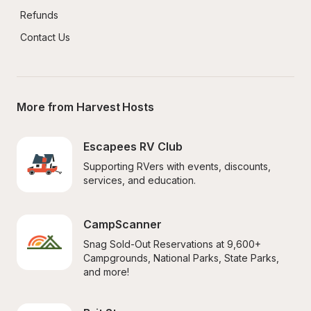
Refunds
Contact Us
More from Harvest Hosts
Escapees RV Club
Supporting RVers with events, discounts, 
services, and education.
CampScanner
Snag Sold-Out Reservations at 9,600+ 
Campgrounds, National Parks, State Parks, 
and more!