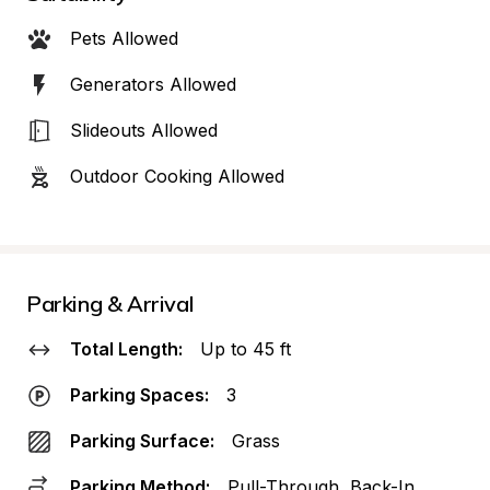
Pets Allowed
Generators Allowed
Slideouts Allowed
Outdoor Cooking Allowed
Parking & Arrival
Total Length:
Up to 45 ft
Parking Spaces:
3
Parking Surface:
Grass
Parking Method:
Pull-Through, Back-In