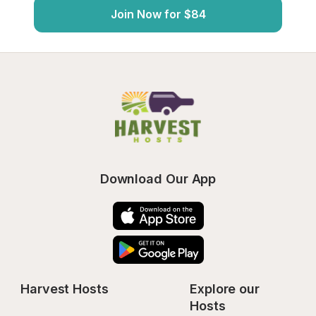
Join Now for $84
Download Our App
Harvest Hosts
Explore our 
Hosts