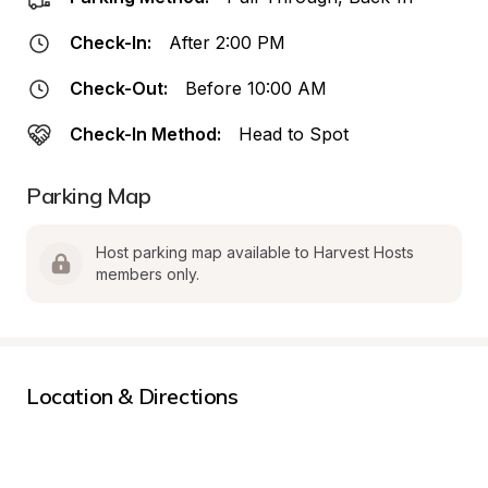
Check-In:
After 2:00 PM
Check-Out:
Before 10:00 AM
Check-In Method:
Head to Spot
Parking Map
Host parking map available to Harvest Hosts 
members only.
Location & Directions