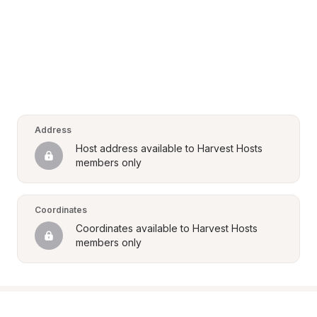
Address
Host address available to Harvest Hosts 
members only
Coordinates
Coordinates available to Harvest Hosts 
members only