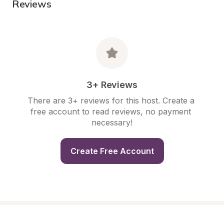
Reviews
3+ Reviews
There are 3+ reviews for this host. Create a 
free account to read reviews, no payment 
necessary!
Create Free Account