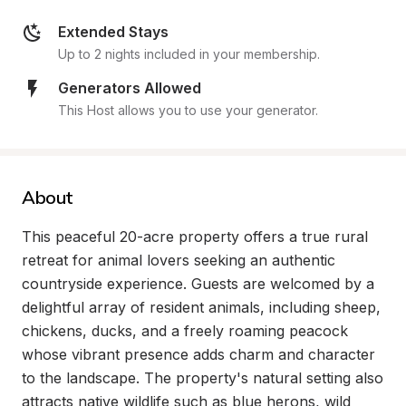
Extended Stays
Up to 2 nights included in your membership.
Generators Allowed
This Host allows you to use your generator.
About
This peaceful 20-acre property offers a true rural 
retreat for animal lovers seeking an authentic 
countryside experience. Guests are welcomed by a 
delightful array of resident animals, including sheep, 
chickens, ducks, and a freely roaming peacock 
whose vibrant presence adds charm and character 
to the landscape. The property's natural setting also 
attracts native wildlife such as blue herons, wild 