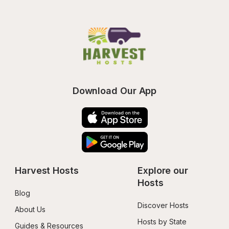
Download Our App
Harvest Hosts
Explore our 
Hosts
Blog
Discover Hosts
About Us
Hosts by State
Guides & Resources