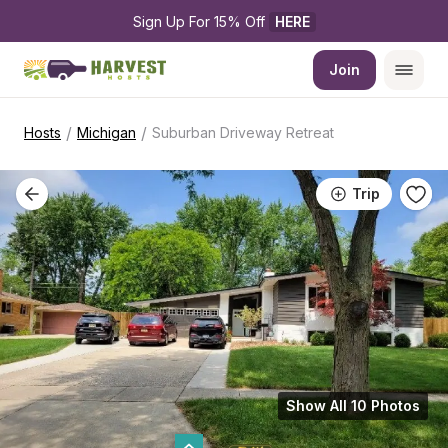
Sign Up For 15% Off 
HERE
Join
/
/
Hosts
Michigan
Suburban Driveway Retreat
Trip
Show All 10 Photos