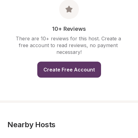
10+ Reviews
There are 10+ reviews for this host. Create a 
free account to read reviews, no payment 
necessary!
Create Free Account
Nearby Hosts