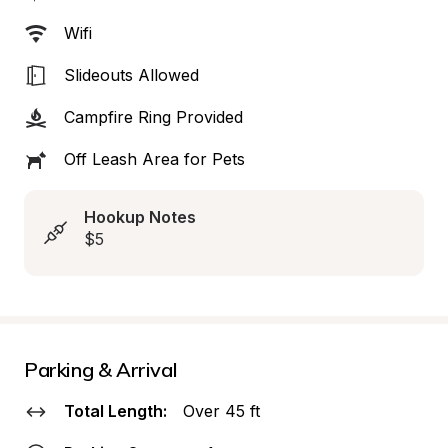
Wifi
Slideouts Allowed
Campfire Ring Provided
Off Leash Area for Pets
Hookup Notes
$5
Parking & Arrival
Total Length:
Over 45 ft