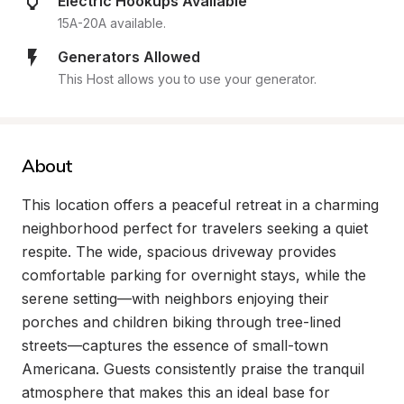
Electric Hookups Available
15A-20A available.
Generators Allowed
This Host allows you to use your generator.
About
This location offers a peaceful retreat in a charming 
neighborhood perfect for travelers seeking a quiet 
respite. The wide, spacious driveway provides 
comfortable parking for overnight stays, while the 
serene setting—with neighbors enjoying their 
porches and children biking through tree-lined 
streets—captures the essence of small-town 
Americana. Guests consistently praise the tranquil 
atmosphere that makes this an ideal base for 