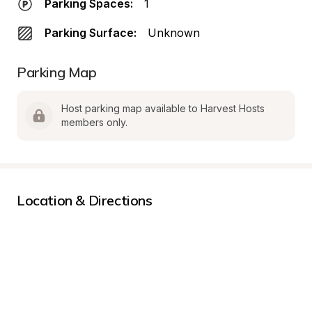
Parking Spaces:
1
Parking Surface:
Unknown
Parking Map
Host parking map available to Harvest Hosts 
members only.
Location & Directions