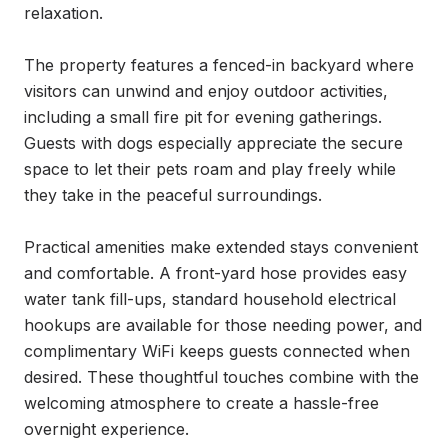
relaxation.

The property features a fenced-in backyard where 
visitors can unwind and enjoy outdoor activities, 
including a small fire pit for evening gatherings. 
Guests with dogs especially appreciate the secure 
space to let their pets roam and play freely while 
they take in the peaceful surroundings.

Practical amenities make extended stays convenient 
and comfortable. A front-yard hose provides easy 
water tank fill-ups, standard household electrical 
hookups are available for those needing power, and 
complimentary WiFi keeps guests connected when 
desired. These thoughtful touches combine with the 
welcoming atmosphere to create a hassle-free 
overnight experience.
