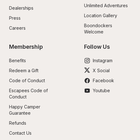
Unlimited Adventures
Dealerships
Location Gallery
Press
Boondockers 
Careers
Welcome
Membership
Follow Us
Benefits
Instagram
Redeem a Gift
X Social
Code of Conduct
Facebook
Escapees Code of 
Youtube
Conduct
Happy Camper 
Guarantee
Refunds
Contact Us