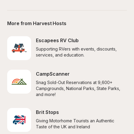
More from Harvest Hosts
Escapees RV Club
Supporting RVers with events, discounts, 
services, and education.
CampScanner
Snag Sold-Out Reservations at 9,600+ 
Campgrounds, National Parks, State Parks, 
and more!
Brit Stops
Giving Motorhome Tourists an Authentic 
Taste of the UK and Ireland