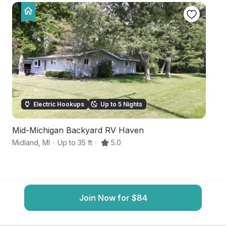
Electric Hookups
Up to 5 Nights
Mid-Michigan Backyard RV Haven
Ha
Midland
,
MI
·
Up to 35 ft
·
5.0
Fr
Join Now for $84