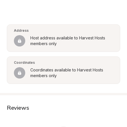
Address
Host address available to Harvest Hosts 
members only
Coordinates
Coordinates available to Harvest Hosts 
members only
Reviews