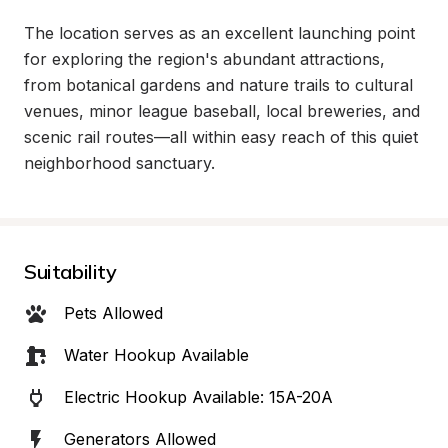
The location serves as an excellent launching point 
for exploring the region's abundant attractions, 
from botanical gardens and nature trails to cultural 
venues, minor league baseball, local breweries, and 
scenic rail routes—all within easy reach of this quiet 
neighborhood sanctuary.
Suitability
Pets Allowed
Water Hookup Available
Electric Hookup Available: 15A-20A
Generators Allowed