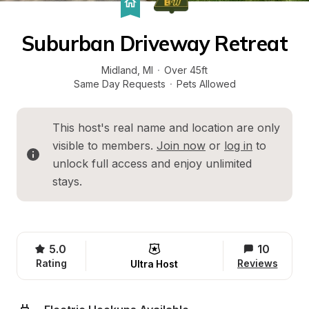
Suburban Driveway Retreat
Midland
, 
MI
·
Over 45ft
Same Day Requests
·
Pets Allowed
This host's real name and location are only 
visible to members. 
Join now
 or 
log in
 to 
unlock full access and enjoy unlimited 
stays.
5.0
10
Rating
Reviews
Ultra Host