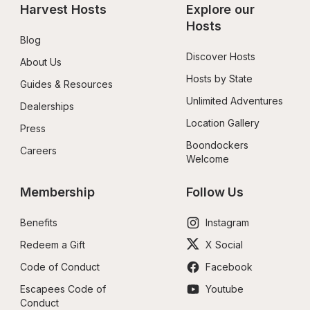
Harvest Hosts
Explore our 
Hosts
Blog
Discover Hosts
About Us
Hosts by State
Guides & Resources
Unlimited Adventures
Dealerships
Location Gallery
Press
Boondockers 
Careers
Welcome
Membership
Follow Us
Benefits
Instagram
Redeem a Gift
X Social
Code of Conduct
Facebook
Escapees Code of 
Youtube
Conduct