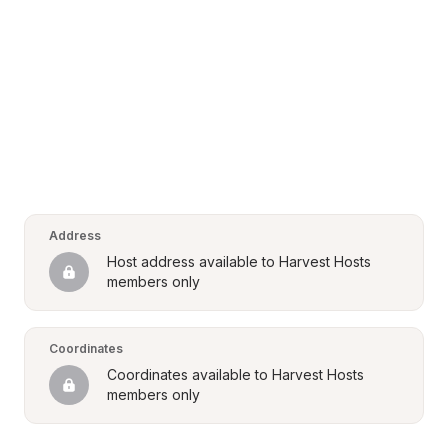
Address
Host address available to Harvest Hosts 
members only
Coordinates
Coordinates available to Harvest Hosts 
members only