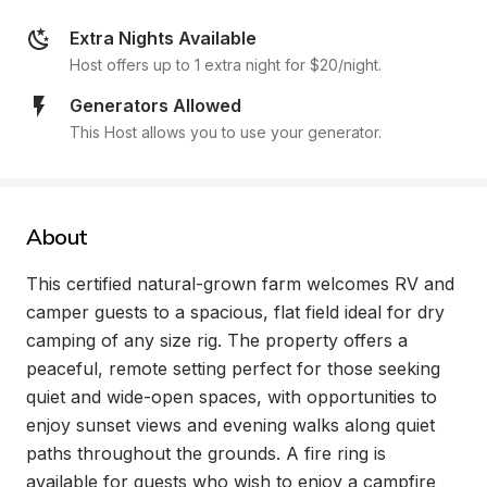
Extra Nights Available
Host offers up to 1 extra night for $20/night.
Generators Allowed
This Host allows you to use your generator.
About
This certified natural-grown farm welcomes RV and 
camper guests to a spacious, flat field ideal for dry 
camping of any size rig. The property offers a 
peaceful, remote setting perfect for those seeking 
quiet and wide-open spaces, with opportunities to 
enjoy sunset views and evening walks along quiet 
paths throughout the grounds. A fire ring is 
available for guests who wish to enjoy a campfire 