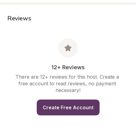
Reviews
12+ Reviews
There are 12+ reviews for this host. Create a 
free account to read reviews, no payment 
necessary!
Create Free Account