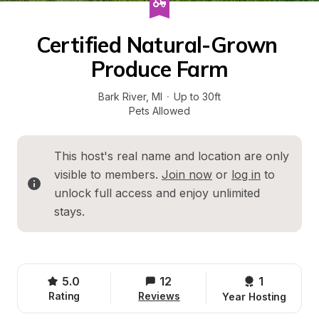
Certified Natural-Grown 
Produce Farm
Bark River
, 
MI
·
Up to 30ft
Pets Allowed
This host's real name and location are only 
visible to members. 
Join now
 or 
log in
 to 
unlock full access and enjoy unlimited 
stays.
5.0
12
1 
Rating
Reviews
Year Hosting