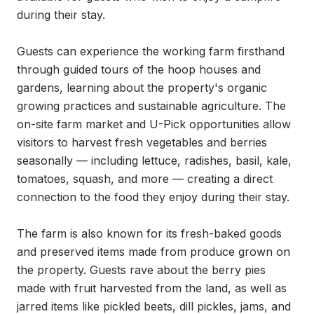
during their stay.

Guests can experience the working farm firsthand 
through guided tours of the hoop houses and 
gardens, learning about the property's organic 
growing practices and sustainable agriculture. The 
on-site farm market and U-Pick opportunities allow 
visitors to harvest fresh vegetables and berries 
seasonally — including lettuce, radishes, basil, kale, 
tomatoes, squash, and more — creating a direct 
connection to the food they enjoy during their stay.

The farm is also known for its fresh-baked goods 
and preserved items made from produce grown on 
the property. Guests rave about the berry pies 
made with fruit harvested from the land, as well as 
jarred items like pickled beets, dill pickles, jams, and 