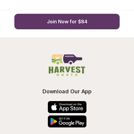
Join Now for $84
Download Our App