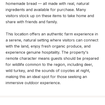
homemade bread — all made with real, natural 
ingredients and available for purchase. Many 
visitors stock up on these items to take home and 
share with friends and family.

This location offers an authentic farm experience in 
a serene, natural setting where visitors can connect 
with the land, enjoy fresh organic produce, and 
experience genuine hospitality. The property's 
remote character means guests should be prepared 
for wildlife common to the region, including deer, 
wild turkey, and the sounds of coyotes at night, 
making this an ideal spot for those seeking an 
immersive outdoor experience.