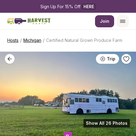
Sign Up For 15% Off 
HERE
Join
/
/
Hosts
Michigan
Certified Natural Grown Produce Farm
Trip
Show All 26 Photos