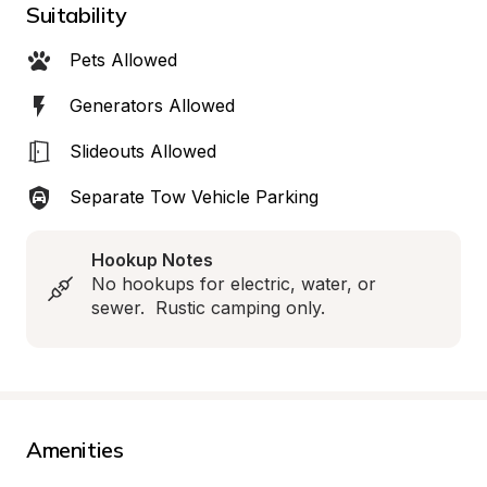
Suitability
Pets Allowed
Generators Allowed
Slideouts Allowed
Separate Tow Vehicle Parking
Hookup Notes
No hookups for electric, water, or 
sewer.  Rustic camping only.
Amenities