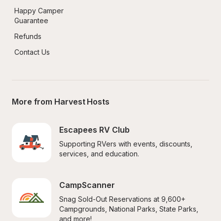
Happy Camper 
Guarantee
Refunds
Contact Us
More from Harvest Hosts
Escapees RV Club
Supporting RVers with events, discounts, 
services, and education.
CampScanner
Snag Sold-Out Reservations at 9,600+ 
Campgrounds, National Parks, State Parks, 
and more!