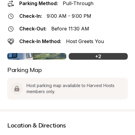
Parking Method:
Pull-Through
Check-In:
9:00 AM - 9:00 PM
Check-Out:
Before 11:30 AM
Check-In Method:
Host Greets You
+
2
Parking Map
Host parking map available to Harvest Hosts 
members only.
Location & Directions