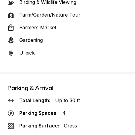
Birding & Wildlife Viewing
Farm/Garden/Nature Tour
Farmers Market
Gardening
U-pick
Parking & Arrival
Total Length:
Up to 30 ft
Parking Spaces:
4
Parking Surface:
Grass