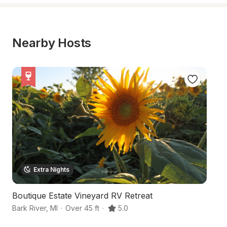
Nearby Hosts
Extra Nights
Boutique Estate Vineyard RV Retreat
S
Bark River
,
MI
·
Over 45 ft
·
5.0
Ca