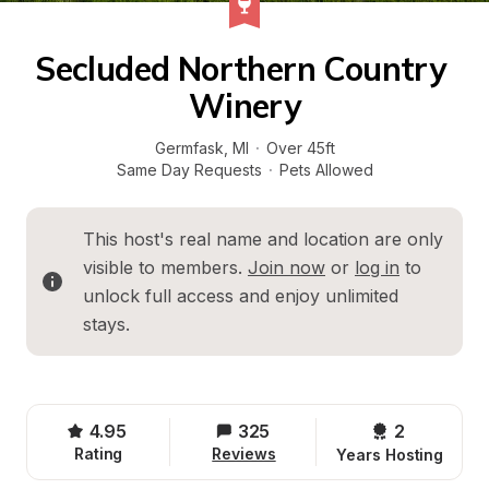
Secluded Northern Country 
Winery
Germfask
, 
MI
·
Over 45ft
Same Day Requests
·
Pets Allowed
This host's real name and location are only 
visible to members. 
Join now
 or 
log in
 to 
unlock full access and enjoy unlimited 
stays.
4.95
325
2 
Rating
Reviews
Years Hosting