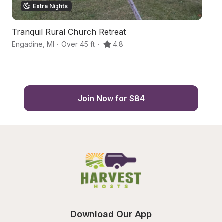
Extra Nights
Tranquil Rural Church Retreat
Ru
Engadine
,
MI
·
Over 45 ft
·
4.8
N
Join Now for $84
Download Our App