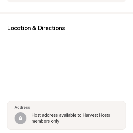
Location & Directions
Address
Host address available to Harvest Hosts 
members only