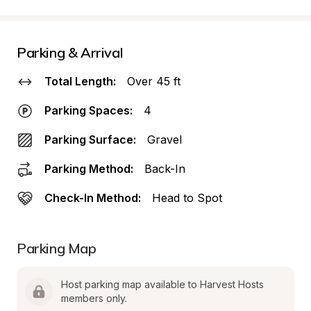
Parking & Arrival
Total Length:
Over 45 ft
Parking Spaces:
4
Parking Surface:
Gravel
Parking Method:
Back-In
Check-In Method:
Head to Spot
Parking Map
Host parking map available to Harvest Hosts 
members only.