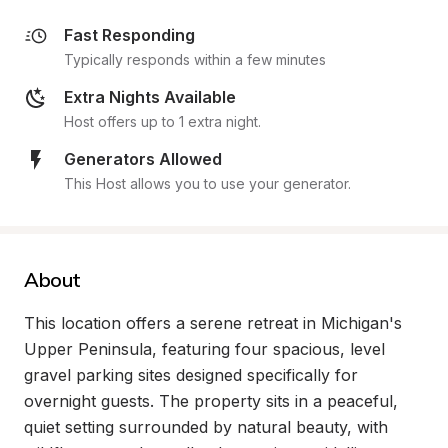
Fast Responding
Typically responds within a few minutes
Extra Nights Available
Host offers up to 1 extra night.
Generators Allowed
This Host allows you to use your generator.
About
This location offers a serene retreat in Michigan's 
Upper Peninsula, featuring four spacious, level 
gravel parking sites designed specifically for 
overnight guests. The property sits in a peaceful, 
quiet setting surrounded by natural beauty, with 