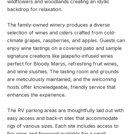
wildflowers and woodlands creating an idyllic 
backdrop for relaxation.

The family-owned winery produces a diverse 
selection of wines and ciders crafted from cold-
climate grapes, raspberries, and apples. Guests can 
enjoy wine tastings on a covered patio and sample 
signature creations like jalapeño-infused wines 
perfect for Bloody Marys, refreshing fruit wines, 
and wine slushies. The tasting room and grounds 
are meticulously maintained, and the welcoming 
hosts offer knowledgeable, friendly service that 
enhances the experience.

The RV parking areas are thoughtfully laid out with 
easy access and back-in sites that accommodate 
rigs of various sizes. Each site includes access to 
fire rings and firewood available for a small 