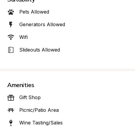
Pets Allowed
Generators Allowed
Wifi
Slideouts Allowed
Amenities
Gift Shop
Picnic/Patio Area
Wine Tasting/Sales