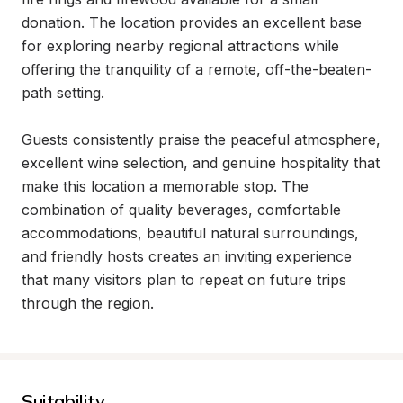
donation. The location provides an excellent base 
for exploring nearby regional attractions while 
offering the tranquility of a remote, off-the-beaten-
path setting.

Guests consistently praise the peaceful atmosphere, 
excellent wine selection, and genuine hospitality that 
make this location a memorable stop. The 
combination of quality beverages, comfortable 
accommodations, beautiful natural surroundings, 
and friendly hosts creates an inviting experience 
that many visitors plan to repeat on future trips 
through the region.
Suitability