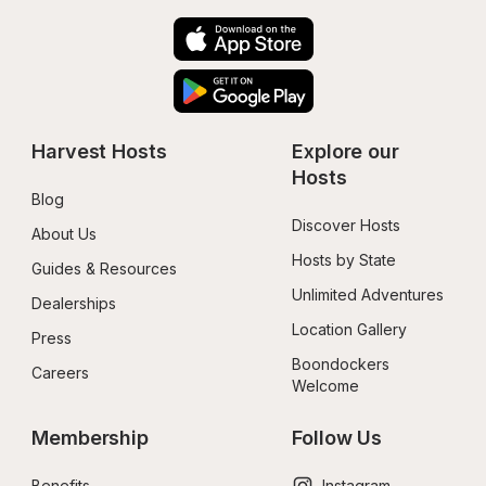
Harvest Hosts
Explore our 
Hosts
Blog
Discover Hosts
About Us
Hosts by State
Guides & Resources
Unlimited Adventures
Dealerships
Location Gallery
Press
Boondockers 
Careers
Welcome
Membership
Follow Us
Benefits
Instagram