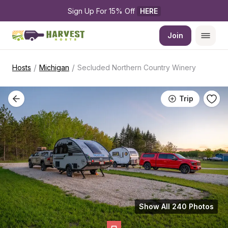
Sign Up For 15% Off 
HERE
Join
/
/
Hosts
Michigan
Secluded Northern Country Winery
Trip
Show All 240 Photos