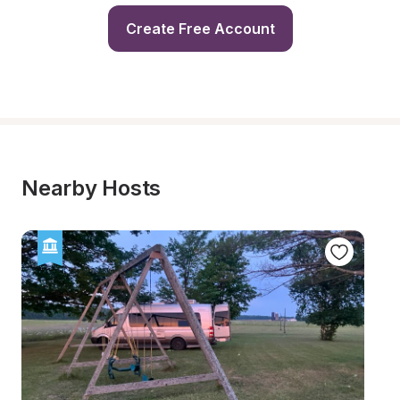
Create Free Account
Nearby Hosts