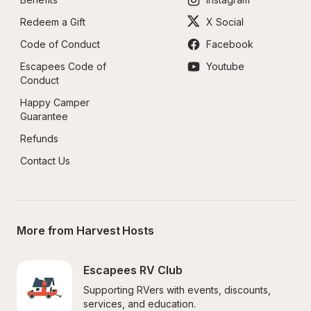
Redeem a Gift
X Social
Code of Conduct
Facebook
Escapees Code of 
Youtube
Conduct
Happy Camper 
Guarantee
Refunds
Contact Us
More from Harvest Hosts
Escapees RV Club
Supporting RVers with events, discounts, 
services, and education.