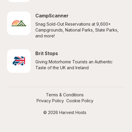
CampScanner
Snag Sold-Out Reservations at 9,600+ 
Campgrounds, National Parks, State Parks, 
and more!
Brit Stops
Giving Motorhome Tourists an Authentic 
Taste of the UK and Ireland
Terms & Conditions
Privacy Policy
Cookie Policy
© 2026 Harvest Hosts