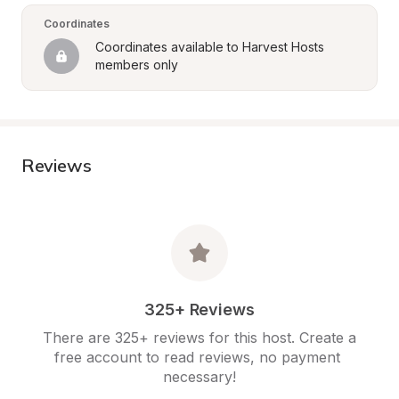
Coordinates
Coordinates available to Harvest Hosts 
members only
Reviews
325+ Reviews
There are 325+ reviews for this host. Create a 
free account to read reviews, no payment 
necessary!