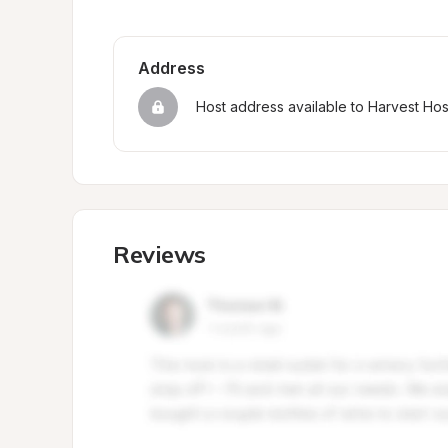
Address
Host address available to Harvest Ho
Reviews