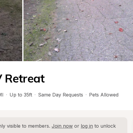
 Retreat
MI
·
Up to 35ft
·
Same Day Requests
·
Pets Allowed
ly visible to members. 
Join now
 or 
log in
 to unlock 