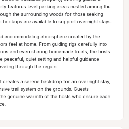
rty features level parking areas nestled among the 
through the surrounding woods for those seeking 
ic hookups are available to support overnight stays.

and accommodating atmosphere created by the 
ors feel at home. From guiding rigs carefully into 
ions and even sharing homemade treats, the hosts 
e peaceful, quiet setting and helpful guidance 
aveling through the region.

creates a serene backdrop for an overnight stay, 
sive trail system on the grounds. Guests 
d the genuine warmth of the hosts who ensure each 
ce.