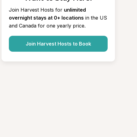
Join Harvest Hosts for
unlimited 
overnight stays at 0+ locations
in the US 
and Canada for one yearly price.
Join Harvest Hosts to Book