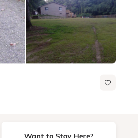
Want to Stay Here?