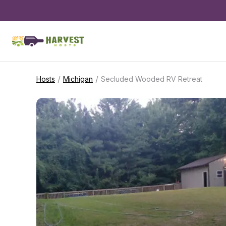
/
/
Hosts
Michigan
Secluded Wooded RV Retreat