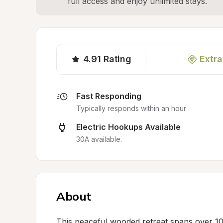
full access and enjoy unlimited stays.
4.91
Rating
Extra
Fast Responding
Typically responds within an hour
Electric Hookups Available
30A available.
About
This peaceful wooded retreat spans over 10 