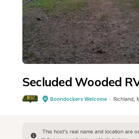
Secluded Wooded RV
Boondockers Welcome
·
Richland
, 
This host's real name and location are on