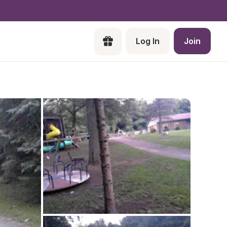
Log In
Join