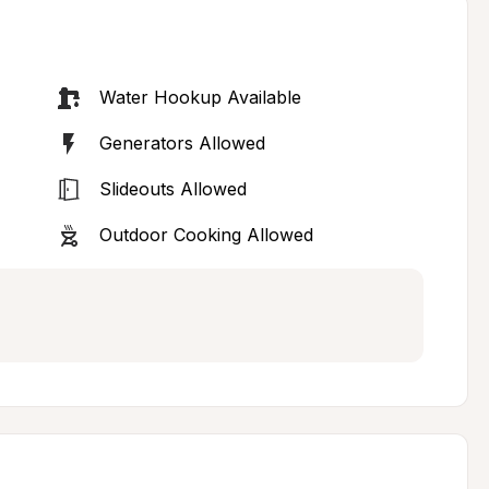
Water Hookup Available
Generators Allowed
Slideouts Allowed
Outdoor Cooking Allowed