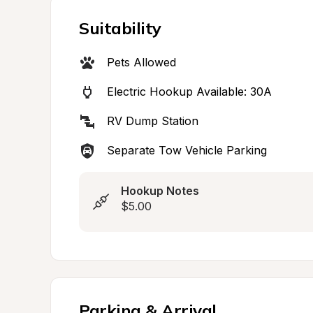
Suitability
Pets Allowed
Electric Hookup Available: 30A
RV Dump Station
Separate Tow Vehicle Parking
Hookup Notes
$5.00
Parking & Arrival