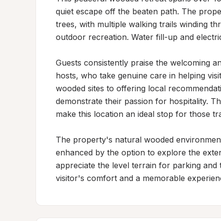
quiet escape off the beaten path. The prope
trees, with multiple walking trails winding 
outdoor recreation. Water fill-up and electr
Guests consistently praise the welcoming 
hosts, who take genuine care in helping visit
wooded sites to offering local recommendat
demonstrate their passion for hospitality. Th
make this location an ideal stop for those tr
The property's natural wooded environment 
enhanced by the option to explore the exten
appreciate the level terrain for parking an
visitor's comfort and a memorable experien