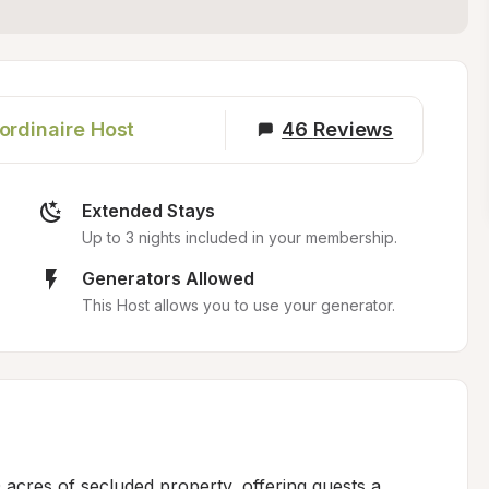
ordinaire Host
46
Reviews
Extended Stays
Up to 3 nights included in your membership.
Generators Allowed
This Host allows you to use your generator.
acres of secluded property, offering guests a 