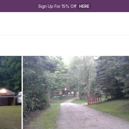
Sign Up For 15% Off 
HERE