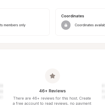
Coordinates
sts members only
Coordinates availa
46+ Reviews
There are 46+ reviews for this host. Create 
a free account to read reviews, no payment 