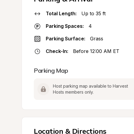
Total Length:
Up to 35 ft
Parking Spaces:
4
Parking Surface:
Grass
Check-In:
Before 12:00 AM ET
Parking Map
Host parking map available to Harvest 
Hosts members only.
Location & Directions