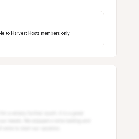
ble to Harvest Hosts members only