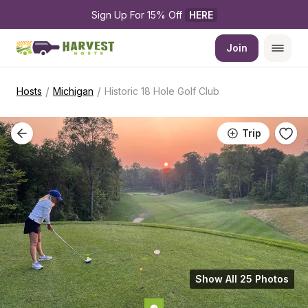
Sign Up For 15% Off 
HERE
Join
/
/
Hosts
Michigan
Historic 18 Hole Golf Club
Trip
Show All 25 Photos