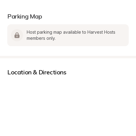
Parking Map
Host parking map available to Harvest Hosts 
members only.
Location & Directions