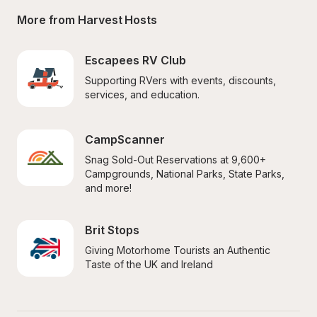
More from Harvest Hosts
Escapees RV Club
Supporting RVers with events, discounts, 
services, and education.
CampScanner
Snag Sold-Out Reservations at 9,600+ 
Campgrounds, National Parks, State Parks, 
and more!
Brit Stops
Giving Motorhome Tourists an Authentic 
Taste of the UK and Ireland