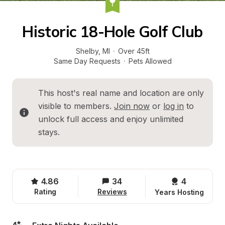
Historic 18-Hole Golf Club
Shelby
, 
MI
·
Over 45ft
Same Day Requests
·
Pets Allowed
This host's real name and location are only 
visible to members. 
Join now
 or 
log in
 to 
unlock full access and enjoy unlimited 
stays.
4.86
34
4 
Rating
Reviews
Years Hosting