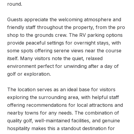
round.

Guests appreciate the welcoming atmosphere and 
friendly staff throughout the property, from the pro 
shop to the grounds crew. The RV parking options 
provide peaceful settings for overnight stays, with 
some spots offering serene views near the course 
itself. Many visitors note the quiet, relaxed 
environment perfect for unwinding after a day of 
golf or exploration.

The location serves as an ideal base for visitors 
exploring the surrounding area, with helpful staff 
offering recommendations for local attractions and 
nearby towns for any needs. The combination of 
quality golf, well-maintained facilities, and genuine 
hospitality makes this a standout destination for 