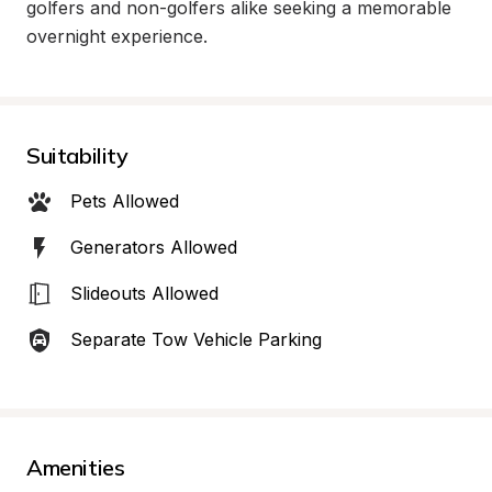
golfers and non-golfers alike seeking a memorable 
overnight experience.
Suitability
Pets Allowed
Generators Allowed
Slideouts Allowed
Separate Tow Vehicle Parking
Amenities