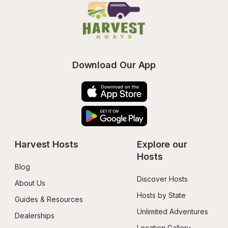
Download Our App
Harvest Hosts
Explore our 
Hosts
Blog
Discover Hosts
About Us
Hosts by State
Guides & Resources
Unlimited Adventures
Dealerships
Location Gallery