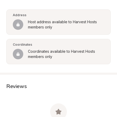
Address
Host address available to Harvest Hosts 
members only
Coordinates
Coordinates available to Harvest Hosts 
members only
Reviews