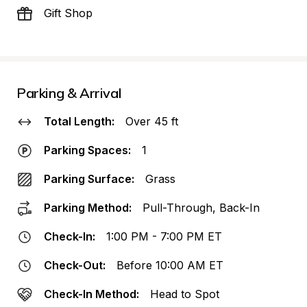
Gift Shop
Parking & Arrival
Total Length:
Over 45 ft
Parking Spaces:
1
Parking Surface:
Grass
Parking Method:
Pull-Through, Back-In
Check-In:
1:00 PM - 7:00 PM ET
Check-Out:
Before 10:00 AM ET
Check-In Method:
Head to Spot