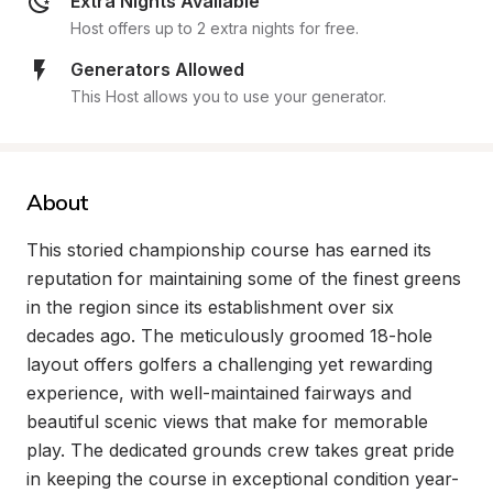
Extra Nights Available
Host offers up to 2 extra nights for free.
Generators Allowed
This Host allows you to use your generator.
About
This storied championship course has earned its 
reputation for maintaining some of the finest greens 
in the region since its establishment over six 
decades ago. The meticulously groomed 18-hole 
layout offers golfers a challenging yet rewarding 
experience, with well-maintained fairways and 
beautiful scenic views that make for memorable 
play. The dedicated grounds crew takes great pride 
in keeping the course in exceptional condition year-