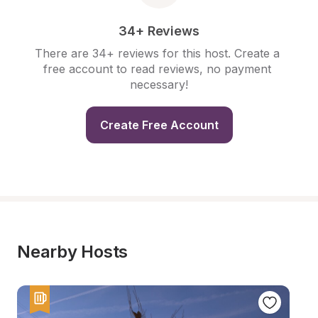
34+ Reviews
There are 34+ reviews for this host. Create a 
free account to read reviews, no payment 
necessary!
Create Free Account
Nearby Hosts