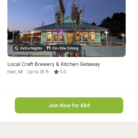
Extra Nights
On-Site Dining
Local Craft Brewery & Kitchen Getaway
N
Hart
,
MI
·
Up to 35 ft
·
5.0
Ha
Join Now for $84