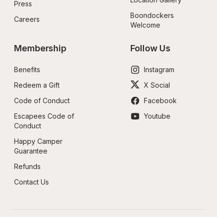
Press
Boondockers 
Careers
Welcome
Membership
Follow Us
Benefits
Instagram
Redeem a Gift
X Social
Code of Conduct
Facebook
Escapees Code of 
Youtube
Conduct
Happy Camper 
Guarantee
Refunds
Contact Us