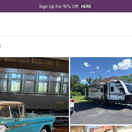
Sign Up For 15% Off 
HERE
t