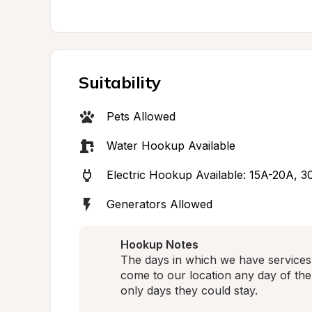
Suitability
Pets Allowed
Water Hookup Available
Electric Hookup Available: 15A-20A, 
Generators Allowed
Hookup Notes
The days in which we have services 
come to our location any day of the
only days they could stay. 
