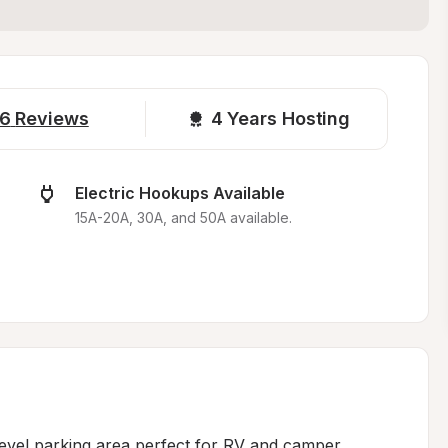
6
Reviews
4 
Years Hosting
Electric Hookups Available
15A-20A, 30A, and 50A available.
level parking area perfect for RV and camper 