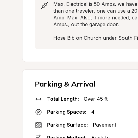
Max. Electrical is 50 Amps. we have
than one traveler, one can use a 20
Amp. Max. Also, if more needed, call
Amps., out the garage door.

Hose Bib on Church under South Fi
Parking & Arrival
Total Length:
Over 45 ft
Parking Spaces:
4
Parking Surface:
Pavement
Parking Method:
Back-In