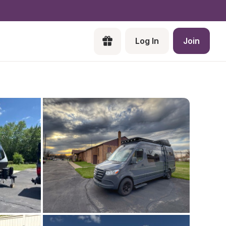
Log In
Join