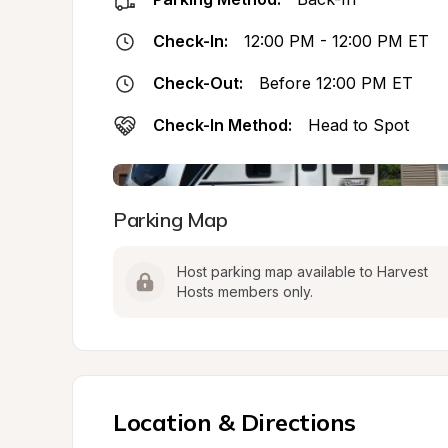
Check-In:
12:00 PM - 12:00 PM ET
Check-Out:
Before 12:00 PM ET
Check-In Method:
Head to Spot
Parking Map
Host parking map available to Harvest 
Hosts members only.
Location & Directions