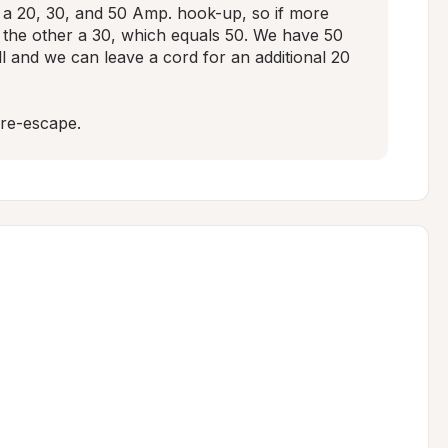
 a 20, 30, and 50 Amp. hook-up, so if more 
 the other a 30, which equals 50. We have 50 
 and we can leave a cord for an additional 20 
re-escape.