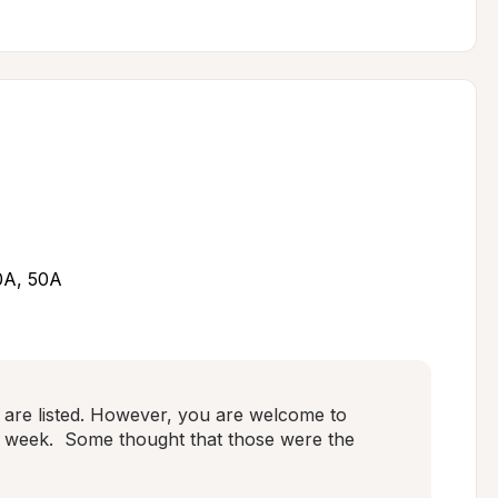
30A, 50A
are listed. However, you are welcome to 
 week.  Some thought that those were the 