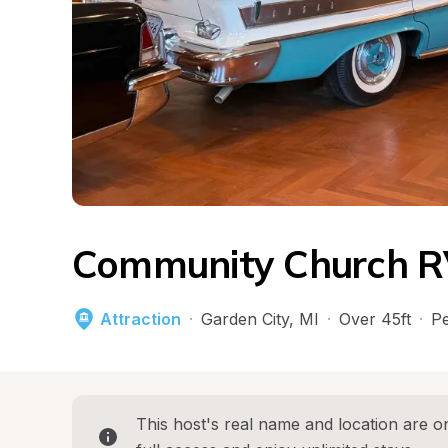
Community Church RV
Attraction
·
Garden City
, 
MI
·
Over 45ft
·
Pe
This host's real name and location are on