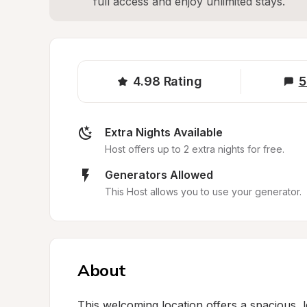
full access and enjoy unlimited stays.
4.98
Rating
5
Extra Nights Available
Host offers up to 2 extra nights for free.
Generators Allowed
This Host allows you to use your generator.
About
This welcoming location offers a spacious, 