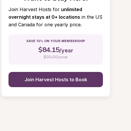
Join Harvest Hosts for
unlimited 
overnight stays at 0+ locations
in the US 
and Canada for one yearly price.
SAVE 15% ON YOUR MEMBERSHIP
$
84.15
/year
$
99.00/year
Join Harvest Hosts to Book