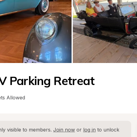
 Parking Retreat
ts Allowed
ly visible to members. 
Join now
 or 
log in
 to unlock 