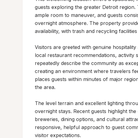
guests exploring the greater Detroit region.
ample room to maneuver, and guests consist
overnight atmosphere. The property provid
availability, with trash and recycling facilities 
Visitors are greeted with genuine hospitalit
local restaurant recommendations, activity s
repeatedly describe the community as exce
creating an environment where travelers fee
places guests within minutes of major regiona
the area.

The level terrain and excellent lighting thr
overnight stays. Recent guests highlight the qu
breweries, dining options, and cultural attr
responsive, helpful approach to guest commu
visitor expectations.