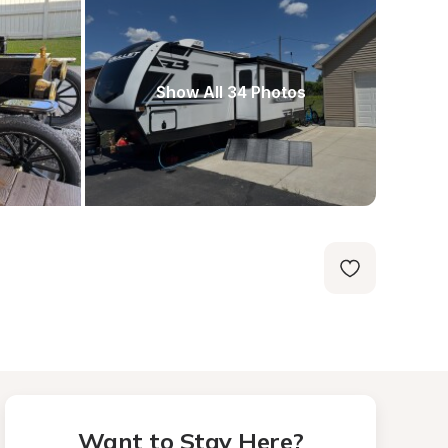
Show All 34 Photos
Want to Stay Here?