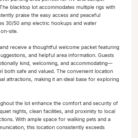
 The blacktop lot accommodates multiple rigs with 
ently praise the easy access and peaceful 
es 30/50 amp electric hookups and water 
on-site.

y and receive a thoughtful welcome packet featuring 
uggestions, and helpful area information. Guests 
ptionally kind, welcoming, and accommodating—
l both safe and valued. The convenient location 
l attractions, making it an ideal base for exploring 
oughout the lot enhance the comfort and security of 
iet nights, clean facilities, and proximity to local 
actions. With ample space for walking pets and a 
nication, this location consistently exceeds 