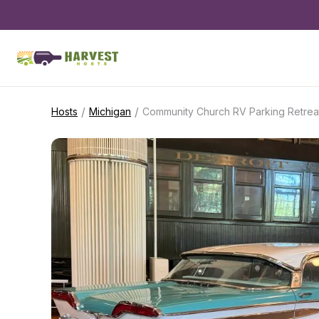
/
/
Hosts
Michigan
Community Church RV Parking Retrea