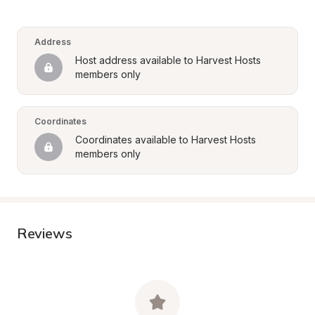
Address
Host address available to Harvest Hosts 
members only
Coordinates
Coordinates available to Harvest Hosts 
members only
Reviews