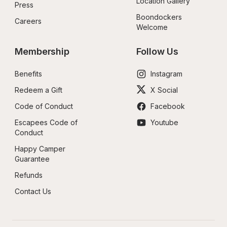
Location Gallery
Press
Boondockers 
Careers
Welcome
Membership
Follow Us
Benefits
Instagram
Redeem a Gift
X Social
Code of Conduct
Facebook
Escapees Code of 
Youtube
Conduct
Happy Camper 
Guarantee
Refunds
Contact Us