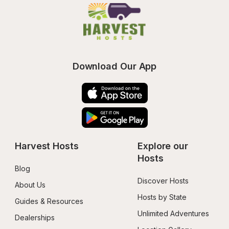
Download Our App
Harvest Hosts
Explore our 
Hosts
Blog
Discover Hosts
About Us
Hosts by State
Guides & Resources
Unlimited Adventures
Dealerships