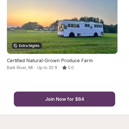
Extra Nights
Certified Natural-Grown Produce Farm
Bo
Bark River
,
MI
·
Up to 30 ft
·
5.0
Ba
Join Now for $84