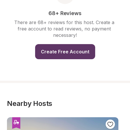
68+ Reviews
There are 68+ reviews for this host. Create a 
free account to read reviews, no payment 
necessary!
Create Free Account
Nearby Hosts