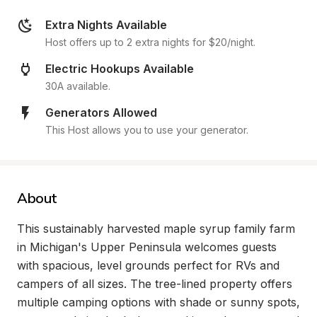
Extra Nights Available
Host offers up to 2 extra nights for $20/night.
Electric Hookups Available
30A available.
Generators Allowed
This Host allows you to use your generator.
About
This sustainably harvested maple syrup family farm 
in Michigan's Upper Peninsula welcomes guests 
with spacious, level grounds perfect for RVs and 
campers of all sizes. The tree-lined property offers 
multiple camping options with shade or sunny spots, 