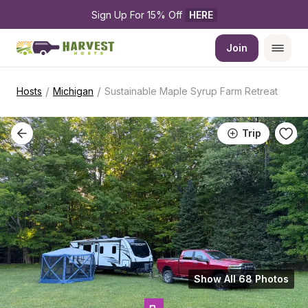
Sign Up For 15% Off 
HERE
Join
/
/
Hosts
Michigan
Sustainable Maple Syrup Farm Retreat
Trip
Show All 68 Photos