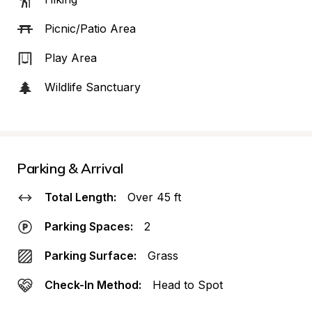
Picnic/Patio Area
Play Area
Wildlife Sanctuary
Parking & Arrival
Total Length:
Over 45 ft
Parking Spaces:
2
Parking Surface:
Grass
Check-In Method:
Head to Spot