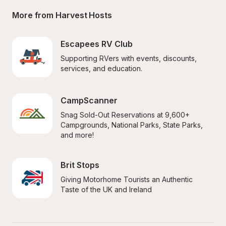
More from Harvest Hosts
Escapees RV Club
Supporting RVers with events, discounts, 
services, and education.
CampScanner
Snag Sold-Out Reservations at 9,600+ 
Campgrounds, National Parks, State Parks, 
and more!
Brit Stops
Giving Motorhome Tourists an Authentic 
Taste of the UK and Ireland