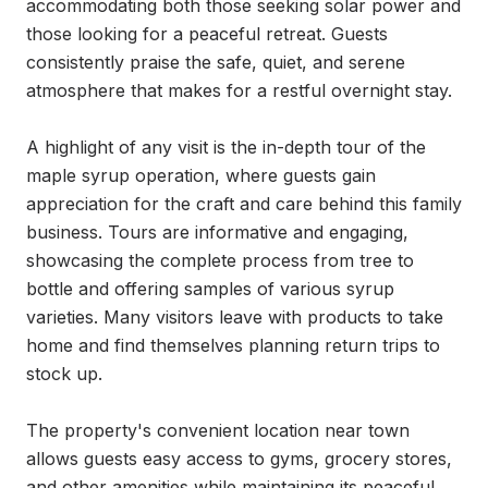
accommodating both those seeking solar power and 
those looking for a peaceful retreat. Guests 
consistently praise the safe, quiet, and serene 
atmosphere that makes for a restful overnight stay.

A highlight of any visit is the in-depth tour of the 
maple syrup operation, where guests gain 
appreciation for the craft and care behind this family 
business. Tours are informative and engaging, 
showcasing the complete process from tree to 
bottle and offering samples of various syrup 
varieties. Many visitors leave with products to take 
home and find themselves planning return trips to 
stock up.

The property's convenient location near town 
allows guests easy access to gyms, grocery stores, 
and other amenities while maintaining its peaceful, 