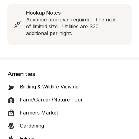
Hookup Notes
Advance approval required.  The rig is 
of limited size.  Utilities are $30 
additional per night.
Amenities
Birding & Wildlife Viewing
Farm/Garden/Nature Tour
Farmers Market
Gardening
Hiking