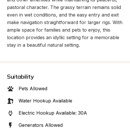
pastoral character. The grassy terrain remains solid 
even in wet conditions, and the easy entry and exit 
make navigation straightforward for larger rigs. With 
ample space for families and pets to enjoy, this 
location provides an idyllic setting for a memorable 
stay in a beautiful natural setting.
Suitability
Pets Allowed
Water Hookup Available
Electric Hookup Available: 30A
Generators Allowed