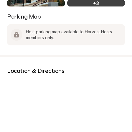
+
3
Parking Map
Host parking map available to Harvest Hosts 
members only.
Location & Directions