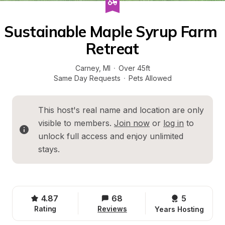
Sustainable Maple Syrup Farm 
Retreat
Carney
, 
MI
·
Over 45ft
Same Day Requests
·
Pets Allowed
This host's real name and location are only 
visible to members. 
Join now
 or 
log in
 to 
unlock full access and enjoy unlimited 
stays.
4.87
68
5 
Rating
Reviews
Years Hosting