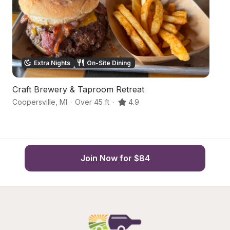
Extra Nights
On-Site Dining
Craft Brewery & Taproom Retreat
C
Coopersville
,
MI
·
Over 45 ft
·
4.9
R
Join Now for $84