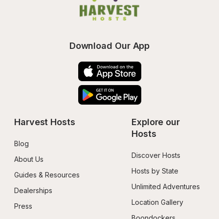
Download Our App
Harvest Hosts
Explore our 
Hosts
Blog
Discover Hosts
About Us
Hosts by State
Guides & Resources
Unlimited Adventures
Dealerships
Location Gallery
Press
Boondockers 