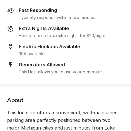
Fast Responding
Typically responds within a few minutes
Extra Nights Available
Host offers up to 4 extra nights for $20/night.
Electric Hookups Available
30A available.
Generators Allowed
This Host allows you to use your generator.
About
This location offers a convenient, well-maintained 
parking area perfectly positioned between two 
major Michigan cities and just minutes from Lake 