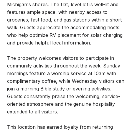
Michigan's shores. The flat, level lot is well-lit and 
features ample space, with nearby access to 
groceries, fast food, and gas stations within a short 
walk. Guests appreciate the accommodating hosts 
who help optimize RV placement for solar charging 
and provide helpful local information.

The property welcomes visitors to participate in 
community activities throughout the week. Sunday 
mornings feature a worship service at 10am with 
complimentary coffee, while Wednesday visitors can 
join a morning Bible study or evening activities. 
Guests consistently praise the welcoming, service-
oriented atmosphere and the genuine hospitality 
extended to all visitors.

This location has earned loyalty from returning 