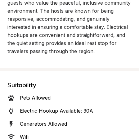
guests who value the peaceful, inclusive community 
environment. The hosts are known for being 
responsive, accommodating, and genuinely 
interested in ensuring a comfortable stay. Electrical 
hookups are convenient and straightforward, and 
the quiet setting provides an ideal rest stop for 
travelers passing through the region.
Suitability
Pets Allowed
Electric Hookup Available: 30A
Generators Allowed
Wifi