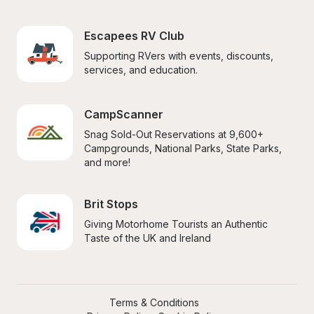
Escapees RV Club
Supporting RVers with events, discounts, 
services, and education.
CampScanner
Snag Sold-Out Reservations at 9,600+ 
Campgrounds, National Parks, State Parks, 
and more!
Brit Stops
Giving Motorhome Tourists an Authentic 
Taste of the UK and Ireland
Terms & Conditions