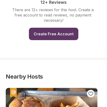
12+ Reviews
There are 12+ reviews for this host. Create a 
free account to read reviews, no payment 
necessary!
Create Free Account
Nearby Hosts