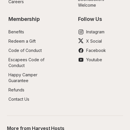
Careers
Welcome
Membership
Follow Us
Benefits
Instagram
Redeem a Gift
X Social
Code of Conduct
Facebook
Escapees Code of 
Youtube
Conduct
Happy Camper 
Guarantee
Refunds
Contact Us
More from Harvest Hosts