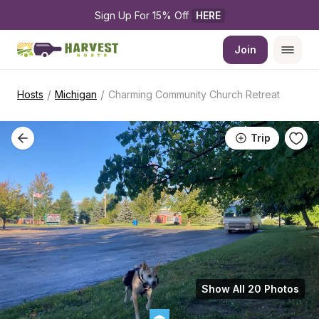
Sign Up For 15% Off 
HERE
Join
/
/
Hosts
Michigan
Charming Community Church Retreat
Trip
Show All 20 Photos