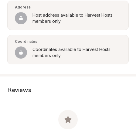
Address
Host address available to Harvest Hosts 
members only
Coordinates
Coordinates available to Harvest Hosts 
members only
Reviews