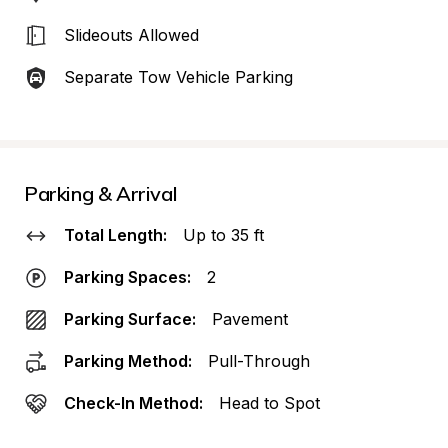
Slideouts Allowed
Separate Tow Vehicle Parking
Parking & Arrival
Total Length:
Up to 35 ft
Parking Spaces:
2
Parking Surface:
Pavement
Parking Method:
Pull-Through
Check-In Method:
Head to Spot