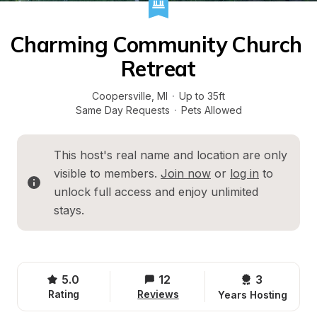
Charming Community Church 
Retreat
Coopersville
, 
MI
·
Up to 35ft
Same Day Requests
·
Pets Allowed
This host's real name and location are only 
visible to members. 
Join now
 or 
log in
 to 
unlock full access and enjoy unlimited 
stays.
5.0
12
3 
Rating
Reviews
Years Hosting