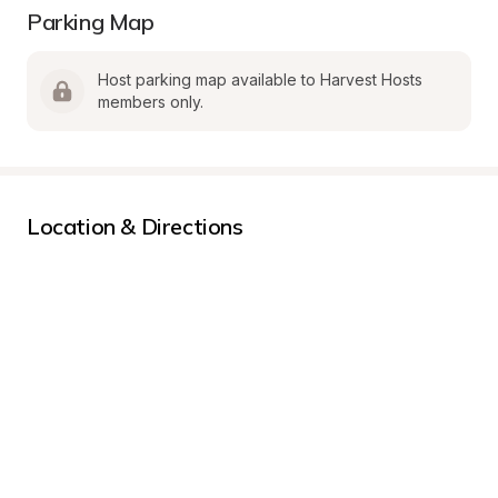
Parking Map
Host parking map available to Harvest Hosts 
members only.
Location & Directions