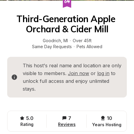
Third-Generation Apple 
Orchard & Cider Mill
Goodrich
, 
MI
·
Over 45ft
Same Day Requests
·
Pets Allowed
This host's real name and location are only 
visible to members. 
Join now
 or 
log in
 to 
unlock full access and enjoy unlimited 
stays.
5.0
7
10 
Rating
Reviews
Years Hosting