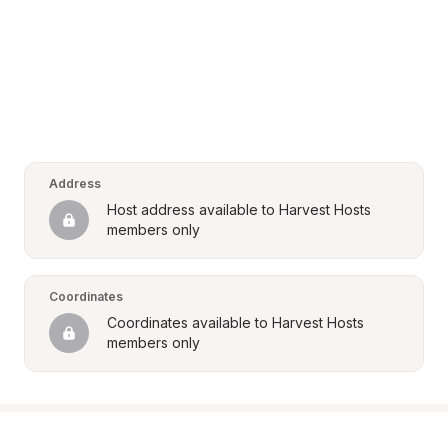
Address
Host address available to Harvest Hosts 
members only
Coordinates
Coordinates available to Harvest Hosts 
members only