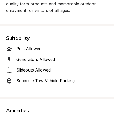
quality farm products and memorable outdoor 
enjoyment for visitors of all ages.
Suitability
Pets Allowed
Generators Allowed
Slideouts Allowed
Separate Tow Vehicle Parking
Amenities