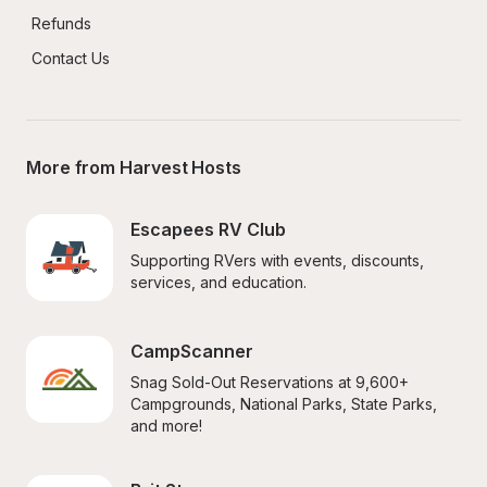
Refunds
Contact Us
More from Harvest Hosts
Escapees RV Club
Supporting RVers with events, discounts, 
services, and education.
CampScanner
Snag Sold-Out Reservations at 9,600+ 
Campgrounds, National Parks, State Parks, 
and more!