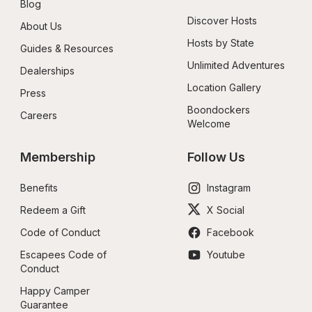
Blog
Discover Hosts
About Us
Hosts by State
Guides & Resources
Unlimited Adventures
Dealerships
Location Gallery
Press
Boondockers 
Careers
Welcome
Membership
Follow Us
Benefits
Instagram
Redeem a Gift
X Social
Code of Conduct
Facebook
Escapees Code of 
Youtube
Conduct
Happy Camper 
Guarantee