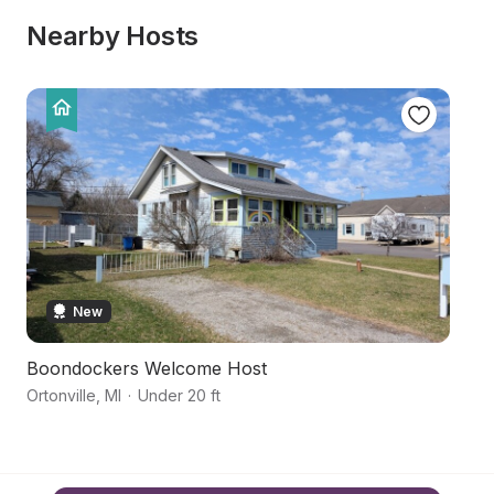
Nearby Hosts
New
Boondockers Welcome Host
Hi
Ortonville
,
MI
·
Under 20 ft
Ho