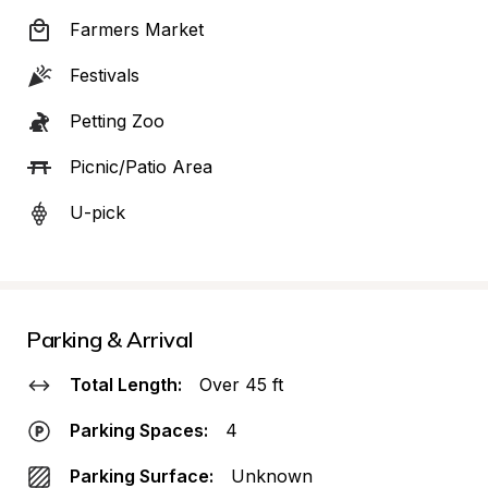
Farmers Market
Festivals
Petting Zoo
Picnic/Patio Area
U-pick
Parking & Arrival
Total Length:
Over 45 ft
Parking Spaces:
4
Parking Surface:
Unknown