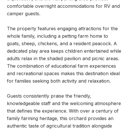
comfortable overnight accommodations for RV and 
camper guests.

The property features engaging attractions for the 
whole family, including a petting farm home to 
goats, sheep, chickens, and a resident peacock. A 
dedicated play area keeps children entertained while 
adults relax in the shaded pavilion and picnic areas. 
The combination of educational farm experiences 
and recreational spaces makes this destination ideal 
for families seeking both activity and relaxation.

Guests consistently praise the friendly, 
knowledgeable staff and the welcoming atmosphere 
that defines the experience. With over a century of 
family farming heritage, this orchard provides an 
authentic taste of agricultural tradition alongside 