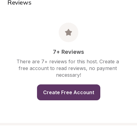
Reviews
7+ Reviews
There are 7+ reviews for this host. Create a 
free account to read reviews, no payment 
necessary!
Create Free Account