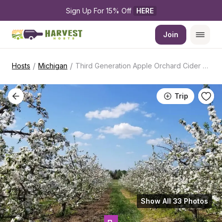
Sign Up For 15% Off 
HERE
Join
/
/
Hosts
Michigan
Third Generation Apple Orchard Cider Mill
Trip
Show All 33 Photos