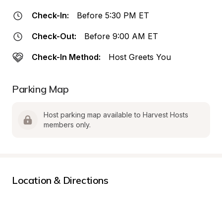
Check-In:
Before 5:30 PM ET
Check-Out:
Before 9:00 AM ET
Check-In Method:
Host Greets You
Parking Map
Host parking map available to Harvest Hosts 
members only.
Location & Directions