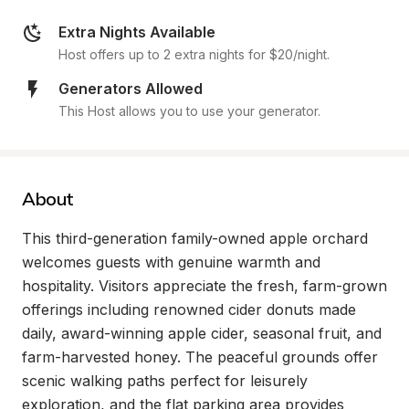
Extra Nights Available
Host offers up to 2 extra nights for $20/night.
Generators Allowed
This Host allows you to use your generator.
About
This third-generation family-owned apple orchard 
welcomes guests with genuine warmth and 
hospitality. Visitors appreciate the fresh, farm-grown 
offerings including renowned cider donuts made 
daily, award-winning apple cider, seasonal fruit, and 
farm-harvested honey. The peaceful grounds offer 
scenic walking paths perfect for leisurely 
exploration, and the flat parking area provides 