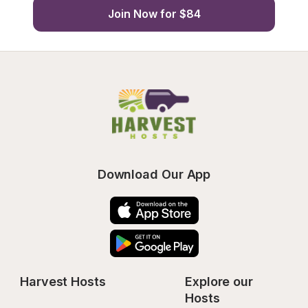
Join Now for $84
Download Our App
Harvest Hosts
Explore our 
Hosts