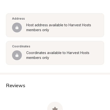
Address
Host address available to Harvest Hosts 
members only
Coordinates
Coordinates available to Harvest Hosts 
members only
Reviews