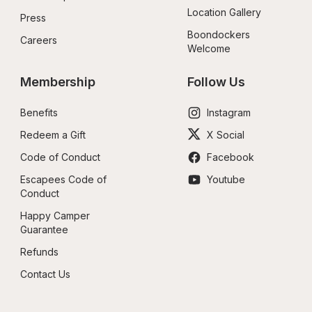
Location Gallery
Press
Boondockers 
Careers
Welcome
Membership
Follow Us
Benefits
Instagram
Redeem a Gift
X Social
Code of Conduct
Facebook
Escapees Code of 
Youtube
Conduct
Happy Camper 
Guarantee
Refunds
Contact Us