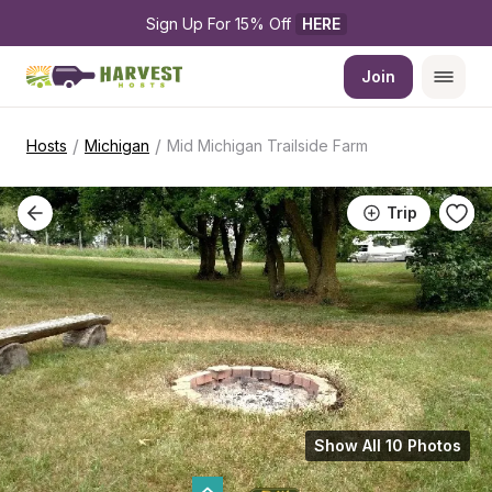
Sign Up For 15% Off 
HERE
Join
/
/
Hosts
Michigan
Mid Michigan Trailside Farm
Trip
Show All 10 Photos